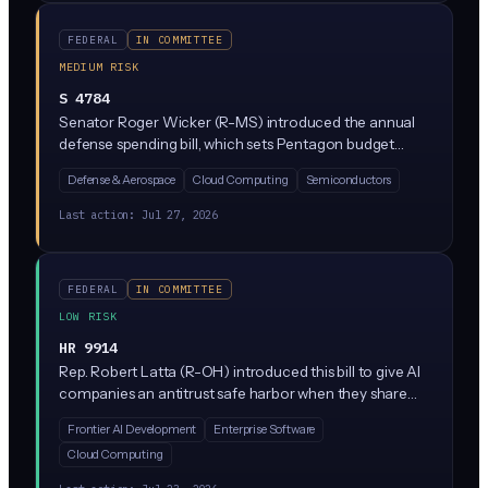
published, standardized, and made machine-readable
for consumer tools and comparison platforms.
FEDERAL
IN COMMITTEE
MEDIUM RISK
S 4784
Senator Roger Wicker (R-MS) introduced the annual
defense spending bill, which sets Pentagon budget
priorities including AI-related military programs. While
Defense & Aerospace
Cloud Computing
Semiconductors
the full text isn't specified here, NDAA bills typically
include provisions on military AI use, autonomous
Last action:
Jul 27, 2026
weapons systems, and Defense Department
contracting rules that ripple into the private sector.
FEDERAL
IN COMMITTEE
LOW RISK
HR 9914
Rep. Robert Latta (R-OH) introduced this bill to give AI
companies an antitrust safe harbor when they share
information about safety risks in frontier AI models with
Frontier AI Development
Enterprise Software
each other and the government. In plain English: if
Cloud Computing
OpenAI, Google, and Anthropic want to compare notes
on dangerous AI capabilities, this bill says the DOJ can't