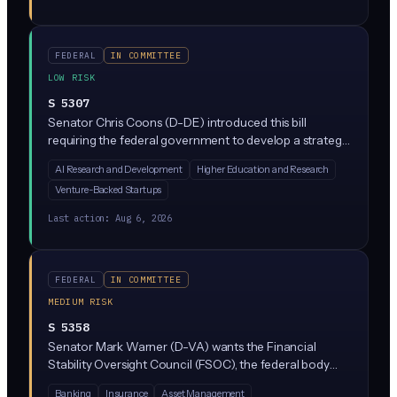
programs protecting workers displaced by AI
automation.
FEDERAL
IN COMMITTEE
LOW RISK
S 5307
Senator Chris Coons (D-DE) introduced this bill
requiring the federal government to develop a strategy
for aligning immigration policy with America's goal of
AI Research and Development
Higher Education and Research
leading in AI. It focuses on attracting and retaining top
Venture-Backed Startups
AI talent, scientists, and entrepreneurs from abroad
while addressing national security concerns. No direct
Last action:
Aug 6, 2026
rules on companies, just a mandate for the executive
branch to produce a plan.
FEDERAL
IN COMMITTEE
MEDIUM RISK
S 5358
Senator Mark Warner (D-VA) wants the Financial
Stability Oversight Council (FSOC), the federal body
that watches for systemic risks in finance, to formally
Banking
Insurance
Asset Management