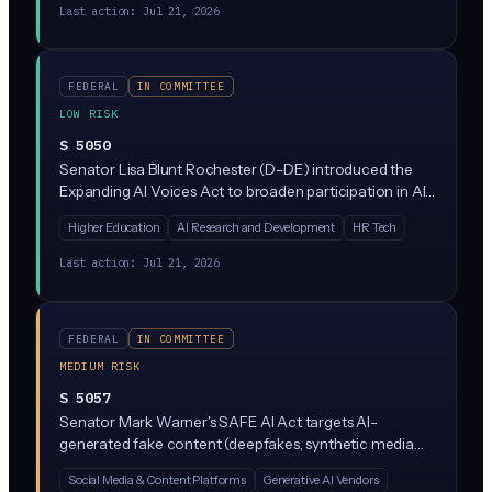
grant-making body, not a regulatory one, so it doesn't
Last action:
Jul 21, 2026
impose new rules on how companies use AI.
FEDERAL
IN COMMITTEE
LOW RISK
S 5050
Senator Lisa Blunt Rochester (D-DE) introduced the
Expanding AI Voices Act to broaden participation in AI
research and workforce development, likely through
Higher Education
AI Research and Development
HR Tech
grants and outreach to underrepresented groups and
minority-serving institutions. The bill is in early
Last action:
Jul 21, 2026
committee review and focuses on expanding the AI
talent pipeline rather than regulating AI products or
uses.
FEDERAL
IN COMMITTEE
MEDIUM RISK
S 5057
Senator Mark Warner's SAFE AI Act targets AI-
generated fake content (deepfakes, synthetic media
used for fraud or exploitation) by creating federal
Social Media & Content Platforms
Generative AI Vendors
safeguards against fabricated AI content. The bill is