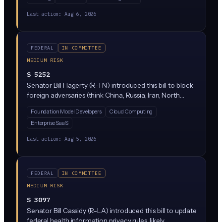
monitor how AI is being used across banks, insurers, and
investment firms. The bill would add AI oversight to
Last action:
Aug 6, 2026
FSOC's existing duties, meaning regulators would track
things like AI-driven trading, credit decisions, and fraud
detection for risks that could destabilize markets.
FEDERAL
IN COMMITTEE
MEDIUM RISK
S 5252
Senator Bill Hagerty (R-TN) introduced this bill to block
foreign adversaries (think China, Russia, Iran, North
Korea) from extracting the underlying technical
Foundation Model Developers
Cloud Computing
features of proprietary, closed-source AI models built
Enterprise SaaS
by US companies. It targets model theft techniques like
model distillation and would give the federal
Last action:
Aug 5, 2026
government new export-control-style powers over
how US AI firms protect their models.
FEDERAL
IN COMMITTEE
MEDIUM RISK
S 3097
Senator Bill Cassidy (R-LA) introduced this bill to update
federal health information privacy rules, likely