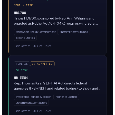
MEDIUM RISK
HB1700
Illinois HB1700, sponsored by Rep. Ann Williams and
enacted as Public Act 104-0477, requires wind, solar,
and battery storage projects seeking High Impact
Renewable Energy Development
Battery Energy Storage
Business tax benefits to be built under project labor
Electric Utilities
agreements. It also revamps rules for distributed energy
storage rebates, virtual power plants, utility data
Last action:
Jun 26, 2026
sharing, and state authority to override local siting
denials for clean energy facilities. This bill contains no
AI-specific provisions.
FEDERAL
IN COMMITTEE
LOW RISK
HR 5584
Rep. Thomas Kean's LIFT AI Act directs federal
agencies (likely NIST and related bodies) to study and
support AI workforce development and adoption,
Workforce Training & EdTech
Higher Education
focusing on training and capacity-building rather than
Government Contractors
restricting AI use. It's currently sitting in the House
Science Committee with no compliance mandates for
Last action:
Jun 25, 2026
private businesses.