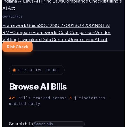
Indiana AI Laws
AI Hiring Laws
Compliance Checklist
Illinois
AI Act
COMPLIANCE
Framework Guide
SOC 2
ISO 27001
ISO 42001
NIST AI
RMF
Compare Frameworks
Cost Comparison
Vendor
Vetting
Lawmakers
Data Centers
Governance
About
Risk Check
LEGISLATIVE DOCKET
Browse AI Bills
421
bill
s
tracked across
3
jurisdiction
s
·
updated daily
Search bills