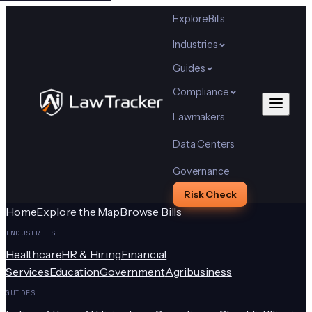
Explore
Bills
Industries
Guides
Compliance
Lawmakers
Data Centers
Governance
Risk Check
Home
Explore the Map
Browse Bills
INDUSTRIES
Healthcare
HR & Hiring
Financial
Services
Education
Government
Agribusiness
GUIDES