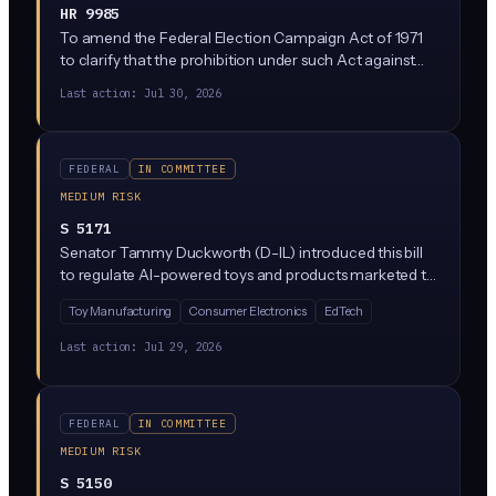
HR 9985
To amend the Federal Election Campaign Act of 1971
to clarify that the prohibition under such Act against
the fraudulent misrepresentation of campaign
Last action:
Jul 30, 2026
authority and the fraudulent solicitation of funds
includes misrepresentation through the use of content
generated in whole or in part with the use of artificial
intelligence (generative AI), and for other purposes.
FEDERAL
IN COMMITTEE
MEDIUM RISK
S 5171
Senator Tammy Duckworth (D-IL) introduced this bill
to regulate AI-powered toys and products marketed to
children under 13. It would create federal safety
Toy Manufacturing
Consumer Electronics
EdTech
standards covering data collection, content generation,
and mental health impacts of AI toys, with FTC
Last action:
Jul 29, 2026
enforcement authority.
FEDERAL
IN COMMITTEE
MEDIUM RISK
S 5150