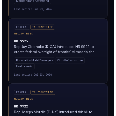
Marketing and Advertising
humans in online conversations, customer service, and
social media. It is currently in the House Energy and
Last action:
Jul 23, 2026
Commerce Committee.
FEDERAL
IN COMMITTEE
MEDIUM RISK
HR 9925
Rep. Jay Obernolte (R-CA) introduced HR 9925 to
create federal oversight of 'frontier' AI models, the
largest and most powerful systems being built by
Foundation Model Developers
Cloud Infrastructure
companies like OpenAI, Anthropic, and Google. The bill
Healthcare AI
would establish federal rules for how these advanced AI
systems are developed and deployed across state lines
Last action:
Jul 23, 2026
and internationally, likely including safety testing and
reporting requirements before deployment.
FEDERAL
IN COMMITTEE
MEDIUM RISK
HR 9922
Rep. Joseph Morelle (D-NY) introduced this bill to