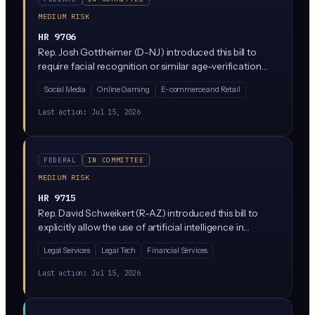
MEDIUM RISK
HR 9706
Rep. Josh Gottheimer (D-NJ) introduced this bill to
require facial recognition or similar age-verification
technology in certain settings to protect children, likely
Social Media
Online Gaming
E-commerce and Retail
targeting online platforms and age-restricted product
sales. It has been referred to House committees but is
Last action:
Jul 15, 2026
still in early stages with no committee vote yet.
FEDERAL
IN COMMITTEE
MEDIUM RISK
HR 9715
Rep. David Schweikert (R-AZ) introduced this bill to
explicitly allow the use of artificial intelligence in
arbitration proceedings. It would greenlight AI tools
Legal Services
Legal Tech
Financial Services
acting as arbitrators or assisting in dispute resolution, a
practice currently in legal gray area under federal
Last action:
Jul 15, 2026
arbitration law.