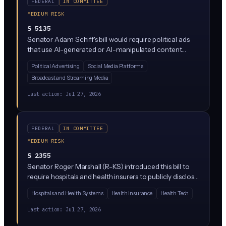
FEDERAL
IN COMMITTEE
MEDIUM RISK
S 5135
Senator Adam Schiff's bill would require political ads
that use AI-generated or AI-manipulated content
(images, video, audio) to include clear disclosures
Political Advertising
Social Media Platforms
telling viewers the content is synthetic. It targets
Broadcast and Streaming Media
deepfakes and generative AI in federal campaign
advertising, closing a gap in current election law.
Last action:
Jul 27, 2026
FEDERAL
IN COMMITTEE
MEDIUM RISK
S 2355
Senator Roger Marshall (R-KS) introduced this bill to
require hospitals and health insurers to publicly disclose
actual prices for medical services, moving beyond
Hospitals and Health Systems
Health Insurance
Health Tech
current transparency rules that many providers ignore.
While primarily a healthcare pricing bill, it likely touches
Last action:
Jul 27, 2026
AI through requirements around how price data is