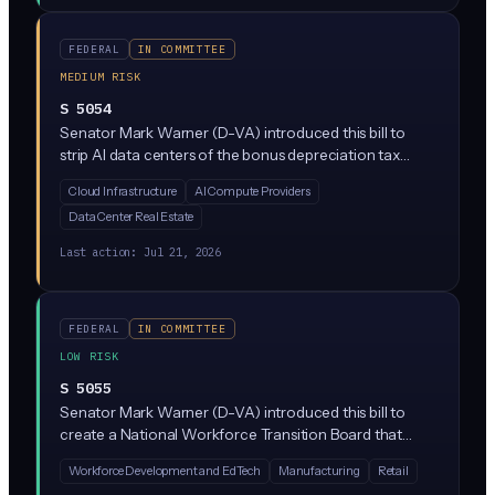
safety failures and security risks. The bill sits in the
Commerce Committee and does not yet impose direct
FEDERAL
IN COMMITTEE
requirements on private companies.
MEDIUM RISK
S 5054
Senator Mark Warner (D-VA) introduced this bill to
strip AI data centers of the bonus depreciation tax
break (a major write-off that lets companies deduct big
Cloud Infrastructure
AI Compute Providers
capital investments quickly) and force data center
Data Center Real Estate
operators to report their electricity and water usage. It
targets the massive resource consumption of AI
Last action:
Jul 21, 2026
infrastructure while making it more expensive to build.
FEDERAL
IN COMMITTEE
LOW RISK
S 5055
Senator Mark Warner (D-VA) introduced this bill to
create a National Workforce Transition Board that
would fund training and education for workers
Workforce Development and EdTech
Manufacturing
Retail
displaced by AI and emerging tech. It's an advisory and