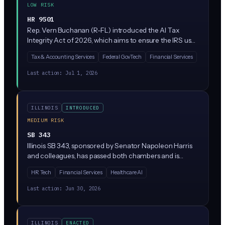
LOW RISK
HR 9501
Rep. Vern Buchanan (R-FL) introduced the AI Tax
Integrity Act of 2026, which aims to ensure the IRS uses
artificial intelligence responsibly when auditing
Tax & Accounting Services
Federal GovTech
Financial Services
taxpayers and processing returns. The bill would likely
require oversight, transparency, or guardrails on IRS use
Last action:
Jul 1, 2026
of AI tools for tax enforcement. It's currently sitting in
the House Ways and Means Committee.
ILLINOIS
INTRODUCED
MEDIUM RISK
SB 343
Illinois SB 343, sponsored by Senator Napoleon Harris
and colleagues, has passed both chambers and is
heading to the Governor's desk. The bill amends Illinois
HR Tech
Financial Services
Healthcare AI
civil law provisions related to technology, though the
specific AI regulatory scope is not detailed in the
Last action:
Jun 30, 2026
available text. Business leaders in Illinois should track
this closely given its advanced status.
ILLINOIS
ENACTED