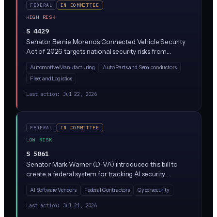
FEDERAL
IN COMMITTEE
HIGH RISK
S 4429
Senator Bernie Moreno's Connected Vehicle Security
Act of 2026 targets national security risks from
foreign-made technology in connected cars,
Automotive Manufacturing
Auto Parts and Semiconductors
particularly software and hardware from China and
Fleet and Logistics
Russia that power AI-driven features like autonomous
driving, telematics, and infotainment. The bill just
Last action:
Jul 22, 2026
cleared the Senate Commerce Committee with a
substitute amendment, meaning it's moving toward a
full Senate vote.
FEDERAL
IN COMMITTEE
LOW RISK
S 5061
Senator Mark Warner (D-VA) introduced this bill to
create a federal system for tracking AI security
incidents and vulnerabilities, similar to how we track
AI Software Vendors
Federal Contractors
Cybersecurity
cybersecurity threats today. It would task federal
agencies (likely NIST and CISA) with building processes
Last action:
Jul 21, 2026
to collect, analyze, and share information about AI