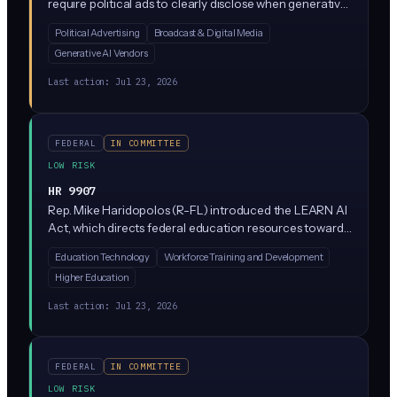
require political ads to clearly disclose when generative
AI created any image, audio, or video in the ad. It
Political Advertising
Broadcast & Digital Media
amends the Federal Election Campaign Act, meaning
Generative AI Vendors
campaigns, PACs, and ad agencies would need to add
on-screen or audible disclaimers whenever AI-
Last action:
Jul 23, 2026
generated content appears.
FEDERAL
IN COMMITTEE
LOW RISK
HR 9907
Rep. Mike Haridopolos (R-FL) introduced the LEARN AI
Act, which directs federal education resources toward
AI literacy and workforce training programs. The bill
Education Technology
Workforce Training and Development
focuses on preparing students and workers for an AI-
Higher Education
driven economy rather than regulating how companies
build or deploy AI.
Last action:
Jul 23, 2026
FEDERAL
IN COMMITTEE
LOW RISK