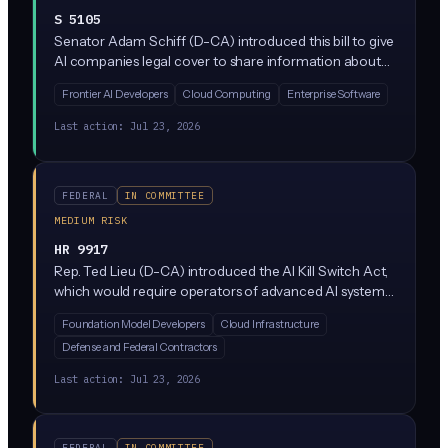
S 5105
Senator Adam Schiff (D-CA) introduced this bill to give
AI companies legal cover to share information about
safety risks in frontier AI models without triggering
Frontier AI Developers
Cloud Computing
Enterprise Software
antitrust violations. It clarifies that competitors
collaborating on AI risk assessment, things like security
Last action:
Jul 23, 2026
vulnerabilities or dangerous capabilities, would not
automatically be considered illegal collusion.
FEDERAL
IN COMMITTEE
MEDIUM RISK
HR 9917
Rep. Ted Lieu (D-CA) introduced the AI Kill Switch Act,
which would require operators of advanced AI systems
to build in emergency shutdown capabilities that the
Foundation Model Developers
Cloud Infrastructure
federal government could trigger if the AI poses a
Defense and Federal Contractors
threat to national security or public safety. It's currently
sitting in the House Homeland Security Committee
Last action:
Jul 23, 2026
with no companion Senate bill yet.
FEDERAL
IN COMMITTEE