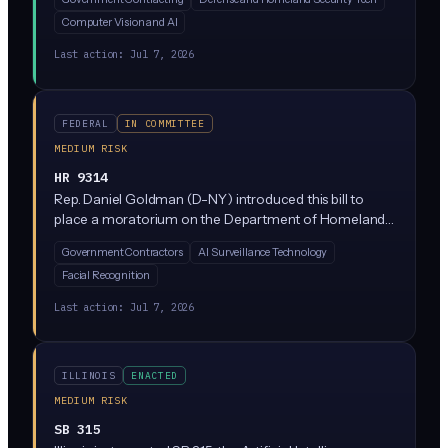
an AI anomaly detection algorithm to spot unusual
Computer Vision and AI
patterns in vehicles, cargo, or people entering the
country. It's a government-focused pilot, not a private
Last action:
Jul 7, 2026
sector mandate.
FEDERAL
IN COMMITTEE
MEDIUM RISK
HR 9314
Rep. Daniel Goldman (D-NY) introduced this bill to
place a moratorium on the Department of Homeland
Security's use of certain surveillance technologies,
Government Contractors
AI Surveillance Technology
including facial recognition, social media monitoring,
Facial Recognition
and AI-driven predictive tools used in immigration
enforcement. It targets federal agency practices, not
Last action:
Jul 7, 2026
private sector operations directly, but would restrict
DHS contracts with vendors supplying these tools.
ILLINOIS
ENACTED
MEDIUM RISK
SB 315