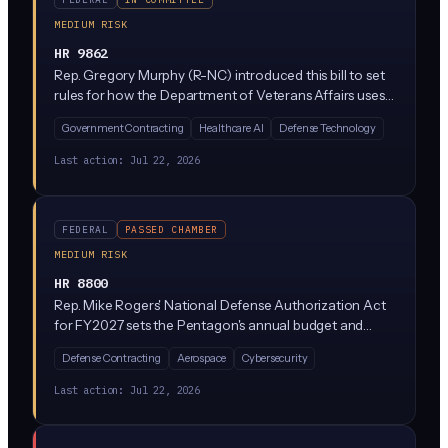
MEDIUM RISK
HR 9862
Rep. Gregory Murphy (R-NC) introduced this bill to set
rules for how the Department of Veterans Affairs uses
AI, particularly in veteran benefits decisions and
Government Contracting
Healthcare AI
Defense Technology
healthcare. It would require the VA to establish
governance, testing, and transparency standards
Last action:
Jul 22, 2026
before deploying AI tools that affect veterans.
FEDERAL
PASSED CHAMBER
MEDIUM RISK
HR 8800
Rep. Mike Rogers' National Defense Authorization Act
for FY2027 sets the Pentagon's annual budget and
policy priorities, which increasingly include AI
Defense Contracting
Aerospace
Cybersecurity
investments for defense applications like autonomous
systems, cybersecurity, and intelligence analysis. The bill
Last action:
Jul 22, 2026
passed the House and typically directs billions toward AI
research, procurement standards, and workforce
development inside the Department of Defense.