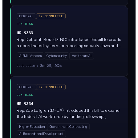
FEDERAL
IN COMMITTEE
LOW RISK
HR 9333
Rep. Deborah Ross (D-NC) introduced this bill to create
a coordinated system for reporting security flaws and
vulnerabilities in AI systems, similar to how
AI/ML Vendors
Cybersecurity
Healthcare AI
cybersecurity bugs get reported today. It would direct
NIST to establish standardized processes for
Last action:
Jun 25, 2026
researchers and companies to disclose AI
vulnerabilities responsibly.
FEDERAL
IN COMMITTEE
LOW RISK
HR 9334
Rep. Zoe Lofgren (D-CA) introduced this bill to expand
the federal AI workforce by funding fellowships,
scholarships, and training programs at agencies like
Higher Education
Government Contracting
NIST. It does not regulate private sector AI; instead, it
AI Research and Development
builds the government's bench of AI experts to support