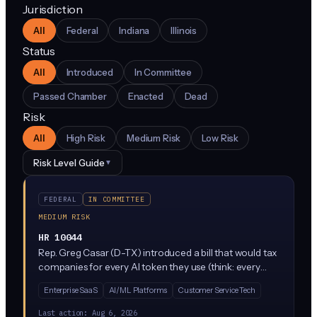
Jurisdiction
All
Federal
Indiana
Illinois
Status
All
Introduced
In Committee
Passed Chamber
Enacted
Dead
Risk
All
High Risk
Medium Risk
Low Risk
Risk Level Guide
▼
FEDERAL
IN COMMITTEE
MEDIUM RISK
HR 10044
Rep. Greg Casar (D-TX) introduced a bill that would tax
companies for every AI token they use (think: every
word processed by ChatGPT-style tools) and create a
Enterprise SaaS
AI/ML Platforms
Customer Service Tech
new Work Protection Administration inside the
Department of Labor. The revenue would fund
Last action:
Aug 6, 2026