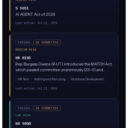
S 5051
AI AGENT Act of 2026
Last action:
Jul 21, 2026
FEDERAL
IN COMMITTEE
MEDIUM RISK
HR 8183
Rep. Burgess Owens (R-UT) introduced the MATCH Act,
which passed committee unanimously (33-0) and
focuses on labor and employment matters. Based on
HR Tech
Staffing and Recruiting
Workforce Development
available details, the bill appears aimed at improving job
matching and workforce development, though specific
Last action:
Jul 21, 2026
AI regulation provisions are not fully detailed in the
current summary. Business leaders should monitor as it
moves toward a floor vote.
FEDERAL
IN COMMITTEE
LOW RISK
HR 9800