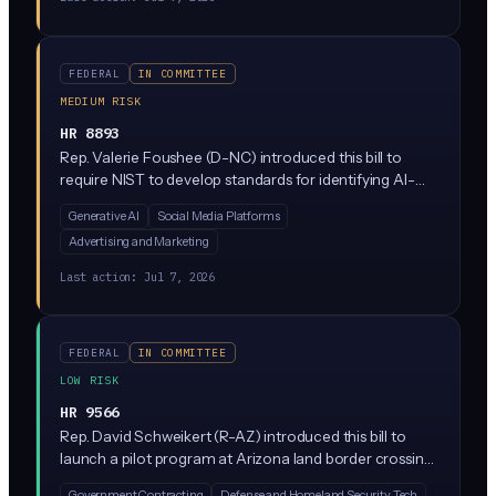
FEDERAL
IN COMMITTEE
MEDIUM RISK
HR 8893
Rep. Valerie Foushee (D-NC) introduced this bill to
require NIST to develop standards for identifying AI-
generated content and detecting deepfakes,
Generative AI
Social Media Platforms
particularly synthetic audio, video, and images that
Advertising and Marketing
could deceive consumers. It directs federal agencies to
create guidelines for watermarking and content
Last action:
Jul 7, 2026
provenance, pushing platforms and AI developers
toward clearer disclosure of synthetic media.
FEDERAL
IN COMMITTEE
LOW RISK
HR 9566
Rep. David Schweikert (R-AZ) introduced this bill to
launch a pilot program at Arizona land border crossings
where U.S. Customs and Border Protection would test
Government Contracting
Defense and Homeland Security Tech