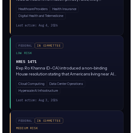
expanding protections beyond what HIPAA currently
Healthcare Providers
Health Insurance
covers. It has cleared committee and sits on the Senate
Digital Health and Telemedicine
Legislative Calendar, meaning it could get a floor vote.
Specific AI provisions are not detailed in the current
Last action:
Aug 4, 2026
summary, but any health data reform will affect how AI
tools handle patient information.
FEDERAL
IN COMMITTEE
LOW RISK
HRES 1471
Rep. Ro Khanna (D-CA) introduced a non-binding
House resolution stating that Americans living near AI
data centers deserve transparency and local control
Cloud Computing
Data Center Operations
over their construction and operation. It's a statement
Hyperscale AI Infrastructure
of principle, not a law, expressing that communities
should have a say in how AI infrastructure gets built in
Last action:
Aug 3, 2026
their backyards.
FEDERAL
IN COMMITTEE
MEDIUM RISK