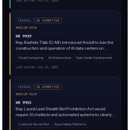
Last action:
Jul 23, 2026
sue them for collusion. It's designed to encourage
cooperation on AI safety without triggering antitrust
liability.
FEDERAL
IN COMMITTEE
MEDIUM RISK
HR 9939
Rep. Rashida Tlaib (D-MI) introduced this bill to ban the
construction and operation of AI data centers on
federal public lands. If passed, it would block tech
Cloud Computing
AI Infrastructure
Data Center Development
companies from leasing or using federal land (including
Bureau of Land Management and Forest Service
Last action:
Jul 23, 2026
acreage) for the massive data center campuses
needed to train and run AI models.
FEDERAL
IN COMMITTEE
MEDIUM RISK
HR 9915
Rep. Laurel Lee's Stealth Bot Prohibition Act would
require AI chatbots and automated systems to clearly
disclose they are not human when interacting with
Customer Service Tech
Social Media Platforms
people. The bill targets 'stealth bots' that impersonate