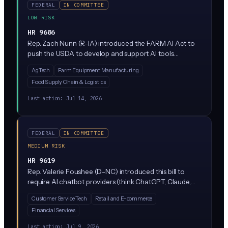
FEDERAL
IN COMMITTEE
LOW RISK
HR 9686
Rep. Zach Nunn (R-IA) introduced the FARM AI Act to
push the USDA to develop and support AI tools
specifically for American agriculture, covering things
AgTech
Farm Equipment Manufacturing
like crop monitoring, livestock management, and
Food Supply Chain & Logistics
supply chain optimization. It's a pro-innovation bill
focused on funding, research, and coordination rather
Last action:
Jul 14, 2026
than restricting AI use. Currently sitting in the House
Agriculture Committee.
FEDERAL
IN COMMITTEE
MEDIUM RISK
HR 9619
Rep. Valerie Foushee (D-NC) introduced this bill to
require AI chatbot providers (think ChatGPT, Claude,
Gemini, and customer service bots) to protect user
Customer Service Tech
Retail and E-commerce
data and follow specific privacy and security rules. It
Financial Services
targets how chatbots collect, store, and use consumer
information during conversations.
Last action:
Jul 9, 2026