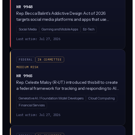
HR 9948
Rep. Becca Balint's Addictive Design Act of 2026
targets social media platforms and apps that use
engagement-maximizing features like infinite scroll,
Social Media
Gaming and Mobile Apps
Ed-Tech
autoplay, and algorithmic feeds designed to hook users,
especially minors. It would restrict these 'addictive'
Last action:
Jul 27, 2026
design patterns and likely give the FTC enforcement
authority, following a growing wave of state laws like
California's and New York's.
FEDERAL
IN COMMITTEE
MEDIUM RISK
HR 9965
Rep. Celeste Maloy (R-UT) introduced this bill to create
a federal framework for tracking and responding to AI
safety incidents, similar to how cybersecurity breaches
Generative AI / Foundation Model Developers
Cloud Computing
are reported. It would establish monitoring and
Financial Services
containment protocols when AI systems produce
dangerous outputs or behave in unexpected ways.
Last action:
Jul 27, 2026