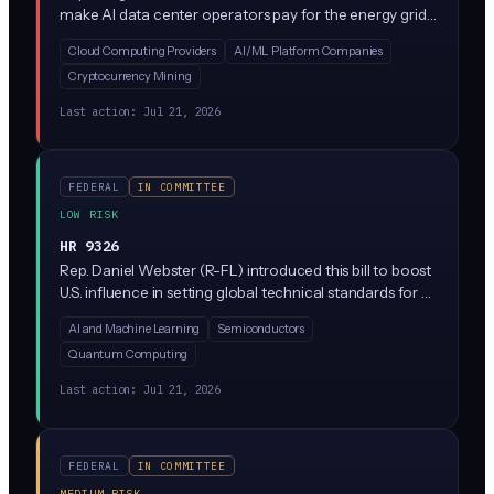
make AI data center operators pay for the energy grid
upgrades their facilities require, instead of passing those
Cloud Computing Providers
AI/ML Platform Companies
costs to residential customers. The bill would prevent
Cryptocurrency Mining
utility companies from charging families higher
electricity rates to fund the massive power
Last action:
Jul 21, 2026
infrastructure needed by data centers running AI
workloads.
FEDERAL
IN COMMITTEE
LOW RISK
HR 9326
Rep. Daniel Webster (R-FL) introduced this bill to boost
U.S. influence in setting global technical standards for AI
and other emerging technologies. It directs NIST and
AI and Machine Learning
Semiconductors
the State Department to encourage American
Quantum Computing
participation in international standards-setting bodies,
but creates no new rules for private companies.
Last action:
Jul 21, 2026
FEDERAL
IN COMMITTEE
MEDIUM RISK