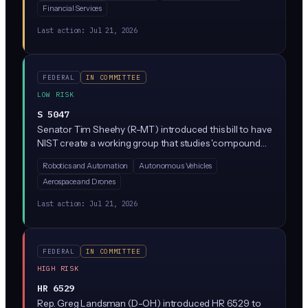
Financial Services
currently in the Homeland Security committee and
would establish new federal standards for detecting and
Last action:
Jul 21, 2026
responding to AI-generated exploitation material.
FEDERAL
IN COMMITTEE
LOW RISK
S 5047
Senator Tim Sheehy (R-MT) introduced this bill to have
NIST create a working group that studies 'compound
risks' when AI systems control physical things like
Robotics and Automation
Autonomous Vehicles
robots, drones, or industrial equipment. The group
Aerospace and Drones
would coordinate between government, industry, and
researchers to identify risks and share best practices,
Last action:
Jul 21, 2026
but it does not impose any new rules on companies.
FEDERAL
IN COMMITTEE
HIGH RISK
HR 6529
Rep. Greg Landsman (D-OH) introduced HR 6529 to