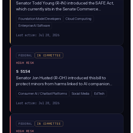
Senator Todd Young (R-IN) introduced the SAFE Act,
which currently sits in the Senate Commerce
Committee. Without a public bill text or description
Foundation Model Developers
Cloud Computing
available yet, the specifics of what AI practices it
Enterprise AI Software
regulates remain unclear, though its 'SAFE' framing
suggests it targets AI safety standards or risk
Last action:
Jul 28, 2026
management.
FEDERAL
IN COMMITTEE
HIGH RISK
S 5154
Senator Jon Husted (R-OH) introduced this bill to
protect minors from harms linked to AI companion
chatbots (think Character.AI or Replika-style products).
Consumer AI / Chatbot Platforms
Social Media
EdTech
It would require age verification, safety guardrails, and
disclosures for chatbot platforms that kids can access,
Last action:
Jul 28, 2026
and it would create liability for companies whose bots
engage minors in sexual, self-harm, or other harmful
conversations.
FEDERAL
IN COMMITTEE
HIGH RISK