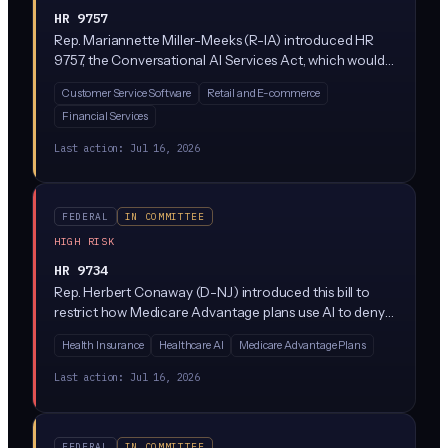
HR 9757
Rep. Mariannette Miller-Meeks (R-IA) introduced HR
9757, the Conversational AI Services Act, which would
establish federal rules for chatbots and conversational
Customer Service Software
Retail and E-commerce
AI systems (think ChatGPT-style assistants, customer
Financial Services
service bots, and voice agents). The bill sits in the House
Energy and Commerce Committee and would likely
Last action:
Jul 16, 2026
require clear disclosure when consumers are
interacting with AI rather than a human.
FEDERAL
IN COMMITTEE
HIGH RISK
HR 9734
Rep. Herbert Conaway (D-NJ) introduced this bill to
restrict how Medicare Advantage plans use AI to deny
prior authorization requests. It would require human
Health Insurance
Healthcare AI
Medicare Advantage Plans
clinician review of AI-flagged denials and set new
transparency and oversight rules for insurers using
Last action:
Jul 16, 2026
algorithms to approve or reject care.
FEDERAL
IN COMMITTEE