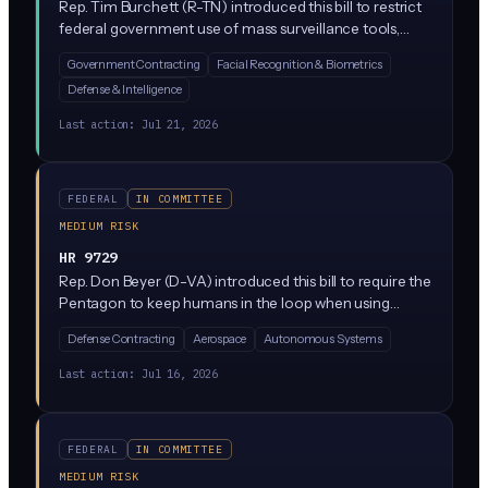
Rep. Tim Burchett (R-TN) introduced this bill to restrict
federal government use of mass surveillance tools,
which could include AI-powered surveillance systems
Government Contracting
Facial Recognition & Biometrics
like facial recognition and bulk data monitoring. It
Defense & Intelligence
targets government agencies rather than private
companies directly, but vendors selling surveillance
Last action:
Jul 21, 2026
tech to the feds would feel the impact.
FEDERAL
IN COMMITTEE
MEDIUM RISK
HR 9729
Rep. Don Beyer (D-VA) introduced this bill to require the
Pentagon to keep humans in the loop when using
autonomous weapons and AI-enabled military systems.
Defense Contracting
Aerospace
Autonomous Systems
It would amend Title 10 of the U.S. Code to mandate
appropriate human command responsibility over lethal
Last action:
Jul 16, 2026
AI decisions made by the Armed Forces.
FEDERAL
IN COMMITTEE
MEDIUM RISK