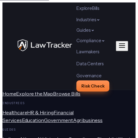
Explore
Bills
Industries
Guides
Compliance
Lawmakers
Data Centers
Governance
Risk Check
Home
Explore the Map
Browse Bills
INDUSTRIES
Healthcare
HR & Hiring
Financial
Services
Education
Government
Agribusiness
GUIDES