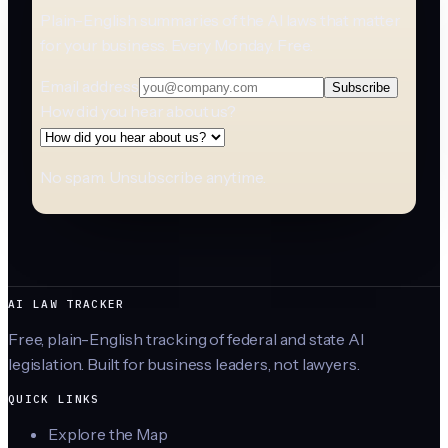
Plain-English summaries of the AI laws that matter
for your business. Every Monday. Free.
Email address
Subscribe
How did you hear about us?
No spam. Unsubscribe anytime.
AI LAW TRACKER
Free, plain-English tracking of federal and state AI
legislation. Built for business leaders, not lawyers.
QUICK LINKS
Explore the Map