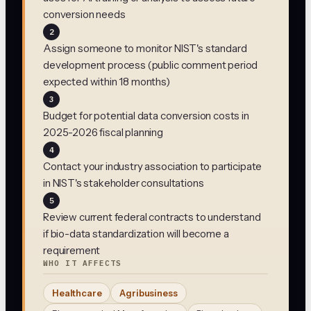
conversion needs
2
Assign someone to monitor NIST's standard
development process (public comment period
expected within 18 months)
3
Budget for potential data conversion costs in
2025-2026 fiscal planning
4
Contact your industry association to participate
in NIST's stakeholder consultations
5
Review current federal contracts to understand
if bio-data standardization will become a
requirement
WHO IT AFFECTS
Healthcare
Agribusiness