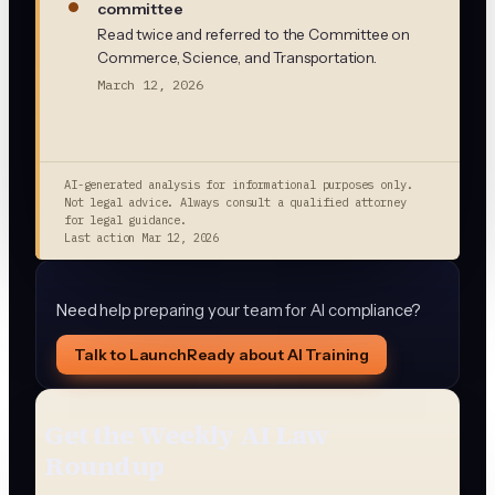
committee
Read twice and referred to the Committee on
Commerce, Science, and Transportation.
March 12, 2026
AI-generated analysis for informational purposes only.
Not legal advice. Always consult a qualified attorney
for legal guidance.
Last action
Mar 12, 2026
Need help preparing your team for AI compliance?
Talk to LaunchReady about AI Training
Get the Weekly AI Law
Roundup