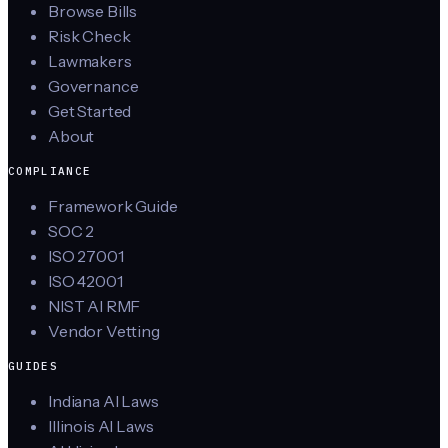
Browse Bills
Risk Check
Lawmakers
Governance
Get Started
About
COMPLIANCE
Framework Guide
SOC 2
ISO 27001
ISO 42001
NIST AI RMF
Vendor Vetting
GUIDES
Indiana AI Laws
Illinois AI Laws