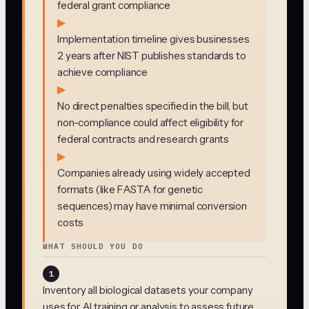
federal grant compliance
▶
Implementation timeline gives businesses
2 years after NIST publishes standards to
achieve compliance
▶
No direct penalties specified in the bill, but
non-compliance could affect eligibility for
federal contracts and research grants
▶
Companies already using widely accepted
formats (like FASTA for genetic
sequences) may have minimal conversion
costs
WHAT SHOULD YOU DO
1
Inventory all biological datasets your company
uses for AI training or analysis to assess future