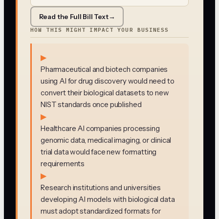
Read the Full Bill Text
→
HOW THIS MIGHT IMPACT YOUR BUSINESS
▶
Pharmaceutical and biotech companies
using AI for drug discovery would need to
convert their biological datasets to new
NIST standards once published
▶
Healthcare AI companies processing
genomic data, medical imaging, or clinical
trial data would face new formatting
requirements
▶
Research institutions and universities
developing AI models with biological data
must adopt standardized formats for