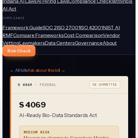
Indiana AI Laws
AI Hiring Laws
Compliance Checklist
Illinois
AI Act
COMPLIANCE
Framework Guide
SOC 2
ISO 27001
ISO 42001
NIST AI
RMF
Compare Frameworks
Cost Comparison
Vendor
Vetting
Lawmakers
Data Centers
Governance
About
Risk Check
← All bills
Ask about this bill →
S 4069
·
FEDERAL
IN COMMITTEE
S 4069
AI-Ready Bio-Data Standards Act
MEDIUM RISK
May require changes to AI practices. Monitor