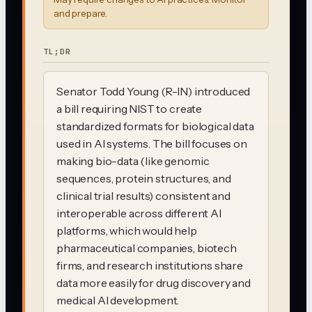
and prepare.
TL;DR
Senator Todd Young (R-IN) introduced
a bill requiring NIST to create
standardized formats for biological data
used in AI systems. The bill focuses on
making bio-data (like genomic
sequences, protein structures, and
clinical trial results) consistent and
interoperable across different AI
platforms, which would help
pharmaceutical companies, biotech
firms, and research institutions share
data more easily for drug discovery and
medical AI development.