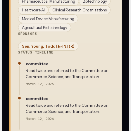
Pharmaceutical Manufacturing
Biotechnology
Healthcare AI
Clinical Research Organizations
Medical Device Manufacturing
Agricultural Biotechnology
SPONSORS
Sen. Young, Todd [R-IN]
(R)
STATUS TIMELINE
committee
Read twice and referred to the Committee on
Commerce, Science, and Transportation.
March 12, 2026
committee
Read twice and referred to the Committee on
Commerce, Science, and Transportation.
March 12, 2026