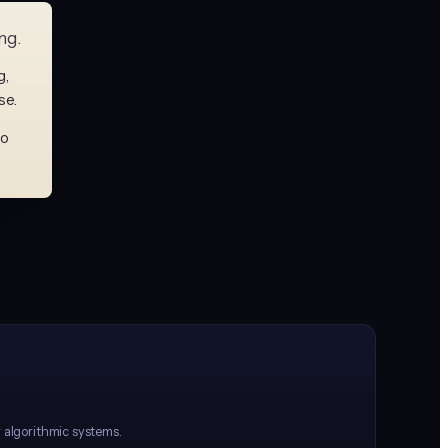
ng.
g,
se.
to
r algorithmic systems.