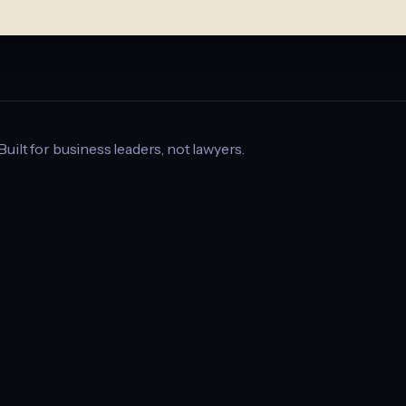
 Built for business leaders, not lawyers.