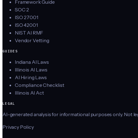
Framework Guide
SOC 2
ISO 27001
ISO 42001
NIST AI RMF
Vendor Vetting
GUIDES
Indiana AI Laws
Illinois AI Laws
AI Hiring Laws
Compliance Checklist
Illinois AI Act
LEGAL
AI-generated analysis for informational purposes only. Not lega
Privacy Policy