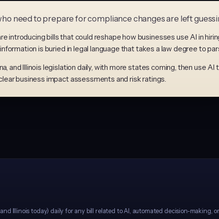
s who need to prepare for compliance changes are left guessi
e introducing bills that could reshape how businesses use AI in hirin
 information is buried in legal language that takes a law degree to par
, and Illinois legislation daily, with more states coming, then use AI 
h clear business impact assessments and risk ratings.
d Illinois today) daily for any bill related to AI, automated decision-making, o