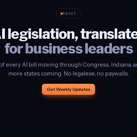
ABOUT
I legislation, translat
for business leaders
of every AI bill moving through Congress, Indiana, and
more states coming. No legalese, no paywalls.
Get Weekly Updates