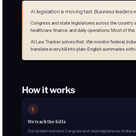
AI legislation is moving fast. Business leader
Congress and state legislatures across the country ar
healthcare, finance, and daily operations. Most of this
AI Law Tracker solves that. We monitor federal, Indiana
translate every bill into plain-English summaries wit
How it works
1
We track the bills
Our system monitors Congress and state legislatures (Indiana an