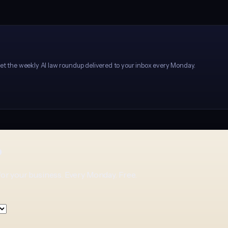
et the weekly AI law roundup delivered to your inbox every Monday.
p
for your business. Every Monday. Free.