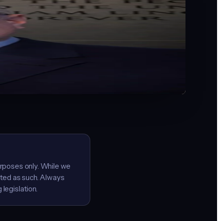
the shift to AI-powered operations.
cademy at Indiana Wesleyan University. Co-creator of the
 Author of Indiana's first best-selling AI for Small
company at a time, I built a free resource for
urposes only. While we
ated as such. Always
legislation.