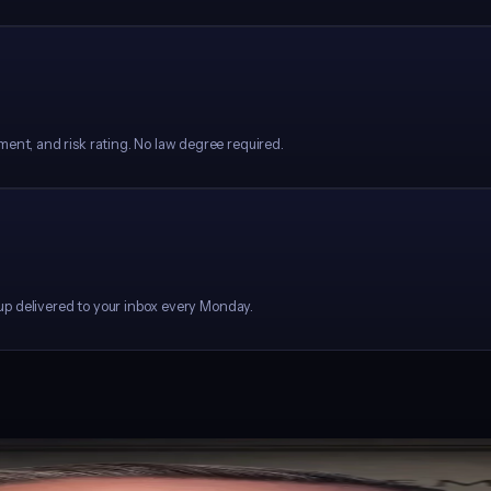
ment, and risk rating. No law degree required.
ndup delivered to your inbox every Monday.