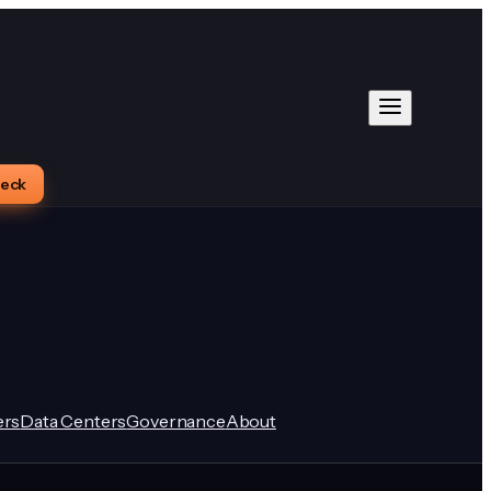
heck
rs
Data Centers
Governance
About