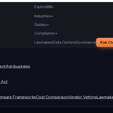
Explore
Bills
Industries
Guides
Compliance
Lawmakers
Data Centers
Governance
Risk C
ent
Agribusiness
I Act
mpare Frameworks
Cost Comparison
Vendor Vetting
Lawmake