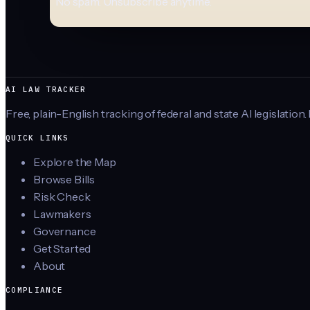
No spam. Unsubscribe anytime.
AI LAW TRACKER
Free, plain-English tracking of federal and state AI legislation.
QUICK LINKS
Explore the Map
Browse Bills
Risk Check
Lawmakers
Governance
Get Started
About
COMPLIANCE