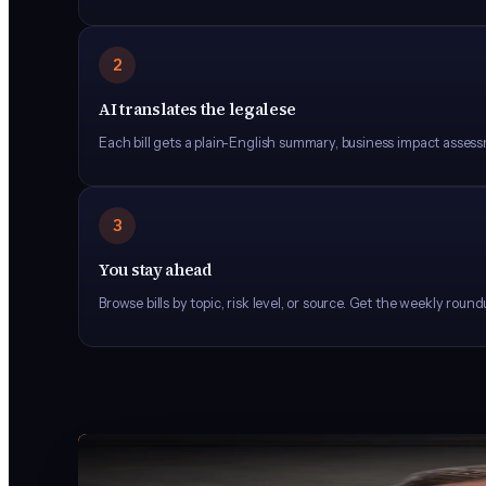
2
AI translates the legalese
Each bill gets a plain-English summary, business impact assess
3
You stay ahead
Browse bills by topic, risk level, or source. Get the weekly rou
FOUNDER
Harrison Painter