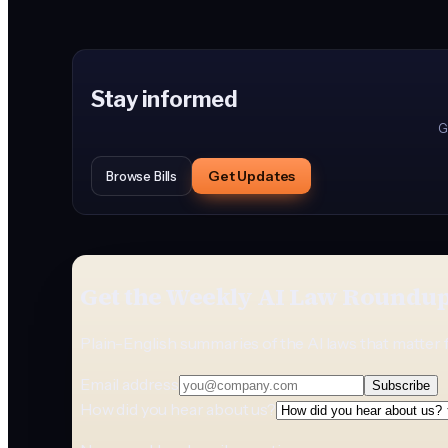
Stay informed
G
Get Updates
Browse Bills
Get the Weekly AI Law Roundu
Plain-English summaries of the AI laws that matter 
Email address
Subscribe
How did you hear about us?