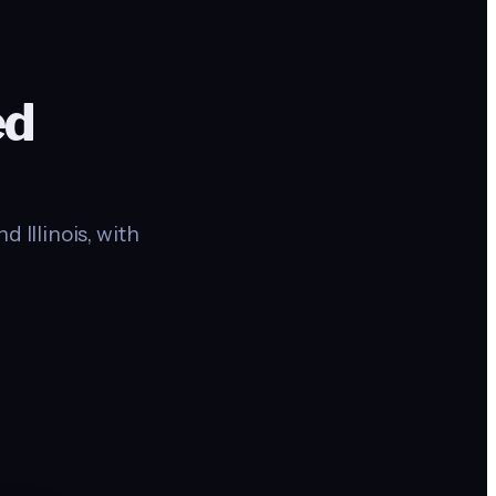
ed
 Illinois, with