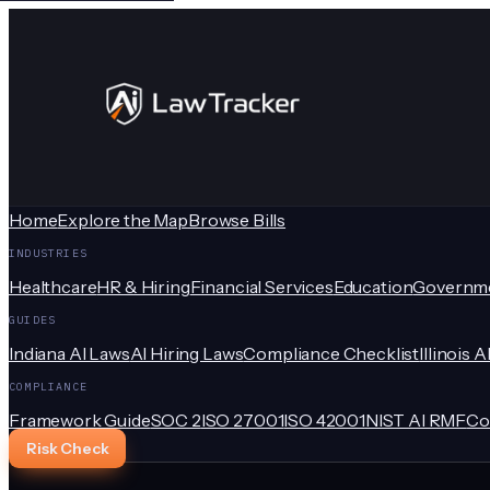
Home
Explore the Map
Browse Bills
INDUSTRIES
Healthcare
HR & Hiring
Financial Services
Education
Governm
GUIDES
Indiana AI Laws
AI Hiring Laws
Compliance Checklist
Illinois A
COMPLIANCE
Framework Guide
SOC 2
ISO 27001
ISO 42001
NIST AI RMF
Co
Risk Check