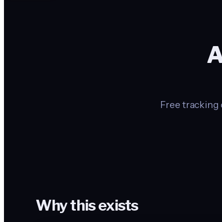
A
Free tracking 
Why this exists