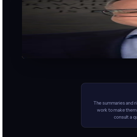
AI strategist, educator, and speaker based in Indianapolis
Nearly 20 years of business experience. Facilitator for th
nation's first high school AI internship program, AI Proteg
Business book.
“The businesses I work with kept asking the same questio
everyone.”
LinkedIn
YouTube
LaunchReady.ai
Contact
The summaries and ris
work to make them a
consult a q