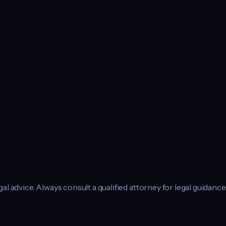
l advice. Always consult a qualified attorney for legal guidance