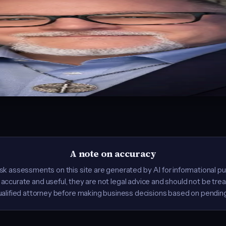
. Founder of
LaunchReady.ai
, where he helps businesses navigate 
e first AI Certification Course at Ivy Tech. Co-founder of Blaizing A
e. Host of the
AI for Everyone
YouTube channel with 2.7 million+ views.
n: what AI laws do I need to worry about? Instead of answering one 
A note on accuracy
k assessments on this site are generated by AI for informational p
ccurate and useful, they are not legal advice and should not be tre
ualified attorney before making business decisions based on pending 