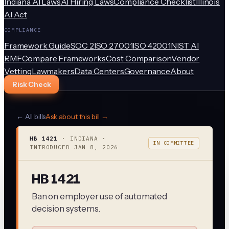
Indiana AI Laws
AI Hiring Laws
Compliance Checklist
Illinois
AI Act
COMPLIANCE
Framework Guide
SOC 2
ISO 27001
ISO 42001
NIST AI
RMF
Compare Frameworks
Cost Comparison
Vendor
Vetting
Lawmakers
Data Centers
Governance
About
Risk Check
← All bills
Ask about this bill →
HB 1421
·
INDIANA
·
IN COMMITTEE
INTRODUCED
JAN 8, 2026
HB 1421
Ban on employer use of automated
decision systems.