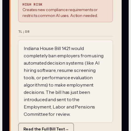
HIGH RISK
Creates new compliance requirements or
restricts common AI uses. Action needed.
TL;DR
Indiana House Bill 1421 would
completely ban employers from using
automated decision systems (like AI
hiring software, resume screening
tools, or performance evaluation
algorithms) to make employment
decisions. The bill has just been
introduced and sent to the
Employment, Labor and Pensions
Committee for review.
Read the Full Bill Text
→