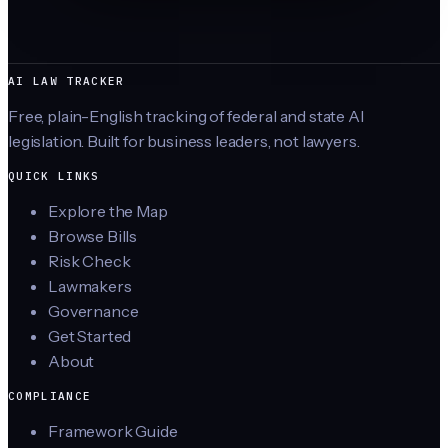
AI LAW TRACKER
Free, plain-English tracking of federal and state AI
legislation. Built for business leaders, not lawyers.
QUICK LINKS
Explore the Map
Browse Bills
Risk Check
Lawmakers
Governance
Get Started
About
COMPLIANCE
Framework Guide