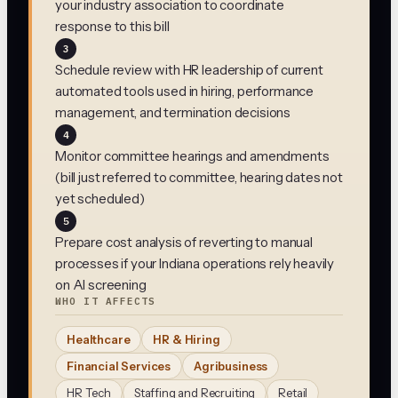
your industry association to coordinate
response to this bill
3
Schedule review with HR leadership of current
automated tools used in hiring, performance
management, and termination decisions
4
Monitor committee hearings and amendments
(bill just referred to committee, hearing dates not
yet scheduled)
5
Prepare cost analysis of reverting to manual
processes if your Indiana operations rely heavily
on AI screening
WHO IT AFFECTS
Healthcare
HR & Hiring
Financial Services
Agribusiness
HR Tech
Staffing and Recruiting
Retail