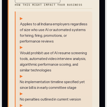
HOW THIS MIGHT IMPACT YOUR BUSINESS
▶
Applies to all Indiana employers regardless
of size who use AI or automated systems
for hiring, firing, promotions, or
performance reviews
▶
Would prohibit use of AI resume screening
tools, automated video interview analysis,
algorithmic performance scoring, and
similar technologies
▶
No implementation timeline specified yet
since bill is in early committee stage
▶
No penalties outlined in current version
▶