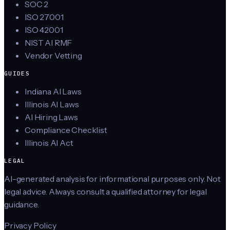
SOC 2
ISO 27001
ISO 42001
NIST AI RMF
Vendor Vetting
GUIDES
Indiana AI Laws
Illinois AI Laws
AI Hiring Laws
Compliance Checklist
Illinois AI Act
LEGAL
AI-generated analysis for informational purposes only. Not
legal advice. Always consult a qualified attorney for legal
guidance.
Privacy Policy