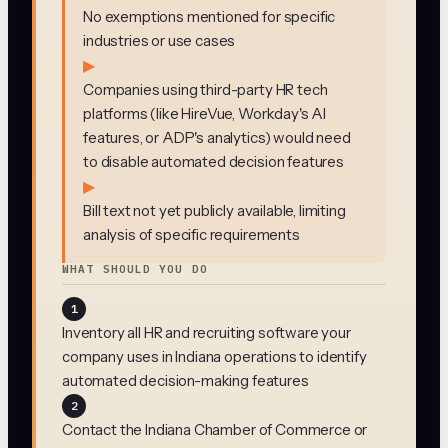
No exemptions mentioned for specific
industries or use cases
▶
Companies using third-party HR tech
platforms (like HireVue, Workday's AI
features, or ADP's analytics) would need
to disable automated decision features
▶
Bill text not yet publicly available, limiting
analysis of specific requirements
WHAT SHOULD YOU DO
1
Inventory all HR and recruiting software your
company uses in Indiana operations to identify
automated decision-making features
2
Contact the Indiana Chamber of Commerce or