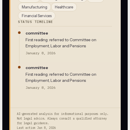
Manufacturing
Healthcare
Financial Services
STATUS TIMELINE
committee
First reading: referred to Committee on
Employment, Labor and Pensions
January 8, 2026
committee
First reading: referred to Committee on
Employment, Labor and Pensions
January 8, 2026
AI-generated analysis for informational purposes only.
Not legal advice. Always consult a qualified attorney
for legal guidance.
Last action
Jan 8, 2026