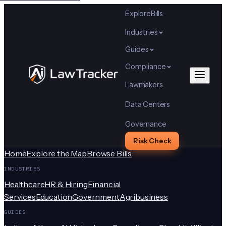
Explore
Bills
Industries
Guides
Compliance
Lawmakers
Data Centers
Governance
Risk Check
Home
Explore the Map
Browse Bills
INDUSTRIES
Healthcare
HR & Hiring
Financial
Services
Education
Government
Agribusiness
GUIDES