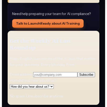
Need help preparing your team for AI compliance?
Talk to LaunchReady about AI Training
Get the Weekly AI Law
Roundup
Plain-English summaries of the AI laws that matter
for your business. Every Monday. Free.
Email address
Subscribe
How did you hear about us?
No spam. Unsubscribe anytime.