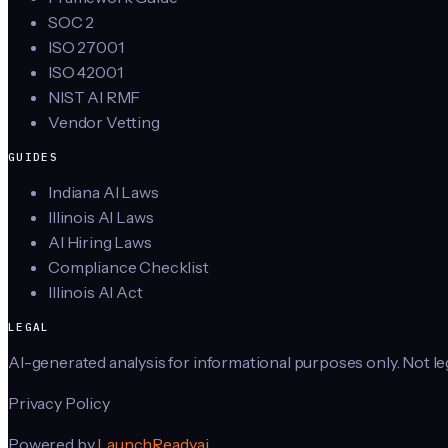
SOC 2
ISO 27001
ISO 42001
NIST AI RMF
Vendor Vetting
GUIDES
Indiana AI Laws
Illinois AI Laws
AI Hiring Laws
Compliance Checklist
Illinois AI Act
LEGAL
AI-generated analysis for informational purposes only. Not lega
Privacy Policy
Powered by
LaunchReady.ai