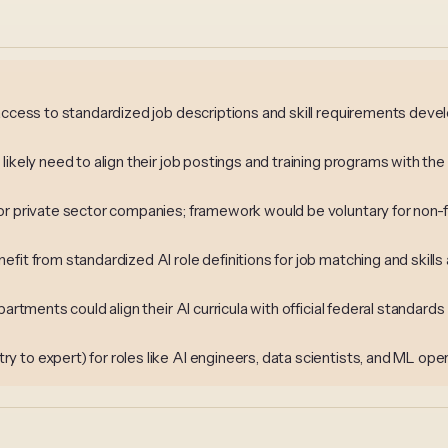
 access to standardized job descriptions and skill requirements dev
likely need to align their job postings and training programs with t
or private sector companies; framework would be voluntary for non-f
fit from standardized AI role definitions for job matching and skil
artments could align their AI curricula with official federal standards
to expert) for roles like AI engineers, data scientists, and ML oper