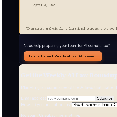
April 3, 2025
AI-generated analysis for informational purposes only. Not 
Need help preparing your team for AI compliance?
Talk to LaunchReady about AI Training
Get the Weekly AI Law Roundu
Plain-English summaries of the AI laws that matter 
Email address
Subscribe
How did you hear about us?
No spam. Unsubscribe anytime.