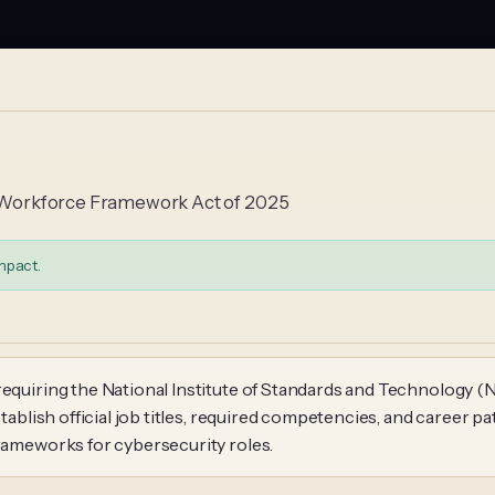
gy Workforce Framework Act of 2025
mpact.
requiring the National Institute of Standards and Technology (
stablish official job titles, required competencies, and career 
frameworks for cybersecurity roles.