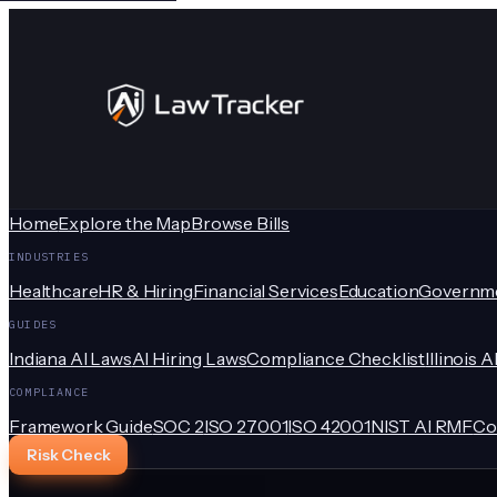
Home
Explore the Map
Browse Bills
INDUSTRIES
Healthcare
HR & Hiring
Financial Services
Education
Governm
GUIDES
Indiana AI Laws
AI Hiring Laws
Compliance Checklist
Illinois A
COMPLIANCE
Framework Guide
SOC 2
ISO 27001
ISO 42001
NIST AI RMF
Co
Risk Check