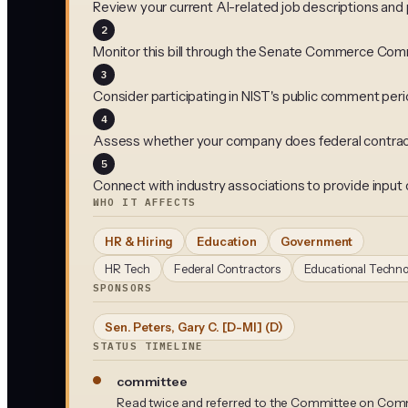
Review your current AI-related job descriptions an
2
Monitor this bill through the Senate Commerce Com
3
Consider participating in NIST's public comment perio
4
Assess whether your company does federal contract
5
Connect with industry associations to provide input on
WHO IT AFFECTS
HR & Hiring
Education
Government
HR Tech
Federal Contractors
Educational Techno
SPONSORS
Sen. Peters, Gary C. [D-MI]
(D)
STATUS TIMELINE
committee
Read twice and referred to the Committee on Comm