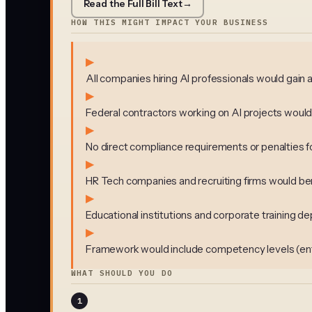
Read the Full Bill Text
→
HOW THIS MIGHT IMPACT YOUR BUSINESS
▶
All companies hiring AI professionals would gain
▶
Federal contractors working on AI projects would 
▶
No direct compliance requirements or penalties f
▶
HR Tech companies and recruiting firms would bene
▶
Educational institutions and corporate training dep
▶
Framework would include competency levels (entry 
WHAT SHOULD YOU DO
1