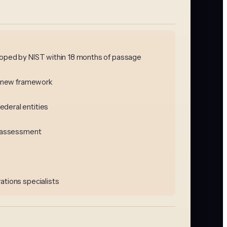
eloped by NIST within 18 months of passage
he new framework
ederal entities
ls assessment
ations specialists