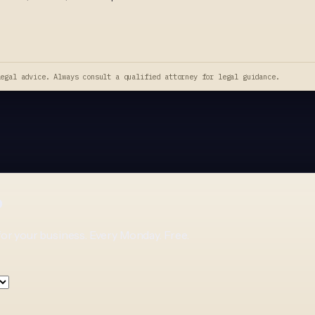
legal advice. Always consult a qualified attorney for legal guidance.
p
for your business. Every Monday. Free.