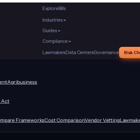
Explore
Bills
Industries
Guides
Compliance
Lawmakers
Data Centers
Governance
Risk C
ent
Agribusiness
I Act
mpare Frameworks
Cost Comparison
Vendor Vetting
Lawmake