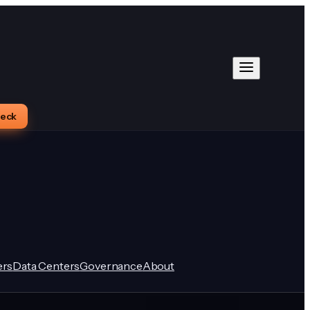
heck
rs
Data Centers
Governance
About