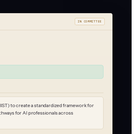
IN COMMITTEE
NIST) to create a standardized framework for
pathways for AI professionals across