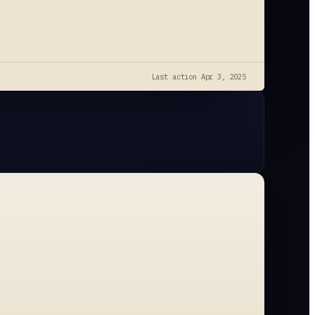
Last action
Apr 3, 2025