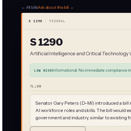
← All bills
Ask about this bill →
S 1290
·
FEDERAL
S 1290
Artificial Intelligence and Critical Technolo
Informational. No immediate compliance i
LOW RISK
TL;DR
Senator Gary Peters (D-MI) introduced a bill 
AI workforce roles and skills. The bill would e
government and industry, similar to existing 