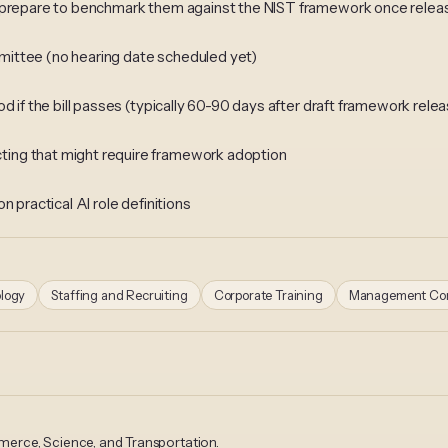
d prepare to benchmark them against the NIST framework once rele
mittee (no hearing date scheduled yet)
d if the bill passes (typically 60-90 days after draft framework rele
ing that might require framework adoption
 practical AI role definitions
logy
Staffing and Recruiting
Corporate Training
Management Con
erce, Science, and Transportation.