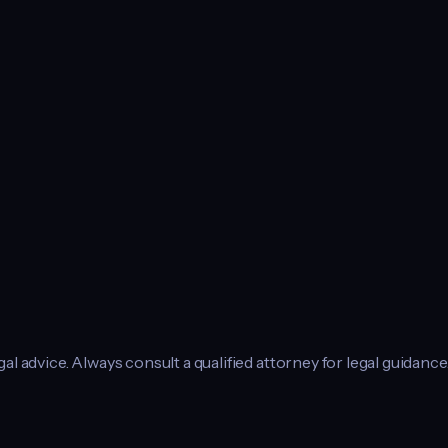
l advice. Always consult a qualified attorney for legal guidance