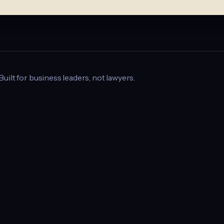
 Built for business leaders, not lawyers.