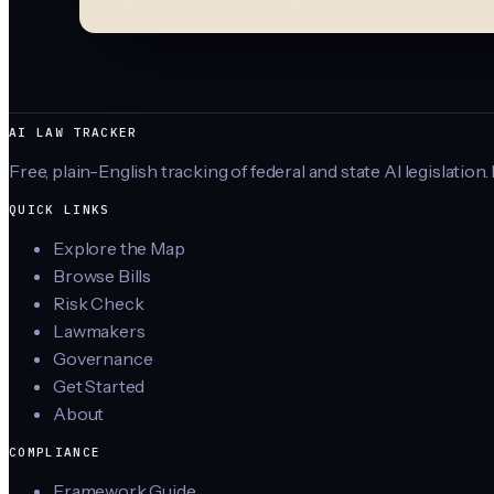
AI LAW TRACKER
Free, plain-English tracking of federal and state AI legislation.
QUICK LINKS
Explore the Map
Browse Bills
Risk Check
Lawmakers
Governance
Get Started
About
COMPLIANCE
Framework Guide