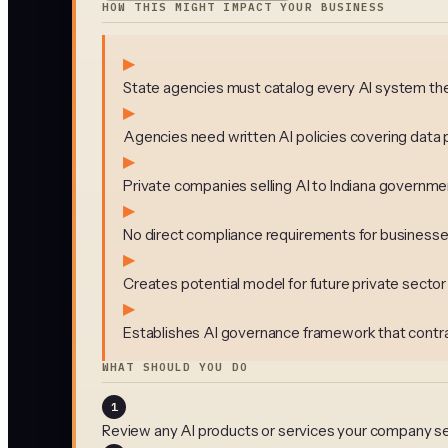
HOW THIS MIGHT IMPACT YOUR BUSINESS
▶
State agencies must catalog every AI system they
▶
Agencies need written AI policies covering data 
▶
Private companies selling AI to Indiana govern
▶
No direct compliance requirements for businesse
▶
Creates potential model for future private sect
▶
Establishes AI governance framework that contra
WHAT SHOULD YOU DO
1
Review any AI products or services your company se