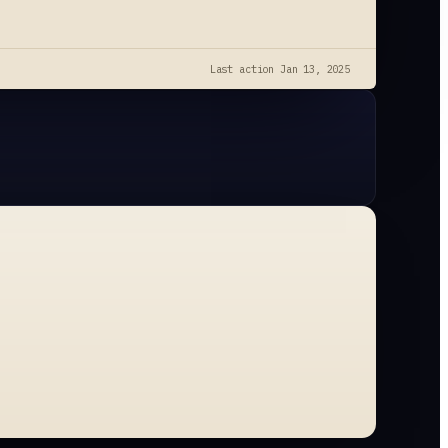
Last action
Jan 13, 2025