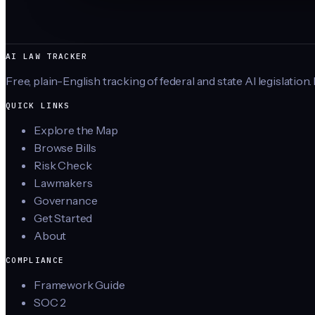
AI LAW TRACKER
Free, plain-English tracking of federal and state AI legislation.
QUICK LINKS
Explore the Map
Browse Bills
Risk Check
Lawmakers
Governance
Get Started
About
COMPLIANCE
Framework Guide
SOC 2