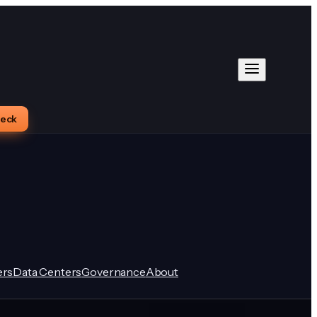
heck
rs
Data Centers
Governance
About