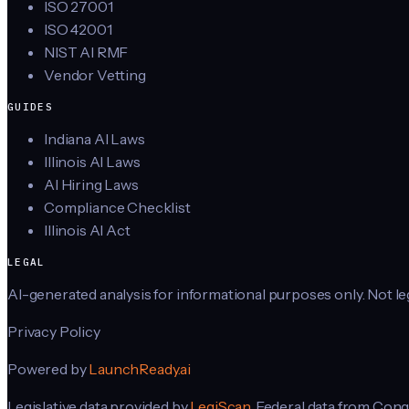
ISO 27001
ISO 42001
NIST AI RMF
Vendor Vetting
GUIDES
Indiana AI Laws
Illinois AI Laws
AI Hiring Laws
Compliance Checklist
Illinois AI Act
LEGAL
AI-generated analysis for informational purposes only. Not lega
Privacy Policy
Powered by
LaunchReady.ai
Legislative data provided by
LegiScan
. Federal data from Cong