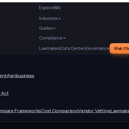
Explore
Bills
Industries
Guides
Compliance
Lawmakers
Data Centers
Governance
Risk C
ent
Agribusiness
I Act
mpare Frameworks
Cost Comparison
Vendor Vetting
Lawmake