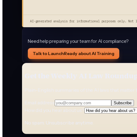
AI-generated analysis for informational purposes only. Not 
Need help preparing your team for AI compliance?
Talk to LaunchReady about AI Training
Get the Weekly AI Law Roundu
Plain-English summaries of the AI laws that matter 
Email address
Subscribe
How did you hear about us?
No spam. Unsubscribe anytime.