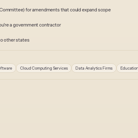
n Committee) for amendments that could expand scope
ou're a government contractor
to other states
oftware
Cloud Computing Services
Data Analytics Firms
Educatio