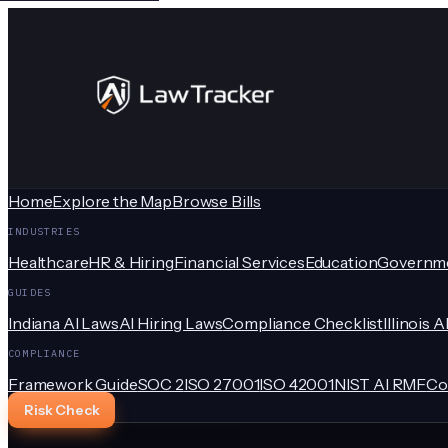
Home
Explore the Map
Browse Bills
INDUSTRIES
Healthcare
HR & Hiring
Financial Services
Education
Governm
GUIDES
Indiana AI Laws
AI Hiring Laws
Compliance Checklist
Illinois A
COMPLIANCE
Framework Guide
SOC 2
ISO 27001
ISO 42001
NIST AI RMF
Co
Risk Check