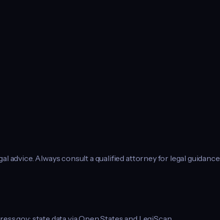
l advice. Always consult a qualified attorney for legal guidance
ress.gov; state data via Open States and LegiScan.