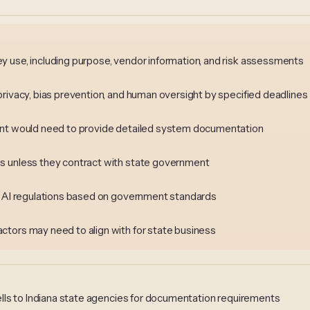
 use, including purpose, vendor information, and risk assessments
privacy, bias prevention, and human oversight by specified deadlines
ment would need to provide detailed system documentation
s unless they contract with state government
or AI regulations based on government standards
ctors may need to align with for state business
lls to Indiana state agencies for documentation requirements