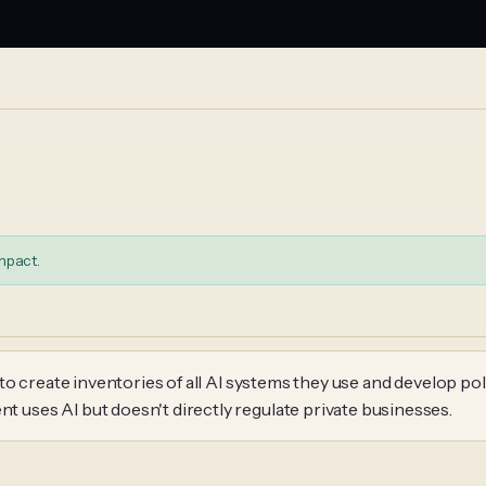
mpact.
o create inventories of all AI systems they use and develop pol
uses AI but doesn't directly regulate private businesses.