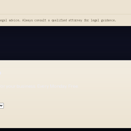
legal advice. Always consult a qualified attorney for legal guidance.
p
for your business. Every Monday. Free.