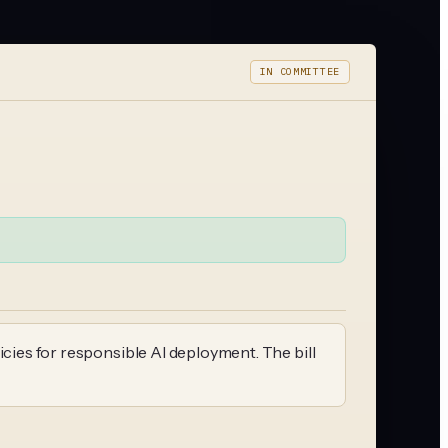
IN COMMITTEE
icies for responsible AI deployment. The bill