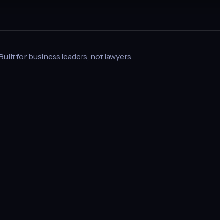
 Built for business leaders, not lawyers.