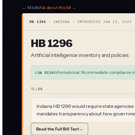
← All bills
Ask about this bill →
HB 1296
·
INDIANA
· INTRODUCED
JAN 13, 2025
HB 1296
Artificial intelligence inventory and policies.
Informational. No immediate compliance i
LOW RISK
TL;DR
Indiana HB 1296 would require state agencies t
mandates transparency about how government 
Read the Full Bill Text
→