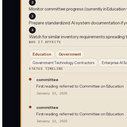
2
Monitor committee progress (currently in Educatio
3
Prepare standardized AI system documentation if y
4
Watch for similar inventory requirements spreading 
WHO IT AFFECTS
Education
Government
Government Technology Contractors
Enterprise AI S
STATUS TIMELINE
committee
First reading: referred to Committee on Education
January 13, 2025
committee
First reading: referred to Committee on Education
January 13, 2025