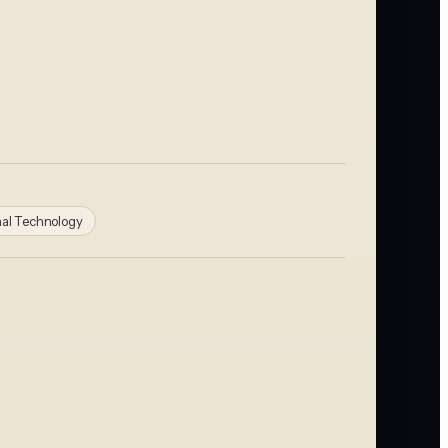
nal Technology