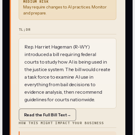
MEDIUM RISK
May require changes to AI practices. Monitor
and prepare.
TL;DR
Rep. Harriet Hageman (R-WY)
introduced a bill requiring federal
courts to study how AI is being used in
the justice system. The bill would create
a task force to examine AI use in
everything from bail decisions to
evidence analysis, then recommend
guidelines for courts nationwide.
Read the Full Bill Text
→
HOW THIS MIGHT IMPACT YOUR BUSINESS