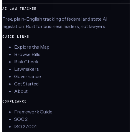
AI LAW TRACKER
Free, plain-English tracking of federal and state AI
legislation. Built for business leaders, not lawyers.
QUICK LINKS
Explore the Map
Browse Bills
Risk Check
Lawmakers
Governance
Get Started
About
COMPLIANCE
Framework Guide
SOC 2
ISO 27001