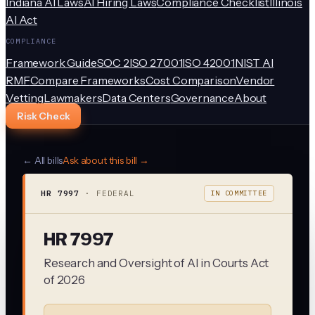
Indiana AI Laws
AI Hiring Laws
Compliance Checklist
Illinois
AI Act
COMPLIANCE
Framework Guide
SOC 2
ISO 27001
ISO 42001
NIST AI
RMF
Compare Frameworks
Cost Comparison
Vendor
Vetting
Lawmakers
Data Centers
Governance
About
Risk Check
← All bills
Ask about this bill →
HR 7997
·
FEDERAL
IN COMMITTEE
HR 7997
Research and Oversight of AI in Courts Act
of 2026