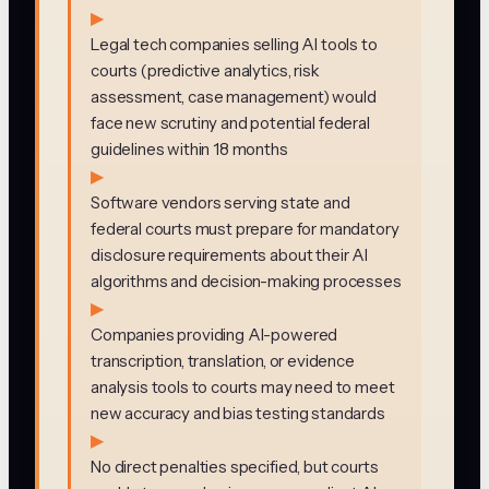
▶
Legal tech companies selling AI tools to
courts (predictive analytics, risk
assessment, case management) would
face new scrutiny and potential federal
guidelines within 18 months
▶
Software vendors serving state and
federal courts must prepare for mandatory
disclosure requirements about their AI
algorithms and decision-making processes
▶
Companies providing AI-powered
transcription, translation, or evidence
analysis tools to courts may need to meet
new accuracy and bias testing standards
▶
No direct penalties specified, but courts