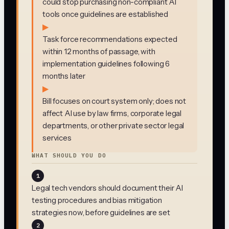
could stop purchasing non-compliant AI
tools once guidelines are established
▶
Task force recommendations expected
within 12 months of passage, with
implementation guidelines following 6
months later
▶
Bill focuses on court system only; does not
affect AI use by law firms, corporate legal
departments, or other private sector legal
services
WHAT SHOULD YOU DO
1
Legal tech vendors should document their AI
testing procedures and bias mitigation
strategies now, before guidelines are set
2