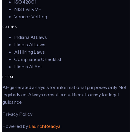
ISO 42001
NIST AI RMF
Vendor Vetting
GUIDES
Indiana AI Laws
Illinois AI Laws
AI Hiring Laws
Compliance Checklist
Illinois AI Act
LEGAL
AI-generated analysis for informational purposes only. Not
legal advice. Always consult a qualified attorney for legal
guidance.
Privacy Policy
Powered by
LaunchReady.ai