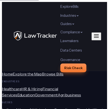
Explore
Bills
Industries
Guides
Compliance
Lawmakers
Data Centers
Governance
Risk Check
Home
Explore the Map
Browse Bills
INDUSTRIES
Healthcare
HR & Hiring
Financial
Services
Education
Government
Agribusiness
GUIDES