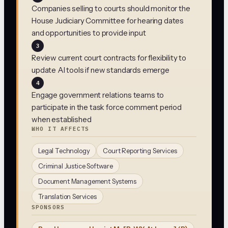
Companies selling to courts should monitor the
House Judiciary Committee for hearing dates
and opportunities to provide input
3
Review current court contracts for flexibility to
update AI tools if new standards emerge
4
Engage government relations teams to
participate in the task force comment period
when established
WHO IT AFFECTS
Legal Technology
Court Reporting Services
Criminal Justice Software
Document Management Systems
Translation Services
SPONSORS