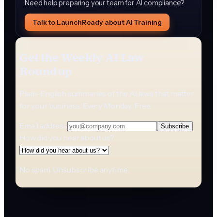
Need help preparing your team for AI compliance?
Talk to LaunchReady about AI Training
Get the Weekly AI Law
Roundup
Plain-English summaries of the AI laws that matter
for your business. Every Monday. Free.
Email address
Subscribe
How did you hear about us?
No spam. Unsubscribe anytime.