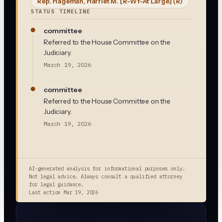
Rep. Hageman, Harriet M. [R-WY-At Large]
(R)
STATUS TIMELINE
committee
Referred to the House Committee on the
Judiciary.
March 19, 2026
committee
Referred to the House Committee on the
Judiciary.
March 19, 2026
AI-generated analysis for informational purposes only.
Not legal advice. Always consult a qualified attorney
for legal guidance.
Last action
Mar 19, 2026