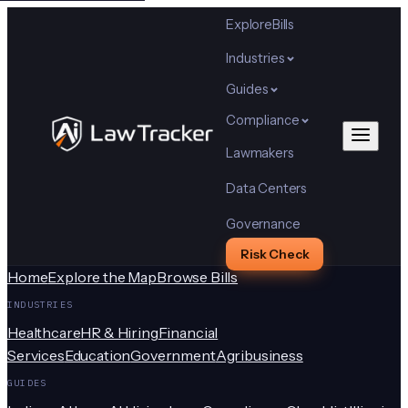
Explore
Bills
Industries
Guides
Compliance
Lawmakers
Data Centers
Governance
Risk Check
Home
Explore the Map
Browse Bills
INDUSTRIES
Healthcare
HR & Hiring
Financial
Services
Education
Government
Agribusiness
GUIDES