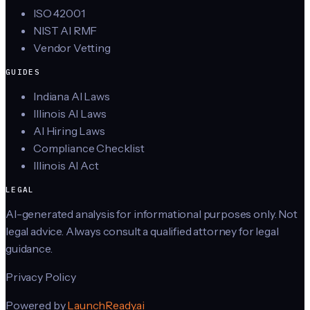
ISO 42001
NIST AI RMF
Vendor Vetting
GUIDES
Indiana AI Laws
Illinois AI Laws
AI Hiring Laws
Compliance Checklist
Illinois AI Act
LEGAL
AI-generated analysis for informational purposes only. Not
legal advice. Always consult a qualified attorney for legal
guidance.
Privacy Policy
Powered by
LaunchReady.ai