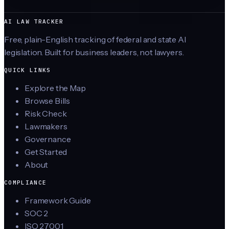
AI LAW TRACKER
Free, plain-English tracking of federal and state AI
legislation. Built for business leaders, not lawyers.
QUICK LINKS
Explore the Map
Browse Bills
Risk Check
Lawmakers
Governance
Get Started
About
COMPLIANCE
Framework Guide
SOC 2
ISO 27001