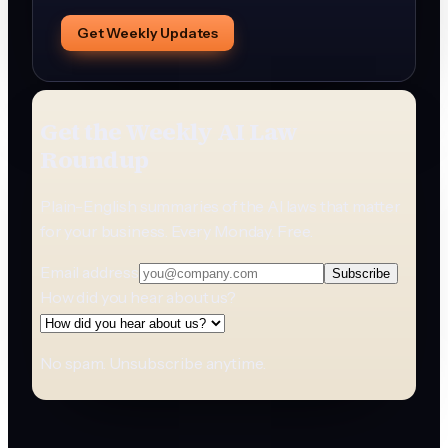
Get Weekly Updates
Get the Weekly AI Law
Roundup
Plain-English summaries of the AI laws that matter
for your business. Every Monday. Free.
Email address
Subscribe
How did you hear about us?
No spam. Unsubscribe anytime.