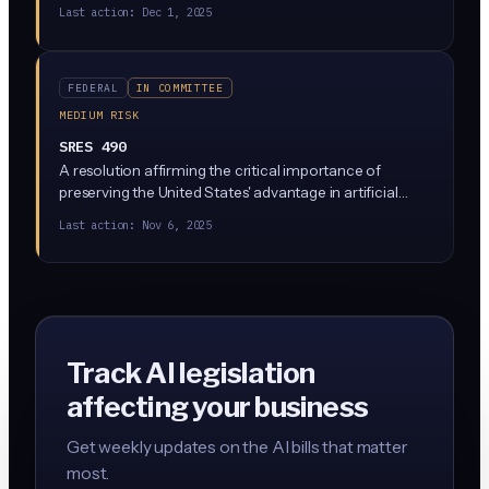
moderation. Platforms that refuse to comply or
Last action:
Dec 1, 2025
retaliate against researchers would lose Section 230
liability protections for the covered content.
FEDERAL
IN COMMITTEE
MEDIUM RISK
SRES 490
A resolution affirming the critical importance of
preserving the United States' advantage in artificial
intelligence and ensuring that the United States
Last action:
Nov 6, 2025
achieves and maintains artificial intelligence
dominance.
Track AI legislation
affecting your business
Get weekly updates on the AI bills that matter
most.