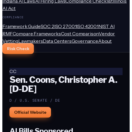
Indiana AI Laws
AI Hiring Laws
Compliance Checklist
Illinois
AI Act
COMPLIANCE
Framework Guide
SOC 2
ISO 27001
ISO 42001
NIST AI
RMF
Compare Frameworks
Cost Comparison
Vendor
Vetting
Lawmakers
Data Centers
Governance
About
Risk Check
CC
Sen. Coons, Christopher A.
[D-DE]
D / U.S. SENATE / DE
Official Website
AI Bills Sponsored