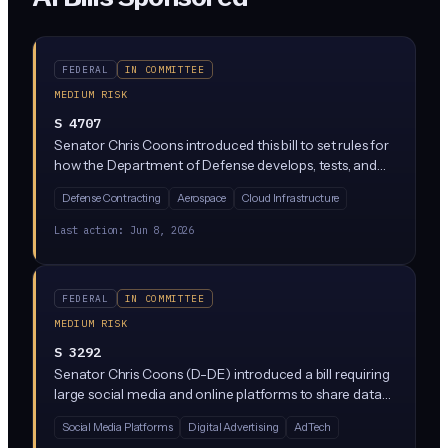
FEDERAL
IN COMMITTEE
MEDIUM RISK
S 4707
Senator Chris Coons introduced this bill to set rules for
how the Department of Defense develops, tests, and
uses AI systems, including autonomous weapons and
Defense Contracting
Aerospace
Cloud Infrastructure
decision-support tools. It targets military AI
procurement and deployment, not commercial AI
Last action:
Jun 8, 2026
broadly, but defense contractors building AI for the
Pentagon would face new responsibility and testing
standards.
FEDERAL
IN COMMITTEE
MEDIUM RISK
S 3292
Senator Chris Coons (D-DE) introduced a bill requiring
large social media and online platforms to share data
with vetted independent researchers studying issues like
Social Media Platforms
Digital Advertising
AdTech
misinformation, algorithmic harm, and content