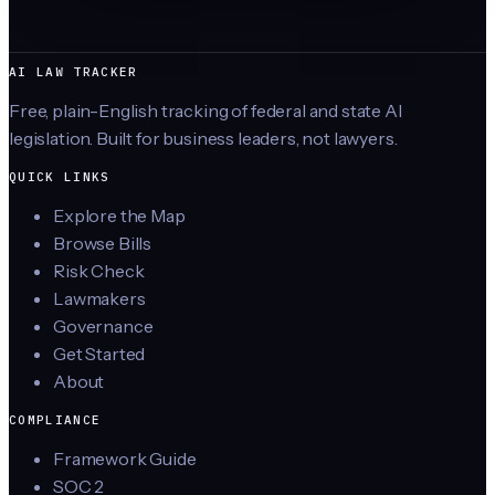
AI LAW TRACKER
Free, plain-English tracking of federal and state AI
legislation. Built for business leaders, not lawyers.
QUICK LINKS
Explore the Map
Browse Bills
Risk Check
Lawmakers
Governance
Get Started
About
COMPLIANCE
Framework Guide
SOC 2