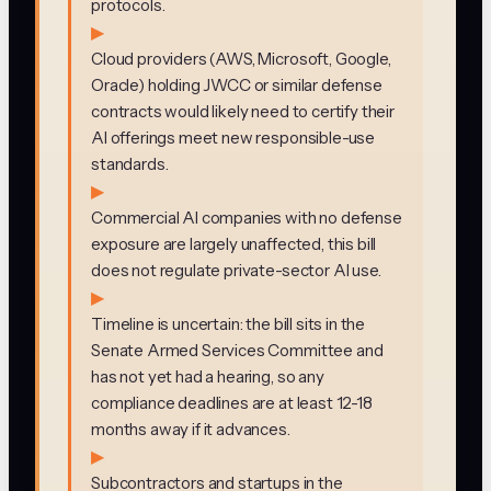
protocols.
▶
Cloud providers (AWS, Microsoft, Google,
Oracle) holding JWCC or similar defense
contracts would likely need to certify their
AI offerings meet new responsible-use
standards.
▶
Commercial AI companies with no defense
exposure are largely unaffected, this bill
does not regulate private-sector AI use.
▶
Timeline is uncertain: the bill sits in the
Senate Armed Services Committee and
has not yet had a hearing, so any
compliance deadlines are at least 12-18
months away if it advances.
▶
Subcontractors and startups in the