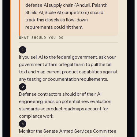
defense AI supply chain (Anduril, Palantir,
Shield AI, Scale AI competitors) should
track this closely as flow-down
requirements could hit them.
WHAT SHOULD YOU DO
1
If you sell AI to the federal government, ask your
government affairs or legal team to pull the bill
text and map current product capabilities against
any testing or documentation requirements.
2
Defense contractors should brief their AI
engineering leads on potential new evaluation
standards so product roadmaps account for
compliance work.
3
Monitor the Senate Armed Services Committee