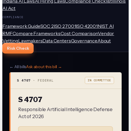
Indiana AI Laws
AI Hiring Laws
Compliance Checklist
Illinois
AI Act
COMPLIANCE
Framework Guide
SOC 2
ISO 27001
ISO 42001
NIST AI
RMF
Compare Frameworks
Cost Comparison
Vendor
Vetting
Lawmakers
Data Centers
Governance
About
Risk Check
← All bills
Ask about this bill →
S 4707
·
FEDERAL
IN COMMITTEE
S 4707
Responsible Artificial Intelligence Defense
Act of 2026