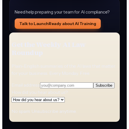
Need help preparing your team for AI compliance?
Talk to LaunchReady about AI Training
Get the Weekly AI Law
Roundup
Plain-English summaries of the AI laws that matter
for your business. Every Monday. Free.
Email address
Subscribe
How did you hear about us?
No spam. Unsubscribe anytime.