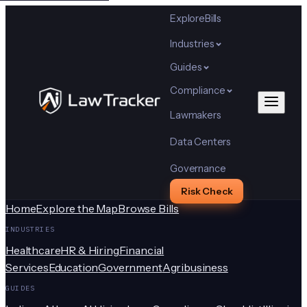
Explore
Bills
Industries
Guides
Compliance
Lawmakers
Data Centers
Governance
Risk Check
Home
Explore the Map
Browse Bills
INDUSTRIES
Healthcare
HR & Hiring
Financial
Services
Education
Government
Agribusiness
GUIDES