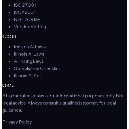
ISO 27001
ISO 42001
NIST AI RMF
Vendor Vetting
GUIDES
Indiana AI Laws
Illinois AI Laws
AI Hiring Laws
Compliance Checklist
Illinois AI Act
LEGAL
AI-generated analysis for informational purposes only. Not
legal advice. Always consult a qualified attorney for legal
guidance.
Privacy Policy