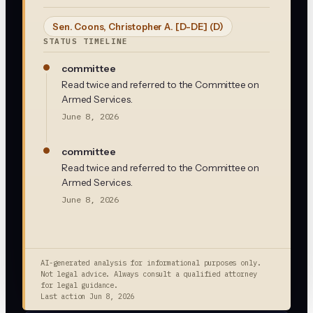
Sen. Coons, Christopher A. [D-DE]
(D)
STATUS TIMELINE
committee
Read twice and referred to the Committee on
Armed Services.
June 8, 2026
committee
Read twice and referred to the Committee on
Armed Services.
June 8, 2026
AI-generated analysis for informational purposes only.
Not legal advice. Always consult a qualified attorney
for legal guidance.
Last action
Jun 8, 2026