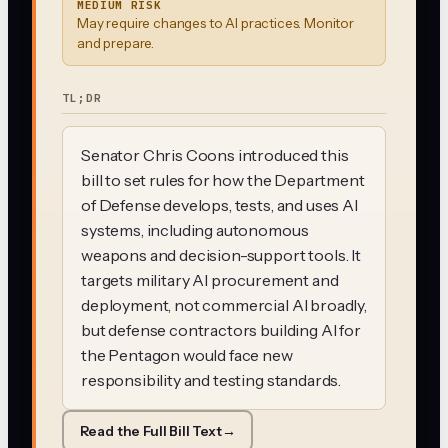
MEDIUM RISK
May require changes to AI practices. Monitor
and prepare.
TL;DR
Senator Chris Coons introduced this
bill to set rules for how the Department
of Defense develops, tests, and uses AI
systems, including autonomous
weapons and decision-support tools. It
targets military AI procurement and
deployment, not commercial AI broadly,
but defense contractors building AI for
the Pentagon would face new
responsibility and testing standards.
Read the Full Bill Text
→