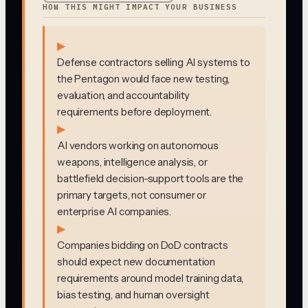
HOW THIS MIGHT IMPACT YOUR BUSINESS
▶
Defense contractors selling AI systems to
the Pentagon would face new testing,
evaluation, and accountability
requirements before deployment.
▶
AI vendors working on autonomous
weapons, intelligence analysis, or
battlefield decision-support tools are the
primary targets, not consumer or
enterprise AI companies.
▶
Companies bidding on DoD contracts
should expect new documentation
requirements around model training data,
bias testing, and human oversight