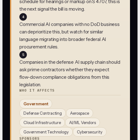
schedule for hearings or markup on S 4707, this is
the next signal the bill is moving.
4
Commercial AI companies with no DoD business
can deprioritize this, but watch for similar
language migrating into broader federal AI
procurement rules.
5
Companies in the defense AI supply chain should
ask prime contractors whether they expect
flow-down compliance obligations from this
legislation.
WHO IT AFFECTS
Government
Defense Contracting
Aerospace
Cloud Infrastructure
AI/ML Vendors
Government Technology
Cybersecurity
SPONSORS