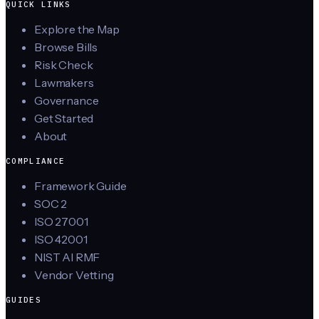
QUICK LINKS
Explore the Map
Browse Bills
Risk Check
Lawmakers
Governance
Get Started
About
COMPLIANCE
Framework Guide
SOC 2
ISO 27001
ISO 42001
NIST AI RMF
Vendor Vetting
GUIDES