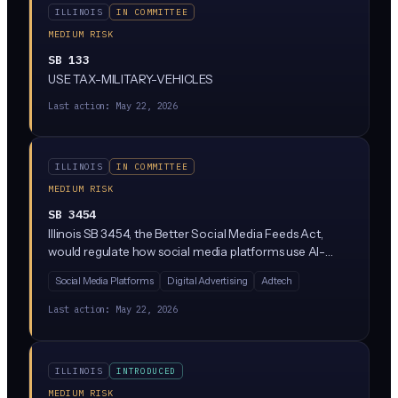
ILLINOIS
IN COMMITTEE
MEDIUM RISK
SB 133
USE TAX-MILITARY-VEHICLES
Last action:
May 22, 2026
ILLINOIS
IN COMMITTEE
MEDIUM RISK
SB 3454
Illinois SB 3454, the Better Social Media Feeds Act,
would regulate how social media platforms use AI-
driven algorithms to curate content feeds for Illinois
Social Media Platforms
Digital Advertising
Adtech
users. The bill aims to give users more control over
algorithmic recommendations and require
Last action:
May 22, 2026
transparency about how AI ranks and serves content.
It's currently stalled in committee (re-referred to
Assignments).
ILLINOIS
INTRODUCED
MEDIUM RISK