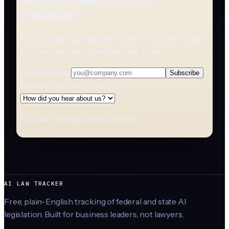
Get the Weekly AI Law
Roundup
Plain-English summaries of the AI laws that matter
for your business. Every Monday. Free.
Email address
Subscribe
How did you hear about us?
No spam. Unsubscribe anytime.
AI LAW TRACKER
Free, plain-English tracking of federal and state AI
legislation. Built for business leaders, not lawyers.