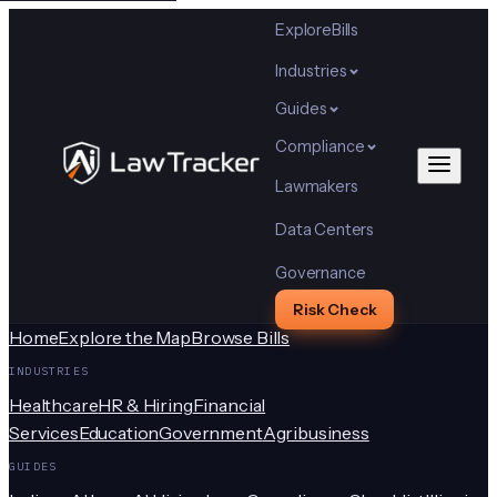
Explore
Bills
Industries
Guides
Compliance
Lawmakers
Data Centers
Governance
Risk Check
Home
Explore the Map
Browse Bills
INDUSTRIES
Healthcare
HR & Hiring
Financial
Services
Education
Government
Agribusiness
GUIDES