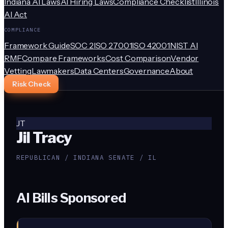
Indiana AI Laws
AI Hiring Laws
Compliance Checklist
Illinois
AI Act
COMPLIANCE
Framework Guide
SOC 2
ISO 27001
ISO 42001
NIST AI
RMF
Compare Frameworks
Cost Comparison
Vendor
Vetting
Lawmakers
Data Centers
Governance
About
Risk Check
JT
Jil Tracy
REPUBLICAN / INDIANA SENATE / IL
AI Bills Sponsored