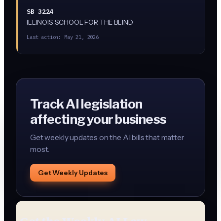
SB 3224
ILLINOIS SCHOOL FOR THE BLIND
Last action:
May 21, 2026
Track AI legislation
affecting your business
Get weekly updates on the AI bills that matter
most.
Get Weekly Updates