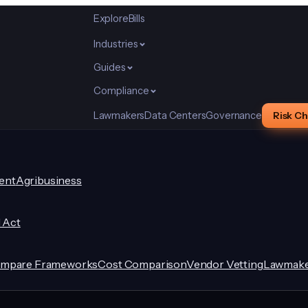
Explore
Bills
Industries
Guides
Compliance
Lawmakers
Data Centers
Governance
Risk C
ent
Agribusiness
I Act
mpare Frameworks
Cost Comparison
Vendor Vetting
Lawmake