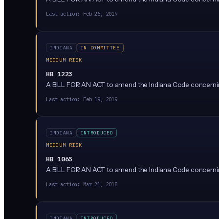
Last action:
Feb 26, 2019
INDIANA
IN COMMITTEE
MEDIUM RISK
HB 1223
A BILL FOR AN ACT to amend the Indiana Code concerning
Last action:
Feb 19, 2019
INDIANA
INTRODUCED
MEDIUM RISK
HB 1065
A BILL FOR AN ACT to amend the Indiana Code concerning 
Last action:
Mar 21, 2018
INDIANA
INTRODUCED