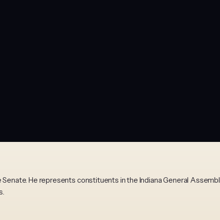
te Senate. He represents constituents in the Indiana General Assem
s.