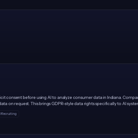
icit consent before using AI to analyze consumer data in Indiana. Compa
ata on request. This brings GDPR-style data rights specifically to AI syst
 Recruiting