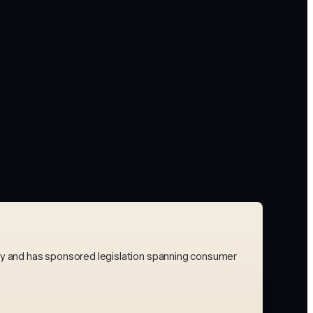
bly and has sponsored legislation spanning consumer