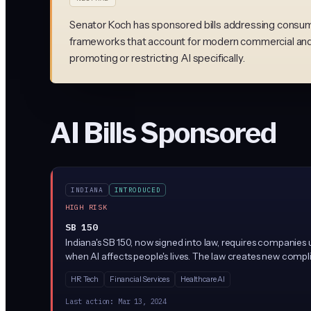
Senator Koch has sponsored bills addressing consume
frameworks that account for modern commercial and 
promoting or restricting AI specifically.
AI Bills Sponsored
INDIANA
INTRODUCED
HIGH RISK
SB 150
Indiana's SB 150, now signed into law, requires companies u
when AI affects people's lives. The law creates new compli
customers about AI use.
HR Tech
Financial Services
Healthcare AI
Last action:
Mar 13, 2024