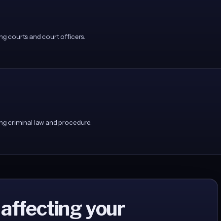
 courts and court officers.
g criminal law and procedure.
 affecting your