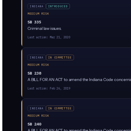
INDIANA
INTRODUCED
MEDIUM RISK
SB 335
Criminal law issues.
Last action:
Mar 21, 2020
INDIANA
IN COMMITTEE
MEDIUM RISK
SB 238
A BILL FOR AN ACT to amend the Indiana Code concernin
Last action:
Feb 26, 2019
INDIANA
IN COMMITTEE
MEDIUM RISK
SB 240
A BILL FOR AN ACT to amend the Indiana Code concernin