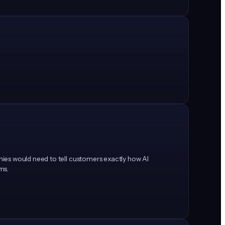
nies would need to tell customers exactly how AI
ems.