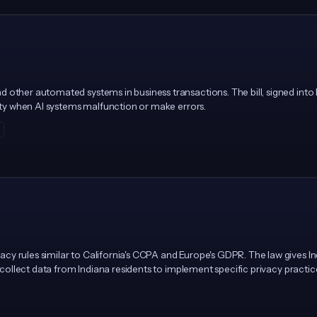
 other automated systems in business transactions. The bill, signed into
lity when AI systems malfunction or make errors.
y rules similar to California's CCPA and Europe's GDPR. The law gives Indi
at collect data from Indiana residents to implement specific privacy practi