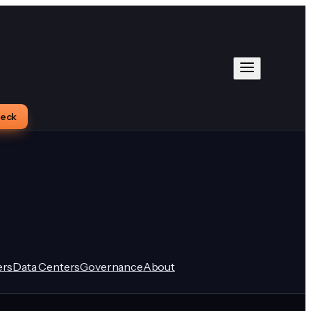
heck
rs
Data Centers
Governance
About