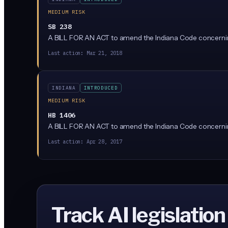
MEDIUM RISK
SB 238
A BILL FOR AN ACT to amend the Indiana Code concerning
Last action:
Mar 21, 2018
INDIANA
INTRODUCED
MEDIUM RISK
HB 1406
A BILL FOR AN ACT to amend the Indiana Code concernin
Last action:
Apr 28, 2017
Track AI legislation