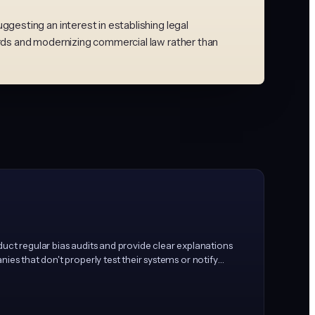
esting an interest in establishing legal
rds and modernizing commercial law rather than
nduct regular bias audits and provide clear explanations
ies that don't properly test their systems or notify