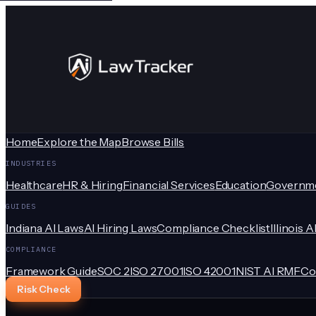
Home
Explore the Map
Browse Bills
INDUSTRIES
Healthcare
HR & Hiring
Financial Services
Education
Governm
GUIDES
Indiana AI Laws
AI Hiring Laws
Compliance Checklist
Illinois A
COMPLIANCE
Framework Guide
SOC 2
ISO 27001
ISO 42001
NIST AI RMF
Co
Risk Check