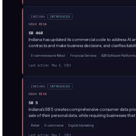
INDIANA
INTRODUCED
HIGH RISK
SB 468
Indiana has updated its commercial code to address AI and
contracts and make business decisions, and clarifies liabi
E-commerce and Retail
Financial Services
B2B Software Platforms
Last action:
May 4, 2023
INDIANA
INTRODUCED
HIGH RISK
SB 5
Indiana's SB 5 creates comprehensive consumer data privac
sale of their personal data, while requiring businesses th
Retail
E-commerce
Digital Marketing
Last action:
May 1, 2023