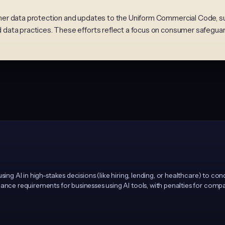
r data protection and updates to the Uniform Commercial Code, sugg
data practices. These efforts reflect a focus on consumer safegua
sing AI in high-stakes decisions (like hiring, lending, or healthcare) to co
ance requirements for businesses using AI tools, with penalties for compan