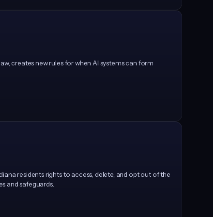
 law, creates new rules for when AI systems can form
ana residents rights to access, delete, and opt out of the
ces and safeguards.