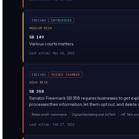
INDIANA
INTRODUCED
MEDIUM RISK
SB 149
Various courts matters.
Last action:
Mar 14, 2022
INDIANA
PASSED CHAMBER
HIGH RISK
SB 358
Senator Freeman's SB 358 requires businesses to get expl
processes their information, let them opt out, and delete d
Retail and E-commerce
Digital Marketing and AdTech
HR Tech and
Last action:
Feb 17, 2022