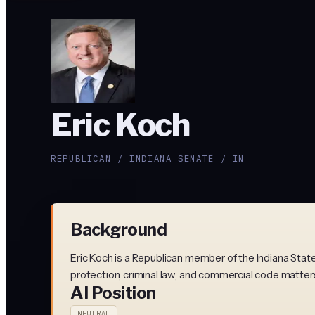
Eric Koch
REPUBLICAN / INDIANA SENATE / IN
Background
Eric Koch is a Republican member of the Indiana Sta
protection, criminal law, and commercial code matter
AI Position
NEUTRAL