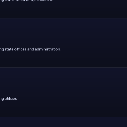
 state offices and administration.
utilities.