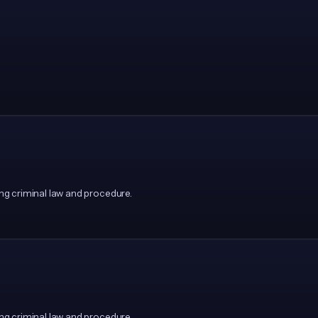
g criminal law and procedure.
g criminal law and procedure.