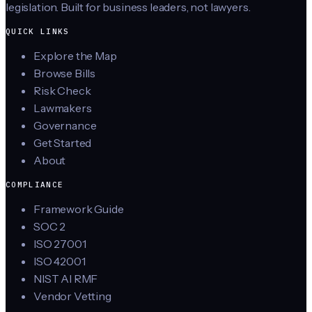
legislation. Built for business leaders, not lawyers.
QUICK LINKS
Explore the Map
Browse Bills
Risk Check
Lawmakers
Governance
Get Started
About
COMPLIANCE
Framework Guide
SOC 2
ISO 27001
ISO 42001
NIST AI RMF
Vendor Vetting