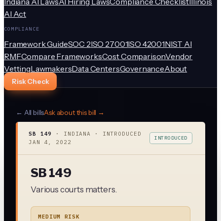
Indiana AI Laws
AI Hiring Laws
Compliance Checklist
Illinois
AI Act
COMPLIANCE
Framework Guide
SOC 2
ISO 27001
ISO 42001
NIST AI
RMF
Compare Frameworks
Cost Comparison
Vendor
Vetting
Lawmakers
Data Centers
Governance
About
Risk Check
← All bills
Ask about this bill →
SB 149
·
INDIANA
· INTRODUCED
INTRODUCED
JAN 4, 2022
SB 149
Various courts matters.
MEDIUM RISK