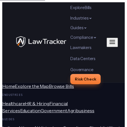
Explore
Bills
Industries
Guides
Compliance
Lawmakers
Data Centers
Governance
Risk Check
Home
Explore the Map
Browse Bills
INDUSTRIES
Healthcare
HR & Hiring
Financial
Services
Education
Government
Agribusiness
GUIDES