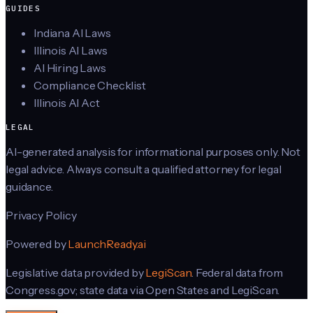
GUIDES
Indiana AI Laws
Illinois AI Laws
AI Hiring Laws
Compliance Checklist
Illinois AI Act
LEGAL
AI-generated analysis for informational purposes only. Not
legal advice. Always consult a qualified attorney for legal
guidance.
Privacy Policy
Powered by
LaunchReady.ai
Legislative data provided by
LegiScan
. Federal data from
Congress.gov; state data via Open States and LegiScan.