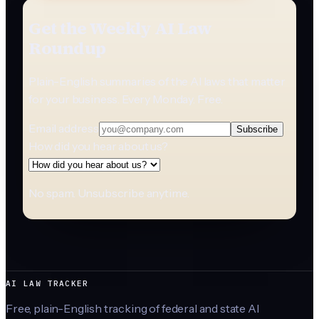
Get the Weekly AI Law
Roundup
Plain-English summaries of the AI laws that matter
for your business. Every Monday. Free.
Email address
Subscribe
How did you hear about us?
No spam. Unsubscribe anytime.
AI LAW TRACKER
Free, plain-English tracking of federal and state AI