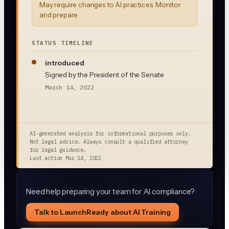
May require changes to AI practices. Monitor
and prepare.
STATUS TIMELINE
introduced
Signed by the President of the Senate
March 14, 2022
AI-generated analysis for informational purposes only.
Not legal advice. Always consult a qualified attorney
for legal guidance.
Last action
Mar 14, 2022
Need help preparing your team for AI compliance?
Talk to LaunchReady about AI Training