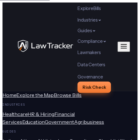
Explore
Bills
Industries
Guides
Compliance
Lawmakers
Data Centers
Governance
Risk Check
Home
Explore the Map
Browse Bills
INDUSTRIES
Healthcare
HR & Hiring
Financial
Services
Education
Government
Agribusiness
GUIDES