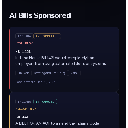
AI Bills Sponsored
INDIANA
IN COMMITTEE
HIGH RISK
HB 1421
Indiana House Bill 1421 would completely ban
employers from using automated decision systems
(like AI hiring software, resume screening tools, or
HR Tech
Staffing and Recruiting
Retail
performance evaluation algorithms) to make
employment decisions. The bill has just been
Last action:
Jan 8, 2026
introduced and sent to the Employment, Labor and
Pensions Committee for review.
INDIANA
INTRODUCED
MEDIUM RISK
SB 341
A BILL FOR AN ACT to amend the Indiana Code