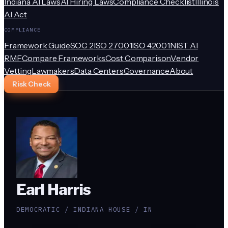
Indiana AI Laws
AI Hiring Laws
Compliance Checklist
Illinois
AI Act
COMPLIANCE
Framework Guide
SOC 2
ISO 27001
ISO 42001
NIST AI
RMF
Compare Frameworks
Cost Comparison
Vendor
Vetting
Lawmakers
Data Centers
Governance
About
Risk Check
Earl Harris
DEMOCRATIC / INDIANA HOUSE / IN