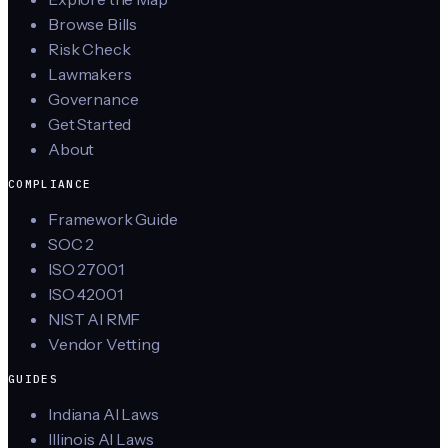
Browse Bills
Risk Check
Lawmakers
Governance
Get Started
About
COMPLIANCE
Framework Guide
SOC 2
ISO 27001
ISO 42001
NIST AI RMF
Vendor Vetting
GUIDES
Indiana AI Laws
Illinois AI Laws