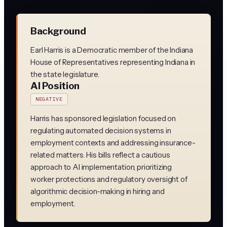
Background
Earl Harris is a Democratic member of the Indiana
House of Representatives representing Indiana in
the state legislature.
AI Position
NEGATIVE
Harris has sponsored legislation focused on
regulating automated decision systems in
employment contexts and addressing insurance-
related matters. His bills reflect a cautious
approach to AI implementation, prioritizing
worker protections and regulatory oversight of
algorithmic decision-making in hiring and
employment.