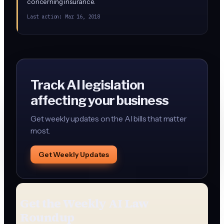
concerning insurance.
Last action:
Mar 16, 2018
Track AI legislation
affecting your business
Get weekly updates on the AI bills that matter
most.
Get Weekly Updates
Get the Weekly AI Law
Roundup