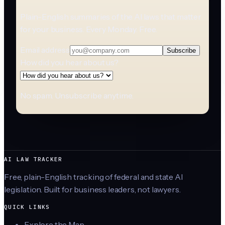
Plain-English summaries of the AI laws that matter
for your business. Every Monday. Free.
Email address
Subscribe
How did you hear about us?
No spam. Unsubscribe anytime.
AI LAW TRACKER
Free, plain-English tracking of federal and state AI
legislation. Built for business leaders, not lawyers.
QUICK LINKS
Explore the Map