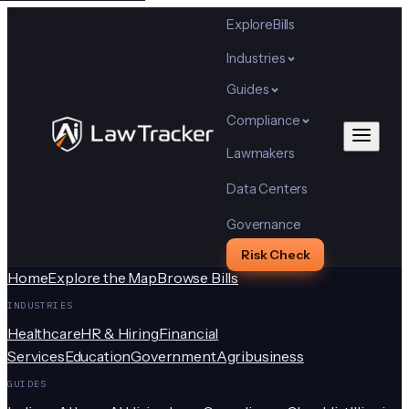
Explore
Bills
Industries
Guides
Compliance
Lawmakers
Data Centers
Governance
Risk Check
Home
Explore the Map
Browse Bills
INDUSTRIES
Healthcare
HR & Hiring
Financial
Services
Education
Government
Agribusiness
GUIDES