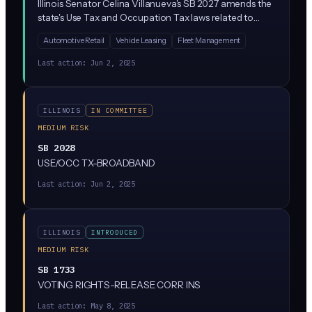
Illinois Senator Celina Villanueva's SB 2027 amends the
state's Use Tax and Occupation Tax laws related to
vehicles. Despite the bill number appearing in AI
Automotive Retail
Vehicle Leasing
Fleet Management
legislation tracking, the actual content addresses
vehicle taxation rather than artificial intelligence
Last action:
Jun 2, 2025
regulation.
ILLINOIS
IN COMMITTEE
MEDIUM RISK
SB 2028
USE/OCC TX-BROADBAND
Last action:
Jun 2, 2025
ILLINOIS
INTRODUCED
MEDIUM RISK
SB 1733
VOTING RIGHTS-RELEASE CORR INS
Last action:
May 8, 2025