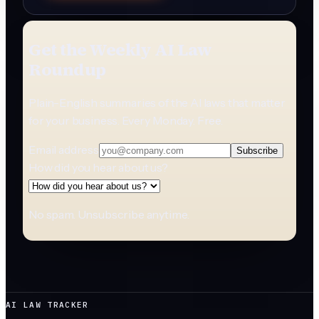
Get the Weekly AI Law
Roundup
Plain-English summaries of the AI laws that matter
for your business. Every Monday. Free.
Email address
Subscribe
How did you hear about us?
No spam. Unsubscribe anytime.
AI LAW TRACKER