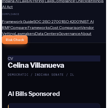
Indiana AI Laws
AI Hiring Laws
Compliance Checklist
Illinois
AI Act
COMPLIANCE
Framework Guide
SOC 2
ISO 27001
ISO 42001
NIST AI
RMF
Compare Frameworks
Cost Comparison
Vendor
Vetting
Lawmakers
Data Centers
Governance
About
Risk Check
CV
Celina Villanueva
DEMOCRATIC / INDIANA SENATE / IL
AI Bills Sponsored