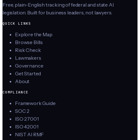
Free, plain-English tracking of federal and state AI
legislation. Built for business leaders, not lawyers.
QUICK LINKS
Explore the Map
Browse Bills
Risk Check
Lawmakers
Governance
Get Started
About
COMPLIANCE
Framework Guide
SOC 2
ISO 27001
ISO 42001
NIST AI RMF