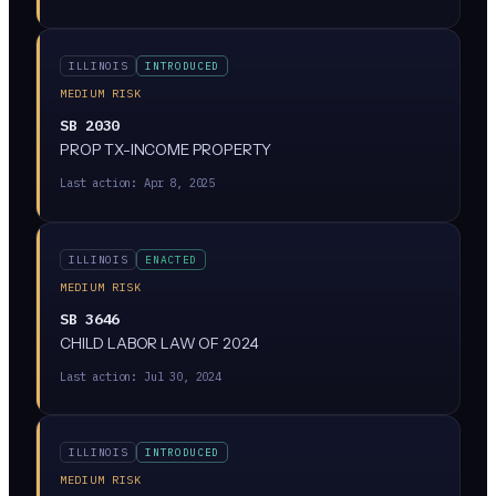
ILLINOIS
INTRODUCED
MEDIUM RISK
SB 2030
PROP TX-INCOME PROPERTY
Last action:
Apr 8, 2025
ILLINOIS
ENACTED
MEDIUM RISK
SB 3646
CHILD LABOR LAW OF 2024
Last action:
Jul 30, 2024
ILLINOIS
INTRODUCED
MEDIUM RISK