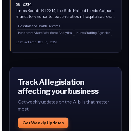
SB 2314
Illinois Senate Bill 2314, the Safe Patient Limits Act, sets
mandatory nurse-to-patient ratios in hospitals across
the state. While not primarily an AI bill, it restricts
Hospitals and Health Systems
hospitals from using AI or algorithmic staffing tools to
Healthcare AI and Workforce Analytics
Nurse Staffing Agencies
override these minimum staffing requirements. Sen.
Celina Villanueva leads a group of eight Democratic
Last action:
Mar 7, 2024
co-sponsors.
Track AI legislation
affecting your business
Get weekly updates on the AI bills that matter
most.
Get Weekly Updates