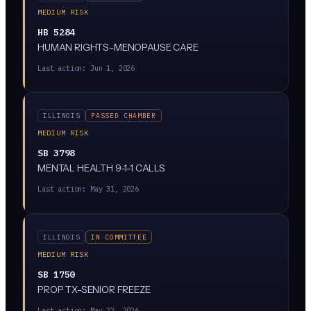
MEDIUM RISK
HB 5284
HUMAN RIGHTS-MENOPAUSE CARE
Last action:
Jun 1, 2026
ILLINOIS
PASSED CHAMBER
MEDIUM RISK
SB 3798
MENTAL HEALTH 9-1-1 CALLS
Last action:
May 31, 2026
ILLINOIS
IN COMMITTEE
MEDIUM RISK
SB 1750
PROP TX-SENIOR FREEZE
Last action:
May 22, 2026