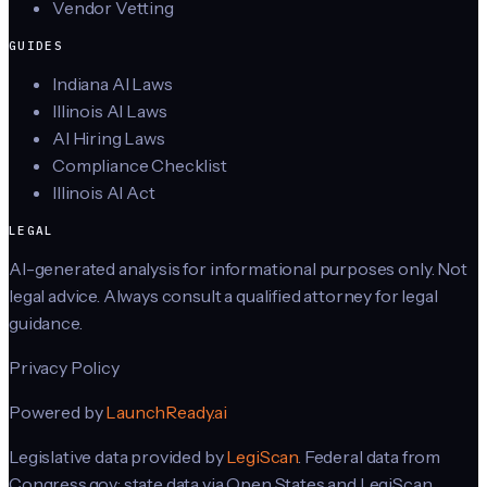
Vendor Vetting
GUIDES
Indiana AI Laws
Illinois AI Laws
AI Hiring Laws
Compliance Checklist
Illinois AI Act
LEGAL
AI-generated analysis for informational purposes only. Not
legal advice. Always consult a qualified attorney for legal
guidance.
Privacy Policy
Powered by
LaunchReady.ai
Legislative data provided by
LegiScan
. Federal data from
Congress.gov; state data via Open States and LegiScan.