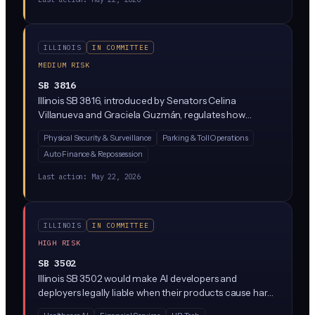
ILLINOIS
IN COMMITTEE
MEDIUM RISK
SB 3816
Illinois SB 3816, introduced by Senators Celina
Villanueva and Graciela Guzmán, regulates how
automated license plate recognition (ALPR) systems
Physical Security & Surveillance
Parking & Toll Operations
can be used in the state. The bill restricts data sharing
Auto Finance & Repossession
and retention by law enforcement and private
operators of camera networks that scan and store
Last action:
May 22, 2026
license plate data.
ILLINOIS
IN COMMITTEE
HIGH RISK
SB 3502
Illinois SB 3502 would make AI developers and
deployers legally liable when their products cause harm,
treating AI systems similarly to defective physical