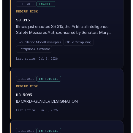
ILLINOIS
ENACTED
MEDIUM RISK
SB 315
Illinois just enacted SB 315, the Artificial Intelligence
Safety Measures Act, sponsored by Senators Mary
Edly-Allen and Sue Rezin. It requires the largest AI
Foundation Model Developers
Cloud Computing
developers (companies with over $500M in revenue
Enterprise AI Software
training massive 'frontier' models above 10^26
compute operations) to publish safety frameworks,
Last action:
Jul 6, 2026
report critical incidents within 72 hours, and undergo
annual third-party audits. Penalties reach $1M per first
violation and $3M for repeat violations, enforced solely
ILLINOIS
INTRODUCED
by the Illinois Attorney General.
MEDIUM RISK
HB 5095
ID CARD-GENDER DESIGNATION
Last action:
Jun 8, 2026
ILLINOIS
INTRODUCED