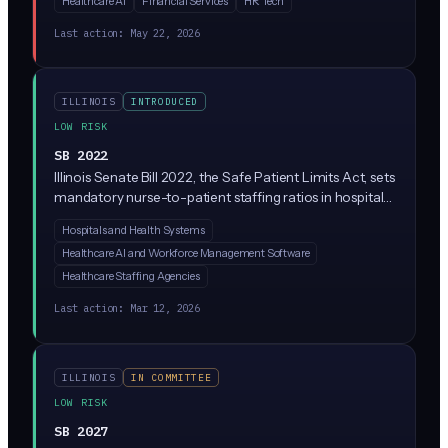
Healthcare AI
Financial Services
HR Tech
products. Companies could be sued for damages
caused by their AI, with liability potentially extending
Last action:
May 22, 2026
across the development and deployment chain.
ILLINOIS
INTRODUCED
LOW RISK
SB 2022
Illinois Senate Bill 2022, the Safe Patient Limits Act, sets
mandatory nurse-to-patient staffing ratios in hospitals
across the state. Introduced by Sen. Celina Villanueva
Hospitals and Health Systems
with co-sponsors including Sen. Mattie Hunter, it
Healthcare AI and Workforce Management Software
focuses on hospital staffing rules rather than AI
regulation, though it could indirectly affect how
Healthcare Staffing Agencies
hospitals use AI-driven staffing and scheduling tools.
Last action:
Mar 12, 2026
ILLINOIS
IN COMMITTEE
LOW RISK
SB 2027