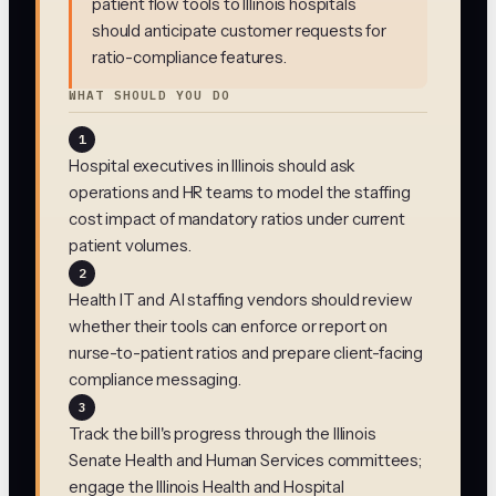
patient flow tools to Illinois hospitals
should anticipate customer requests for
ratio-compliance features.
WHAT SHOULD YOU DO
1
Hospital executives in Illinois should ask
operations and HR teams to model the staffing
cost impact of mandatory ratios under current
patient volumes.
2
Health IT and AI staffing vendors should review
whether their tools can enforce or report on
nurse-to-patient ratios and prepare client-facing
compliance messaging.
3
Track the bill's progress through the Illinois
Senate Health and Human Services committees;
engage the Illinois Health and Hospital