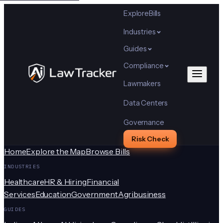
Explore
Bills
Industries
Guides
Compliance
Lawmakers
Data Centers
Governance
Risk Check
Home
Explore the Map
Browse Bills
INDUSTRIES
Healthcare
HR & Hiring
Financial
Services
Education
Government
Agribusiness
GUIDES