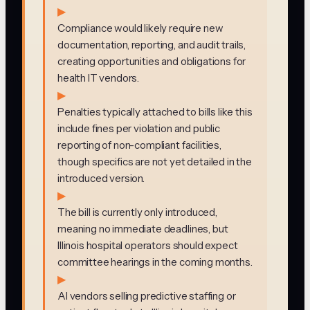
▶
Compliance would likely require new
documentation, reporting, and audit trails,
creating opportunities and obligations for
health IT vendors.
▶
Penalties typically attached to bills like this
include fines per violation and public
reporting of non-compliant facilities,
though specifics are not yet detailed in the
introduced version.
▶
The bill is currently only introduced,
meaning no immediate deadlines, but
Illinois hospital operators should expect
committee hearings in the coming months.
▶
AI vendors selling predictive staffing or