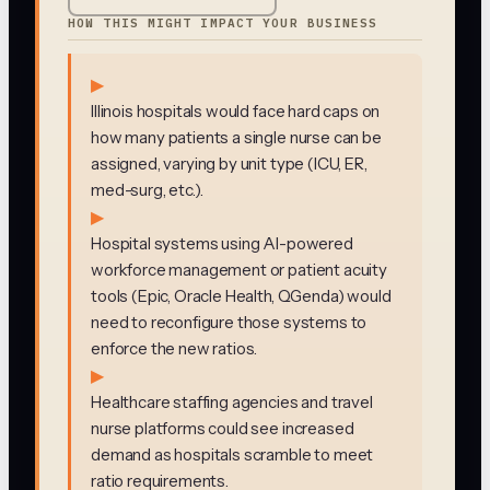
HOW THIS MIGHT IMPACT YOUR BUSINESS
▶
Illinois hospitals would face hard caps on
how many patients a single nurse can be
assigned, varying by unit type (ICU, ER,
med-surg, etc.).
▶
Hospital systems using AI-powered
workforce management or patient acuity
tools (Epic, Oracle Health, QGenda) would
need to reconfigure those systems to
enforce the new ratios.
▶
Healthcare staffing agencies and travel
nurse platforms could see increased
demand as hospitals scramble to meet
ratio requirements.