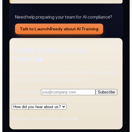
Need help preparing your team for AI compliance?
Talk to LaunchReady about AI Training
Get the Weekly AI Law
Roundup
Plain-English summaries of the AI laws that matter
for your business. Every Monday. Free.
Email address
Subscribe
How did you hear about us?
No spam. Unsubscribe anytime.