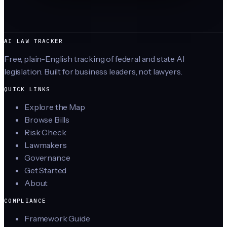
AI LAW TRACKER
Free, plain-English tracking of federal and state AI
legislation. Built for business leaders, not lawyers.
QUICK LINKS
Explore the Map
Browse Bills
Risk Check
Lawmakers
Governance
Get Started
About
COMPLIANCE
Framework Guide