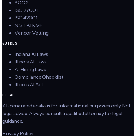
SOC 2
ISO 27001
ISO 42001
NIST AI RMF
Vendor Vetting
GUIDES
Indiana AI Laws
Illinois AI Laws
AI Hiring Laws
Compliance Checklist
Illinois AI Act
LEGAL
AI-generated analysis for informational purposes only. Not
legal advice. Always consult a qualified attorney for legal
guidance.
Privacy Policy