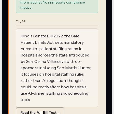
Informational. No immediate compliance
impact.
TL;DR
Illinois Senate Bill 2022, the Safe
Patient Limits Act, sets mandatory
nurse-to-patient staffing ratios in
hospitals across the state. Introduced
by Sen. Celina Villanueva with co-
sponsors including Sen. Mattie Hunter,
it focuses on hospital staffing rules
rather than AI regulation, though it
could indirectly affect how hospitals
use AI-driven staffing and scheduling
tools.
Read the Full Bill Text
→