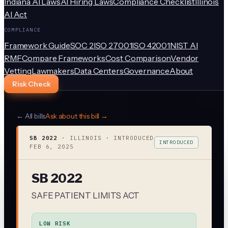
Indiana AI Laws
AI Hiring Laws
Compliance Checklist
Illinois
AI Act
COMPLIANCE
Framework Guide
SOC 2
ISO 27001
ISO 42001
NIST AI
RMF
Compare Frameworks
Cost Comparison
Vendor
Vetting
Lawmakers
Data Centers
Governance
About
Risk Check
← All bills
Ask about this bill →
SB 2022
·
ILLINOIS
· INTRODUCED
INTRODUCED
FEB 6, 2025
SB 2022
SAFE PATIENT LIMITS ACT
LOW RISK