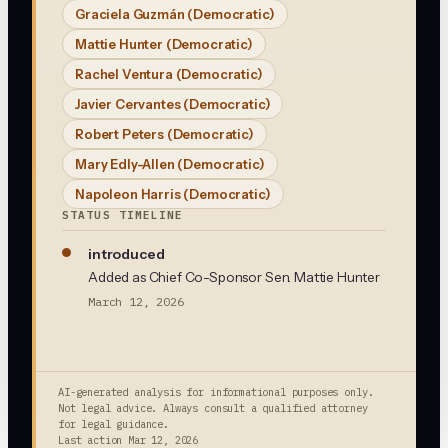
Graciela Guzmán
(Democratic)
Mattie Hunter
(Democratic)
Rachel Ventura
(Democratic)
Javier Cervantes
(Democratic)
Robert Peters
(Democratic)
Mary Edly-Allen
(Democratic)
Napoleon Harris
(Democratic)
STATUS TIMELINE
introduced
Added as Chief Co-Sponsor Sen. Mattie Hunter
March 12, 2026
AI-generated analysis for informational purposes only.
Not legal advice. Always consult a qualified attorney
for legal guidance.
Last action
Mar 12, 2026