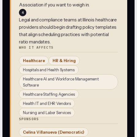
Association if you want to weigh in.
4
Legal and compliance teams at Illinois healthcare
providers should begin drafting policy templates
that align scheduling practices with potential
ratio mandates.
WHO IT AFFECTS
Healthcare
HR & Hiring
Hospitals and Health Systems
Healthcare AI and Workforce Management
Software
Healthcare Staffing Agencies
Health IT and EHR Vendors
Nursing and Labor Services
SPONSORS
Celina Villanueva
(Democratic)