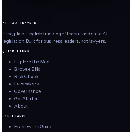
AI LAW TRACKER
Free, plain-English tracking of federal and state AI
legislation. Built for business leaders, not lawyers.
QUICK LINKS
Explore the Map
Browse Bills
Risk Check
Lawmakers
Governance
Get Started
About
COMPLIANCE
Framework Guide