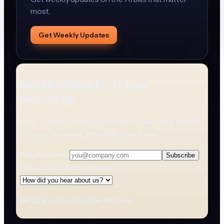
most.
Get Weekly Updates
Get the Weekly AI Law
Roundup
Plain-English summaries of the AI laws that matter
for your business. Every Monday. Free.
Email address
Subscribe
How did you hear about us?
No spam. Unsubscribe anytime.