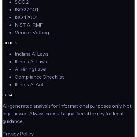
SOC 2
ISO 27001
ISO 42001
NIST AI RMF
Vendor Vetting
GUIDES
Indiana AI Laws
Illinois AI Laws
AI Hiring Laws
Compliance Checklist
Illinois AI Act
LEGAL
AI-generated analysis for informational purposes only. Not
legal advice. Always consult a qualified attorney for legal
guidance.
Privacy Policy