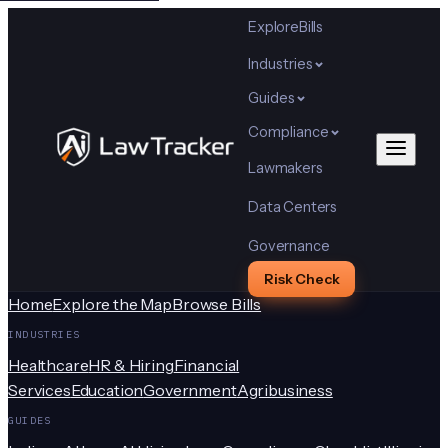
Explore
Bills
Industries
Guides
Compliance
Lawmakers
Data Centers
Governance
Risk Check
Home
Explore the Map
Browse Bills
INDUSTRIES
Healthcare
HR & Hiring
Financial
Services
Education
Government
Agribusiness
GUIDES