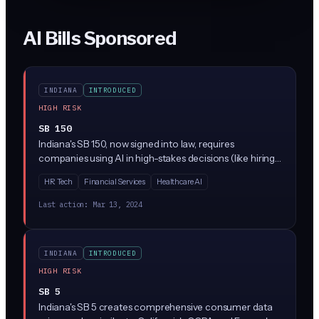
AI Bills Sponsored
INDIANA
INTRODUCED
HIGH RISK
SB 150
Indiana's SB 150, now signed into law, requires
companies using AI in high-stakes decisions (like hiring,
lending, or healthcare) to conduct regular bias audits
HR Tech
Financial Services
Healthcare AI
and provide clear explanations when AI affects people's
lives. The law creates new compliance requirements for
Last action:
Mar 13, 2024
businesses using AI tools, with penalties for companies
that don't properly test their systems or notify
customers about AI use.
INDIANA
INTRODUCED
HIGH RISK
SB 5
Indiana's SB 5 creates comprehensive consumer data