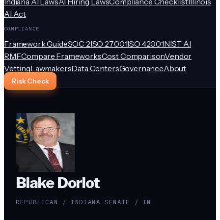
Indiana AI Laws
AI Hiring Laws
Compliance Checklist
Illinois
AI Act
COMPLIANCE
Framework Guide
SOC 2
ISO 27001
ISO 42001
NIST AI
RMF
Compare Frameworks
Cost Comparison
Vendor
Vetting
Lawmakers
Data Centers
Governance
About
Risk Check
Blake Doriot
REPUBLICAN / INDIANA SENATE / IN