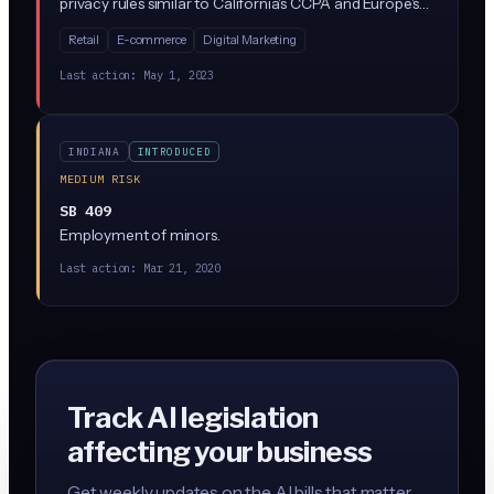
privacy rules similar to California's CCPA and Europe's
GDPR. The law gives Indiana residents rights to access,
Retail
E-commerce
Digital Marketing
delete, and opt out of the sale of their personal data,
while requiring businesses that collect data from
Last action:
May 1, 2023
Indiana residents to implement specific privacy
practices and safeguards.
INDIANA
INTRODUCED
MEDIUM RISK
SB 409
Employment of minors.
Last action:
Mar 21, 2020
Track AI legislation
affecting your business
Get weekly updates on the AI bills that matter