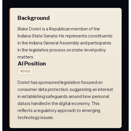
Background
Blake Doriot is a Republican member of the
Indiana State Senate. He represents constituents
in the Indiana General Assembly and participates
in the legislative process on state-level policy
matters.
AI Position
MIXED
Doriot has sponsored legislation focused on
consumer data protection, suggesting an interest
in establishing safeguards around how personal
data is handled in the digital economy. This
reflects a regulatory approach to emerging
technology issues.