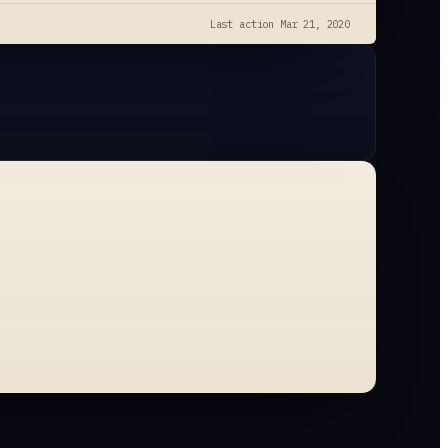
Last action
Mar 21, 2020