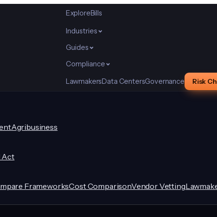
Explore
Bills
Industries
Guides
Compliance
Lawmakers
Data Centers
Governance
Risk C
ent
Agribusiness
I Act
mpare Frameworks
Cost Comparison
Vendor Vetting
Lawmake