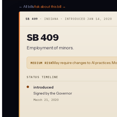
← All bills
Ask about this bill →
SB 409
·
INDIANA
· INTRODUCED
JAN 14, 2020
SB 409
Employment of minors.
May require changes to AI practices. Mo
MEDIUM RISK
STATUS TIMELINE
introduced
Signed by the Governor
March 21, 2020