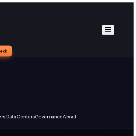
heck
rs
Data Centers
Governance
About