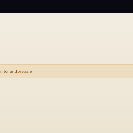
nitor and prepare.