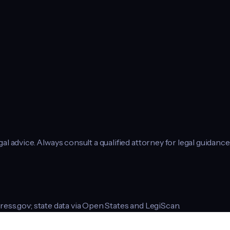
l advice. Always consult a qualified attorney for legal guidance
ress.gov; state data via Open States and LegiScan.