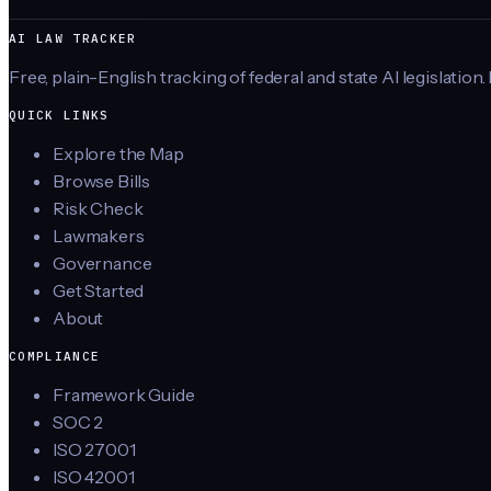
AI LAW TRACKER
Free, plain-English tracking of federal and state AI legislation.
QUICK LINKS
Explore the Map
Browse Bills
Risk Check
Lawmakers
Governance
Get Started
About
COMPLIANCE
Framework Guide
SOC 2
ISO 27001
ISO 42001