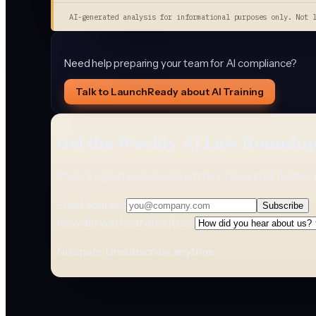
AI-generated analysis for informational purposes only. Not 
Need help preparing your team for AI compliance?
Talk to LaunchReady about AI Training
Get the Weekly AI Law Roundu
Plain-English summaries of the AI laws that matter 
Email address
Subscribe
How did you hear about us?
No spam. Unsubscribe anytime.