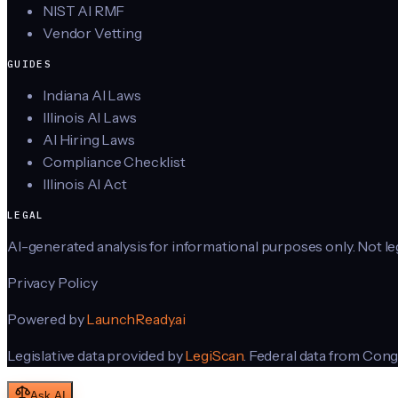
NIST AI RMF
Vendor Vetting
GUIDES
Indiana AI Laws
Illinois AI Laws
AI Hiring Laws
Compliance Checklist
Illinois AI Act
LEGAL
AI-generated analysis for informational purposes only. Not lega
Privacy Policy
Powered by
LaunchReady.ai
Legislative data provided by
LegiScan
. Federal data from Cong
Ask AI