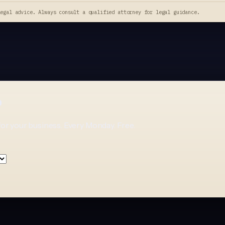
legal advice. Always consult a qualified attorney for legal guidance.
p
for your business. Every Monday. Free.