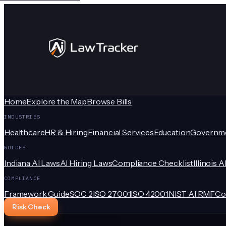
Home
Explore the Map
Browse Bills
INDUSTRIES
Healthcare
HR & Hiring
Financial Services
Education
Governm
GUIDES
Indiana AI Laws
AI Hiring Laws
Compliance Checklist
Illinois A
COMPLIANCE
Framework Guide
SOC 2
ISO 27001
ISO 42001
NIST AI RMF
Co
Risk Check