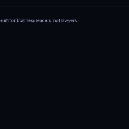
 Built for business leaders, not lawyers.