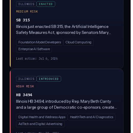
ILLINOIS
ENACTED
MEDIUM RISK
SB 315
Illinois just enacted SB 315, the Artificial Intelligence
Safety Measures Act, sponsored by Senators Mary
Edly-Allen and Sue Rezin. It requires the largest AI
Foundation Model Developers
Cloud Computing
developers (companies with over $500M in revenue
Enterprise AI Software
training massive 'frontier' models above 10^26
compute operations) to publish safety frameworks,
Last action:
Jul 6, 2026
report critical incidents within 72 hours, and undergo
annual third-party audits. Penalties reach $1M per first
violation and $3M for repeat violations, enforced solely
ILLINOIS
INTRODUCED
by the Illinois Attorney General.
HIGH RISK
HB 3494
Illinois HB 3494, introduced by Rep. Mary Beth Canty
and a large group of Democratic co-sponsors, creates
a new Health Data Privacy Act regulating how
Digital Health and Wellness Apps
HealthTech and AI Diagnostics
companies collect, use, and share consumer health
AdTech and Digital Advertising
data. While the bill text is sparse in the summary
provided, similar state laws (like Washington's My Health