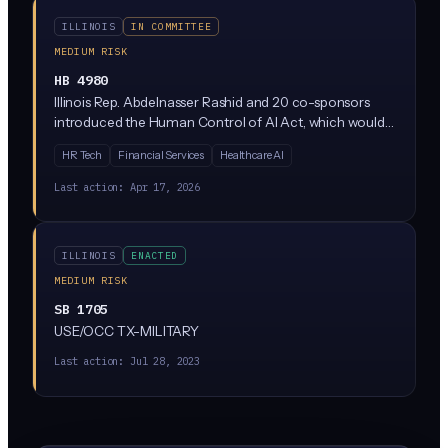
ILLINOIS
IN COMMITTEE
MEDIUM RISK
HB 4980
Illinois Rep. Abdelnasser Rashid and 20 co-sponsors
introduced the Human Control of AI Act, which would
require meaningful human oversight of AI systems used
HR Tech
Financial Services
Healthcare AI
in consequential decisions. The bill is currently parked in
the Rules Committee, meaning it has not advanced but
Last action:
Apr 17, 2026
signals where Illinois Democrats want to take AI
regulation.
ILLINOIS
ENACTED
MEDIUM RISK
SB 1705
USE/OCC TX-MILITARY
Last action:
Jul 28, 2023