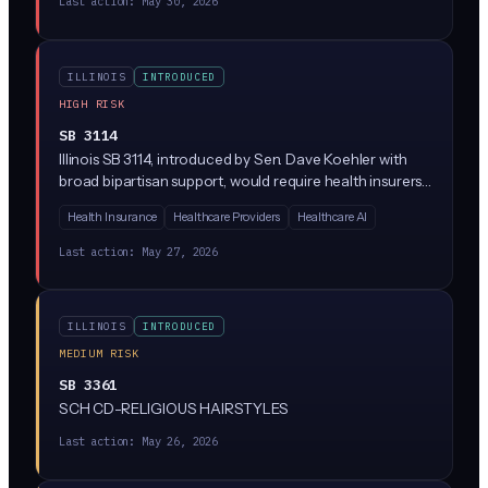
Last action:
May 30, 2026
My Data Act) typically restrict AI-driven health data
processing, require explicit consumer consent, and ban
the sale of health information without authorization.
ILLINOIS
INTRODUCED
HIGH RISK
SB 3114
Illinois SB 3114, introduced by Sen. Dave Koehler with
broad bipartisan support, would require health insurers
to disclose when they use AI or algorithms to
Health Insurance
Healthcare Providers
Healthcare AI
'downcode' medical claims (paying providers less than
what was billed by reassigning codes). Insurers would
Last action:
May 27, 2026
have to explain the downcoding decision, identify
whether AI was involved, and give providers a way to
appeal.
ILLINOIS
INTRODUCED
MEDIUM RISK
SB 3361
SCH CD-RELIGIOUS HAIRSTYLES
Last action:
May 26, 2026