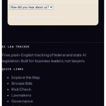
How did you hear about us?
No spam. Unsubscribe anytime.
AI LAW TRACKER
Free, plain-English tracking of federal and state AI
legislation. Built for business leaders, not lawyers.
QUICK LINKS
Explore the Map
Browse Bills
Risk Check
Lawmakers
Governance