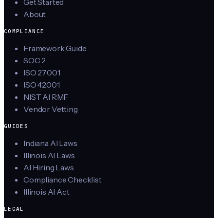
Get Started
About
COMPLIANCE
Framework Guide
SOC 2
ISO 27001
ISO 42001
NIST AI RMF
Vendor Vetting
GUIDES
Indiana AI Laws
Illinois AI Laws
AI Hiring Laws
Compliance Checklist
Illinois AI Act
LEGAL