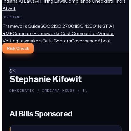
Indiana AI Laws
AI Hiring Laws
Compliance Checklist
Illinois
AI Act
COMPLIANCE
Framework Guide
SOC 2
ISO 27001
ISO 42001
NIST AI
RMF
Compare Frameworks
Cost Comparison
Vendor
Vetting
Lawmakers
Data Centers
Governance
About
Risk Check
SK
Stephanie Kifowit
DEMOCRATIC / INDIANA HOUSE / IL
AI Bills Sponsored