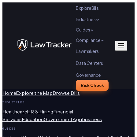
Explore
Bills
Industries
Guides
Compliance
Lawmakers
Data Centers
Governance
Risk Check
Home
Explore the Map
Browse Bills
INDUSTRIES
Healthcare
HR & Hiring
Financial
Services
Education
Government
Agribusiness
GUIDES