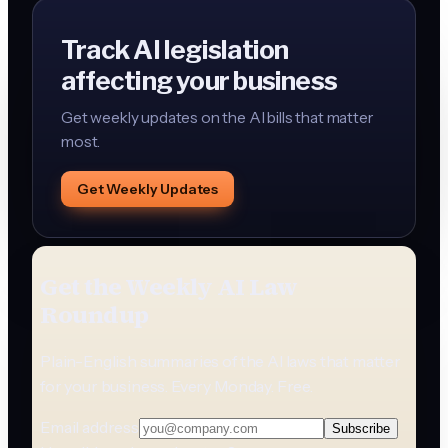
Track AI legislation
affecting your business
Get weekly updates on the AI bills that matter
most.
Get Weekly Updates
Get the Weekly AI Law
Roundup
Plain-English summaries of the AI laws that matter
for your business. Every Monday. Free.
Email address
Subscribe