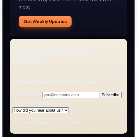
most.
Get Weekly Updates
Get the Weekly AI Law
Roundup
Plain-English summaries of the AI laws that matter
for your business. Every Monday. Free.
Email address
Subscribe
How did you hear about us?
No spam. Unsubscribe anytime.