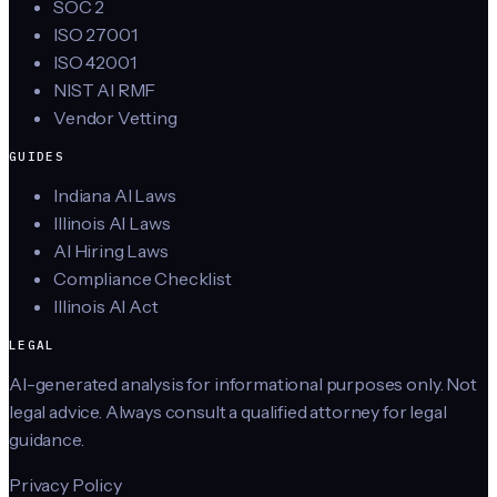
SOC 2
ISO 27001
ISO 42001
NIST AI RMF
Vendor Vetting
GUIDES
Indiana AI Laws
Illinois AI Laws
AI Hiring Laws
Compliance Checklist
Illinois AI Act
LEGAL
AI-generated analysis for informational purposes only. Not
legal advice. Always consult a qualified attorney for legal
guidance.
Privacy Policy