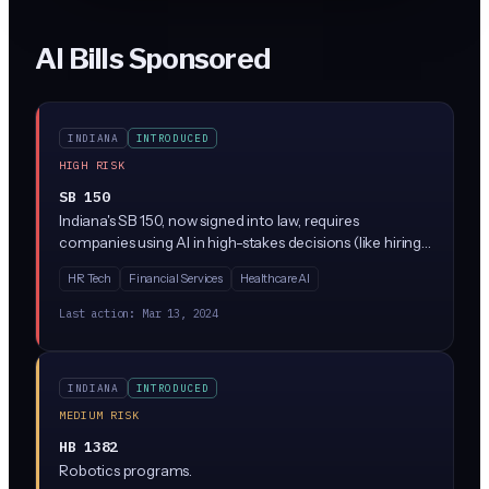
AI Bills Sponsored
INDIANA
INTRODUCED
HIGH RISK
SB 150
Indiana's SB 150, now signed into law, requires
companies using AI in high-stakes decisions (like hiring,
lending, or healthcare) to conduct regular bias audits
HR Tech
Financial Services
Healthcare AI
and provide clear explanations when AI affects people's
lives. The law creates new compliance requirements for
Last action:
Mar 13, 2024
businesses using AI tools, with penalties for companies
that don't properly test their systems or notify
customers about AI use.
INDIANA
INTRODUCED
MEDIUM RISK
HB 1382
Robotics programs.