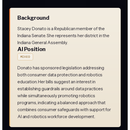
Background
Stacey Donato is a Republican member of the
Indiana Senate. She represents her district in the
Indiana General Assembly.
AI Position
MIXED
Donato has sponsored legislation addressing
both consumer data protection and robotics
education. Her bills suggest an interest in
establishing guardrails around data practices
while simultaneously promoting robotics
programs, indicating a balanced approach that
combines consumer safeguards with support for
AI and robotics workforce development.