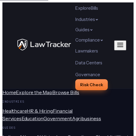
Explore
Bills
Industries
Guides
Compliance
Lawmakers
Data Centers
Governance
Risk Check
Home
Explore the Map
Browse Bills
INDUSTRIES
Healthcare
HR & Hiring
Financial
Services
Education
Government
Agribusiness
GUIDES