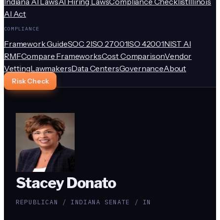
Indiana AI Laws
AI Hiring Laws
Compliance Checklist
Illinois
AI Act
COMPLIANCE
Framework Guide
SOC 2
ISO 27001
ISO 42001
NIST AI
RMF
Compare Frameworks
Cost Comparison
Vendor
Vetting
Lawmakers
Data Centers
Governance
About
Risk Check
Stacey Donato
REPUBLICAN / INDIANA SENATE / IN