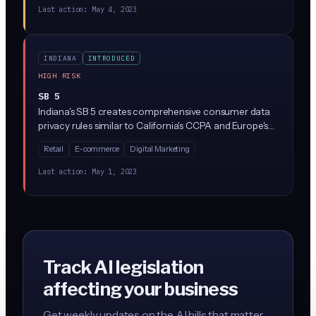
Last action:
May 4, 2023
INDIANA
INTRODUCED
HIGH RISK
SB 5
Indiana's SB 5 creates comprehensive consumer data
privacy rules similar to California's CCPA and Europe's
GDPR. The law gives Indiana residents rights to access,
Retail
E-commerce
Digital Marketing
delete, and opt out of the sale of their personal data,
while requiring businesses that collect data from
Last action:
May 1, 2023
Indiana residents to implement specific privacy
practices and safeguards.
Track AI legislation
affecting your business
Get weekly updates on the AI bills that matter