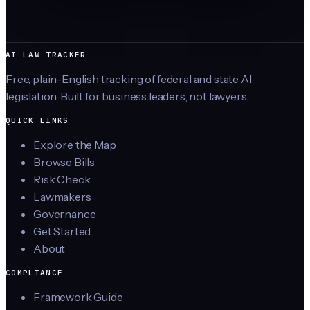
AI LAW TRACKER
Free, plain-English tracking of federal and state AI
legislation. Built for business leaders, not lawyers.
QUICK LINKS
Explore the Map
Browse Bills
Risk Check
Lawmakers
Governance
Get Started
About
COMPLIANCE
Framework Guide