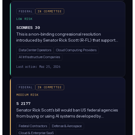
identifying AI terrorism threats.
FEDERAL
IN COMMITTEE
LOW RISK
SCONRES 30
This is a non-binding congressional resolution
introduced by Senator Rick Scott (R-FL) that supports
the 'Ratepayer Protection Pledge' announced March 4,
Data Center Operators
Cloud Computing Providers
2026. It expresses Congress's view that electricity costs
AI Infrastructure Companies
should be kept affordable as AI and data centers
expand across the country. This resolution doesn't
Last action:
Mar 25, 2026
create any new laws or requirements; it's essentially
Congress stating its opinion on energy policy related to
AI growth.
FEDERAL
IN COMMITTEE
MEDIUM RISK
S 2177
Senator Rick Scott's bill would ban US federal agencies
from buying or using AI systems developed by
companies tied to adversarial foreign governments like
Federal Contractors
Defense & Aerospace
China, Russia, Iran, and North Korea. Think DeepSeek,
Cloud & Enterprise SaaS
or any AI tool linked to entities on federal watch lists.