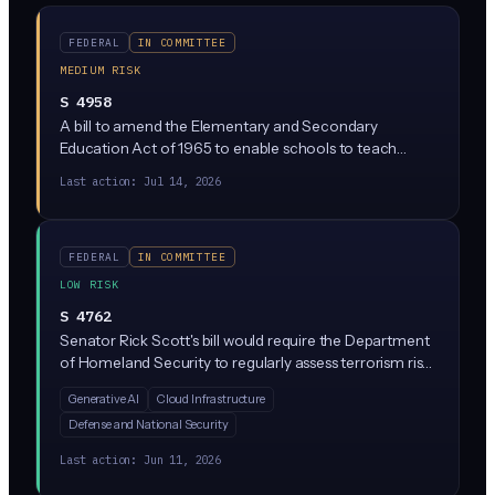
FEDERAL
IN COMMITTEE
MEDIUM RISK
S 4958
A bill to amend the Elementary and Secondary
Education Act of 1965 to enable schools to teach
elementary school and secondary school students
Last action:
Jul 14, 2026
about the dangers, limitations, and responsible use of
artificial intelligence technologies, and for other
purposes.
FEDERAL
IN COMMITTEE
LOW RISK
S 4762
Senator Rick Scott's bill would require the Department
of Homeland Security to regularly assess terrorism risks
posed by generative AI tools like ChatGPT, including
Generative AI
Cloud Infrastructure
how bad actors could use them for attack planning,
Defense and National Security
propaganda, or weapons development. It does not
impose direct compliance rules on private companies,
Last action:
Jun 11, 2026
but it sets the stage for future regulation by formally