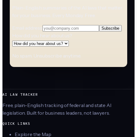
Plain-English summaries of the AI laws that matter
for your business. Every Monday. Free.
Email address
Subscribe
How did you hear about us?
No spam. Unsubscribe anytime.
AI LAW TRACKER
Free, plain-English tracking of federal and state AI
legislation. Built for business leaders, not lawyers.
QUICK LINKS
Explore the Map