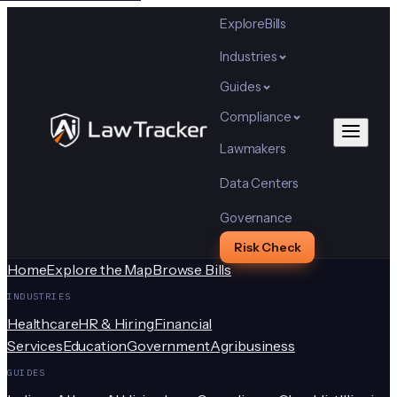
Explore
Bills
Industries
Guides
Compliance
Lawmakers
Data Centers
Governance
Risk Check
Home
Explore the Map
Browse Bills
INDUSTRIES
Healthcare
HR & Hiring
Financial
Services
Education
Government
Agribusiness
GUIDES