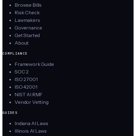
Browse Bills
Risk Check
Lawmakers
Governance
Get Started
About
COMPLIANCE
Framework Guide
SOC 2
ISO 27001
ISO 42001
NIST AI RMF
Vendor Vetting
GUIDES
Indiana AI Laws
Illinois AI Laws