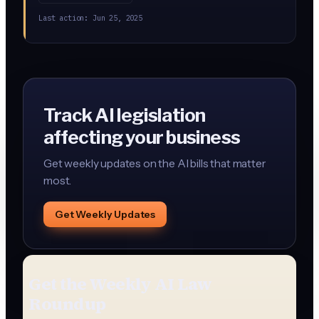
Contractors selling to the government would need to
Last action:
Jun 25, 2025
certify their AI supply chain is free of these tools.
Track AI legislation
affecting your business
Get weekly updates on the AI bills that matter
most.
Get Weekly Updates
Get the Weekly AI Law
Roundup