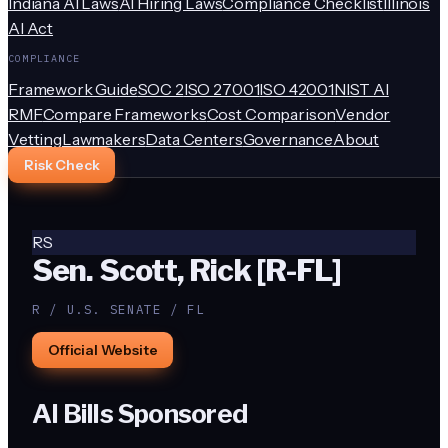
Indiana AI Laws
AI Hiring Laws
Compliance Checklist
Illinois
AI Act
COMPLIANCE
Framework Guide
SOC 2
ISO 27001
ISO 42001
NIST AI
RMF
Compare Frameworks
Cost Comparison
Vendor
Vetting
Lawmakers
Data Centers
Governance
About
Risk Check
RS
Sen. Scott, Rick [R-FL]
R / U.S. SENATE / FL
Official Website
AI Bills Sponsored