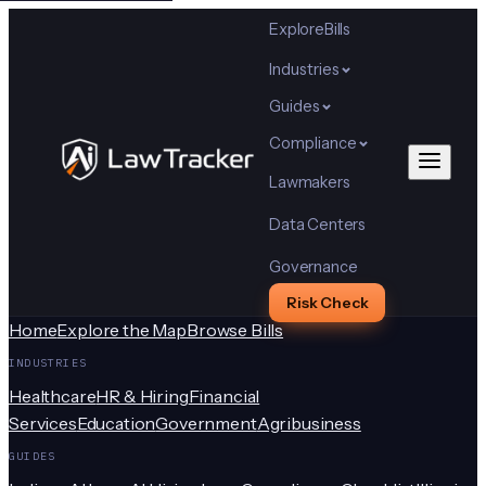
Explore
Bills
Industries
Guides
Compliance
Lawmakers
Data Centers
Governance
Risk Check
Home
Explore the Map
Browse Bills
INDUSTRIES
Healthcare
HR & Hiring
Financial
Services
Education
Government
Agribusiness
GUIDES