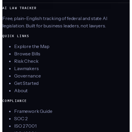
AI LAW TRACKER
Free, plain-English tracking of federal and state AI
legislation. Built for business leaders, not lawyers.
QUICK LINKS
Explore the Map
Browse Bills
Risk Check
Lawmakers
Governance
Get Started
About
COMPLIANCE
Framework Guide
SOC 2
ISO 27001