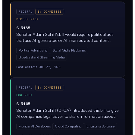
FEDERAL
IN COMMITTEE
MEDIUM RISK
S 5135
Senator Adam Schiff's bill would require political ads
that use AI-generated or AI-manipulated content
(images, video, audio) to include clear disclosures
Political Advertising
Social Media Platforms
telling viewers the content is synthetic. It targets
Broadcast and Streaming Media
deepfakes and generative AI in federal campaign
advertising, closing a gap in current election law.
Last action:
Jul 27, 2026
FEDERAL
IN COMMITTEE
LOW RISK
S 5105
Senator Adam Schiff (D-CA) introduced this bill to give
AI companies legal cover to share information about
safety risks in frontier AI models without triggering
Frontier AI Developers
Cloud Computing
Enterprise Software
antitrust violations. It clarifies that competitors
collaborating on AI risk assessment, things like security