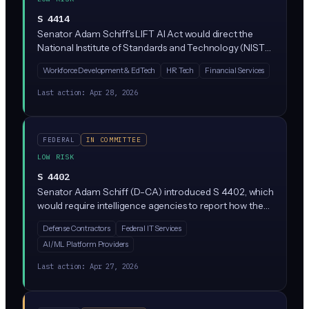
S 4414
Senator Adam Schiff's LIFT AI Act would direct the
National Institute of Standards and Technology (NIST)
to study AI literacy and workforce readiness across the
Workforce Development & EdTech
HR Tech
Financial Services
U.S. economy. It does not create new rules for
businesses; it sets up federal research and
Last action:
Apr 28, 2026
recommendations on closing the AI skills gap.
FEDERAL
IN COMMITTEE
LOW RISK
S 4402
Senator Adam Schiff (D-CA) introduced S 4402, which
would require intelligence agencies to report how they
use AI to analyze surveillance data collected under
Defense Contractors
Federal IT Services
FISA (Foreign Intelligence Surveillance Act). The bill
AI/ML Platform Providers
focuses on AI systems that access raw, unfiltered
surveillance data before privacy protections are
Last action:
Apr 27, 2026
applied, requiring transparency about these tools
without creating new restrictions on businesses.