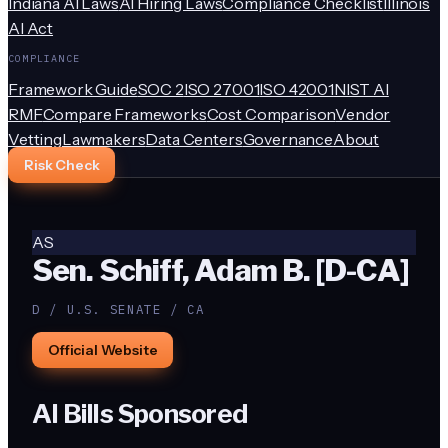
Indiana AI Laws
AI Hiring Laws
Compliance Checklist
Illinois
AI Act
COMPLIANCE
Framework Guide
SOC 2
ISO 27001
ISO 42001
NIST AI
RMF
Compare Frameworks
Cost Comparison
Vendor
Vetting
Lawmakers
Data Centers
Governance
About
Risk Check
AS
Sen. Schiff, Adam B. [D-CA]
D / U.S. SENATE / CA
Official Website
AI Bills Sponsored