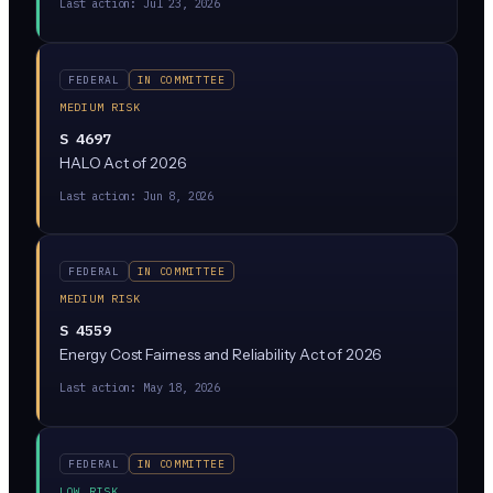
Last action:
Jul 23, 2026
vulnerabilities or dangerous capabilities, would not
automatically be considered illegal collusion.
FEDERAL
IN COMMITTEE
MEDIUM RISK
S 4697
HALO Act of 2026
Last action:
Jun 8, 2026
FEDERAL
IN COMMITTEE
MEDIUM RISK
S 4559
Energy Cost Fairness and Reliability Act of 2026
Last action:
May 18, 2026
FEDERAL
IN COMMITTEE
LOW RISK