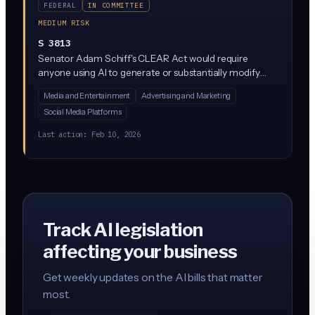
FEDERAL
IN COMMITTEE
MEDIUM RISK
S 3813
Senator Adam Schiff's CLEAR Act would require
anyone using AI to generate or substantially modify
content (text, images, audio, video) to disclose that fact
Media and Entertainment
Advertising and Marketing
and embed machine-readable provenance markers. It
Social Media Platforms
targets deepfakes and synthetic media by pushing
platforms and content creators to label AI-generated
Last action:
Feb 10, 2026
material so consumers know what they're seeing.
Track AI legislation
affecting your business
Get weekly updates on the AI bills that matter
most.