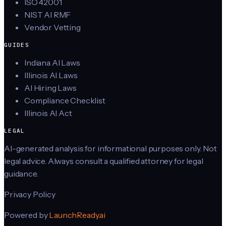
ISO 42001
NIST AI RMF
Vendor Vetting
GUIDES
Indiana AI Laws
Illinois AI Laws
AI Hiring Laws
Compliance Checklist
Illinois AI Act
LEGAL
AI-generated analysis for informational purposes only. Not
legal advice. Always consult a qualified attorney for legal
guidance.
Privacy Policy
Powered by
LaunchReady.ai