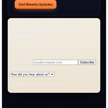
Get Weekly Updates
Get the Weekly AI Law
Roundup
Plain-English summaries of the AI laws that matter
for your business. Every Monday. Free.
Email address
Subscribe
How did you hear about us?
No spam. Unsubscribe anytime.