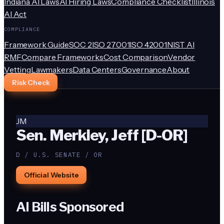
Indiana AI Laws
AI Hiring Laws
Compliance Checklist
Illinois
AI Act
COMPLIANCE
Framework Guide
SOC 2
ISO 27001
ISO 42001
NIST AI
RMF
Compare Frameworks
Cost Comparison
Vendor
Vetting
Lawmakers
Data Centers
Governance
About
Risk Check
JM
Sen. Merkley, Jeff [D-OR]
D / U.S. SENATE / OR
Official Website
AI Bills Sponsored