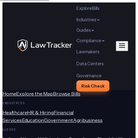
Explore
Bills
Industries
Guides
Compliance
Lawmakers
Data Centers
Governance
Risk Check
Home
Explore the Map
Browse Bills
INDUSTRIES
Healthcare
HR & Hiring
Financial
Services
Education
Government
Agribusiness
GUIDES