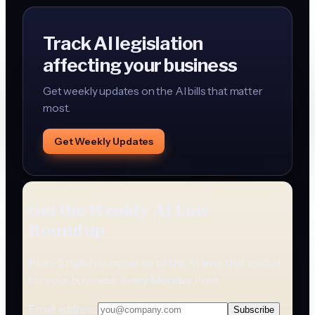
Track AI legislation
affecting your business
Get weekly updates on the AI bills that matter
most.
Get Weekly Updates
Get the Weekly AI Law
Roundup
Plain-English summaries of the AI laws that matter
for your business. Every Monday. Free.
Email address
Subscribe