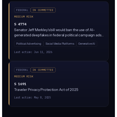
FEDERAL
IN COMMITTEE
MEDIUM RISK
S 4774
Senator Jeff Merkley's bill would ban the use of AI-
generated deepfakes in federal political campaign ads
and communications designed to deceive voters about
Political Advertising
Social Media Platforms
Generative AI
candidates. It creates civil and criminal penalties for
distributing materially deceptive AI content about
Last action:
Jun 11, 2026
federal candidates within a set window before
elections.
FEDERAL
IN COMMITTEE
MEDIUM RISK
S 1691
Traveler Privacy Protection Act of 2025
Last action:
May 8, 2025