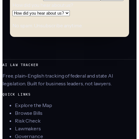
How did you hear about us?
No spam. Unsubscribe anytime.
AI LAW TRACKER
Free, plain-English tracking of federal and state AI
legislation. Built for business leaders, not lawyers.
QUICK LINKS
Explore the Map
Browse Bills
Risk Check
Lawmakers
Governance