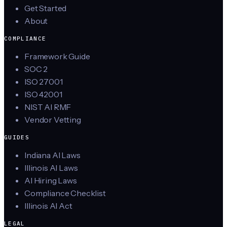
Get Started
About
COMPLIANCE
Framework Guide
SOC 2
ISO 27001
ISO 42001
NIST AI RMF
Vendor Vetting
GUIDES
Indiana AI Laws
Illinois AI Laws
AI Hiring Laws
Compliance Checklist
Illinois AI Act
LEGAL