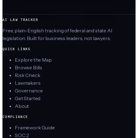
AI LAW TRACKER
Free, plain-English tracking of federal and state AI
legislation. Built for business leaders, not lawyers.
QUICK LINKS
Explore the Map
Browse Bills
Risk Check
Lawmakers
Governance
Get Started
About
COMPLIANCE
Framework Guide
SOC 2