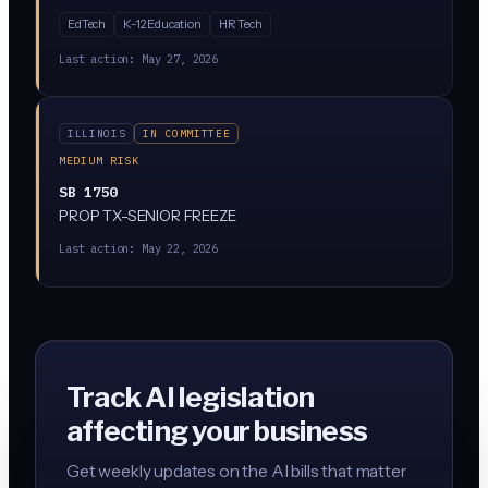
as the sole basis for evaluating teacher performance. AI
EdTech
K-12 Education
HR Tech
can still assist in evaluations, but a qualified human
evaluator must make the final call. The bill has passed
Last action:
May 27, 2026
both chambers and is headed to the governor.
ILLINOIS
IN COMMITTEE
MEDIUM RISK
SB 1750
PROP TX-SENIOR FREEZE
Last action:
May 22, 2026
Track AI legislation
affecting your business
Get weekly updates on the AI bills that matter