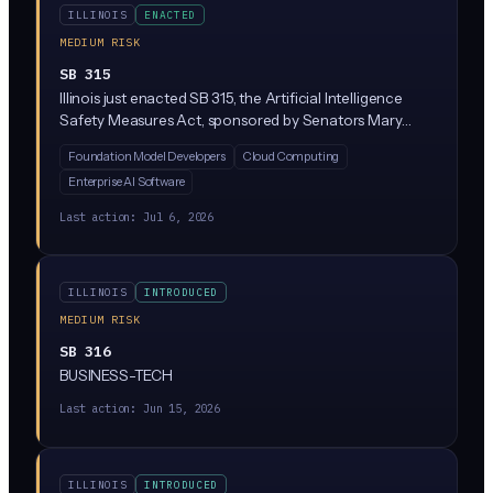
ILLINOIS
ENACTED
MEDIUM RISK
SB 315
Illinois just enacted SB 315, the Artificial Intelligence
Safety Measures Act, sponsored by Senators Mary
Edly-Allen and Sue Rezin. It requires the largest AI
Foundation Model Developers
Cloud Computing
developers (companies with over $500M in revenue
Enterprise AI Software
training massive 'frontier' models above 10^26
compute operations) to publish safety frameworks,
Last action:
Jul 6, 2026
report critical incidents within 72 hours, and undergo
annual third-party audits. Penalties reach $1M per first
violation and $3M for repeat violations, enforced solely
ILLINOIS
INTRODUCED
by the Illinois Attorney General.
MEDIUM RISK
SB 316
BUSINESS-TECH
Last action:
Jun 15, 2026
ILLINOIS
INTRODUCED