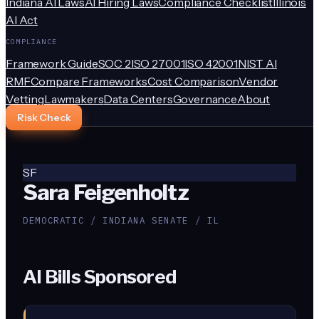
Indiana AI Laws
AI Hiring Laws
Compliance Checklist
Illinois
AI Act
COMPLIANCE
Framework Guide
SOC 2
ISO 27001
ISO 42001
NIST AI
RMF
Compare Frameworks
Cost Comparison
Vendor
Vetting
Lawmakers
Data Centers
Governance
About
Risk Check
SF
Sara Feigenholtz
DEMOCRATIC / INDIANA SENATE / IL
AI Bills Sponsored