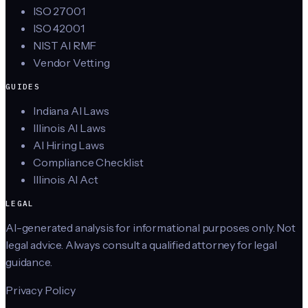
ISO 27001
ISO 42001
NIST AI RMF
Vendor Vetting
GUIDES
Indiana AI Laws
Illinois AI Laws
AI Hiring Laws
Compliance Checklist
Illinois AI Act
LEGAL
AI-generated analysis for informational purposes only. Not
legal advice. Always consult a qualified attorney for legal
guidance.
Privacy Policy