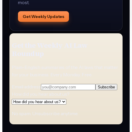
most.
Get Weekly Updates
Get the Weekly AI Law
Roundup
Plain-English summaries of the AI laws that matter
for your business. Every Monday. Free.
Email address
Subscribe
How did you hear about us?
No spam. Unsubscribe anytime.