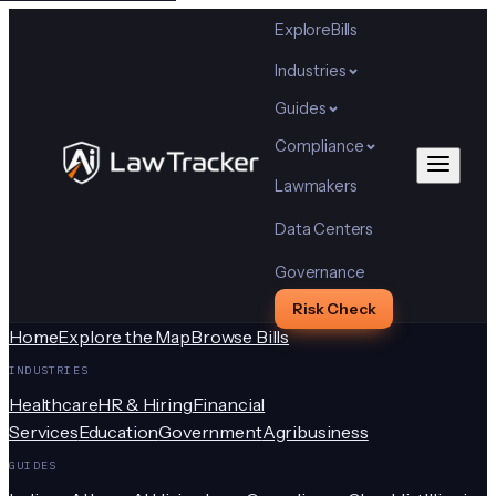
Explore
Bills
Industries
Guides
Compliance
Lawmakers
Data Centers
Governance
Risk Check
Home
Explore the Map
Browse Bills
INDUSTRIES
Healthcare
HR & Hiring
Financial
Services
Education
Government
Agribusiness
GUIDES