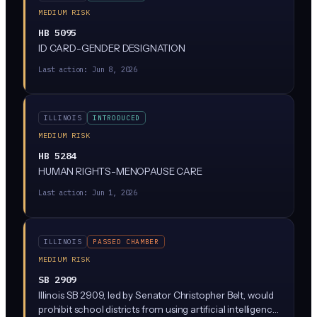
MEDIUM RISK
HB 5095
ID CARD-GENDER DESIGNATION
Last action:
Jun 8, 2026
ILLINOIS
INTRODUCED
MEDIUM RISK
HB 5284
HUMAN RIGHTS-MENOPAUSE CARE
Last action:
Jun 1, 2026
ILLINOIS
PASSED CHAMBER
MEDIUM RISK
SB 2909
Illinois SB 2909, led by Senator Christopher Belt, would
prohibit school districts from using artificial intelligence