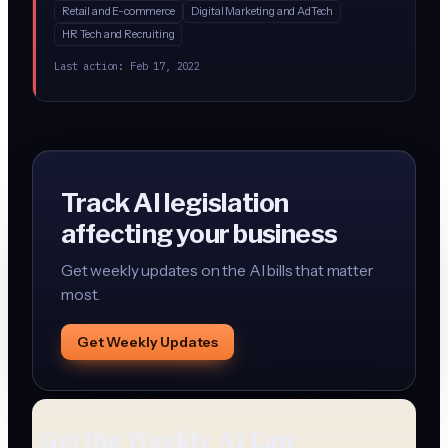
Retail and E-commerce
Digital Marketing and AdTech
customers exactly how AI processes their information,
HR Tech and Recruiting
let them opt out, and delete data on request. This brings
GDPR-style data rights specifically to AI systems.
Last action:
Feb 17, 2022
Track AI legislation
affecting your business
Get weekly updates on the AI bills that matter
most.
Get Weekly Updates
Get the Weekly AI Law