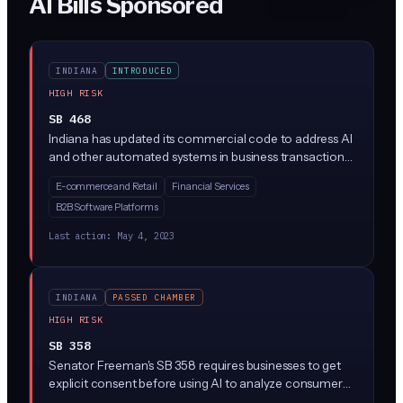
AI Bills Sponsored
INDIANA
INTRODUCED
HIGH RISK
SB 468
Indiana has updated its commercial code to address AI
and other automated systems in business transactions.
The bill, signed into law, creates new rules for when AI
E-commerce and Retail
Financial Services
systems can form contracts and make business
B2B Software Platforms
decisions, and clarifies liability when AI systems
malfunction or make errors.
Last action:
May 4, 2023
INDIANA
PASSED CHAMBER
HIGH RISK
SB 358
Senator Freeman's SB 358 requires businesses to get
explicit consent before using AI to analyze consumer
data in Indiana. Companies would need to tell