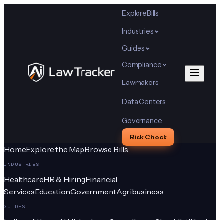
Explore
Bills
Industries
Guides
Compliance
Lawmakers
Data Centers
Governance
Risk Check
Home
Explore the Map
Browse Bills
INDUSTRIES
Healthcare
HR & Hiring
Financial
Services
Education
Government
Agribusiness
GUIDES