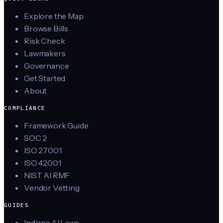
Explore the Map
Browse Bills
Risk Check
Lawmakers
Governance
Get Started
About
COMPLIANCE
Framework Guide
SOC 2
ISO 27001
ISO 42001
NIST AI RMF
Vendor Vetting
GUIDES
Indiana AI Laws