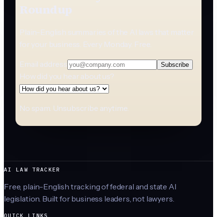
Roundup
Plain-English summaries of the AI laws that matter
for your business. Every Monday. Free.
Email address
Subscribe
How did you hear about us?
No spam. Unsubscribe anytime.
AI LAW TRACKER
Free, plain-English tracking of federal and state AI
legislation. Built for business leaders, not lawyers.
QUICK LINKS