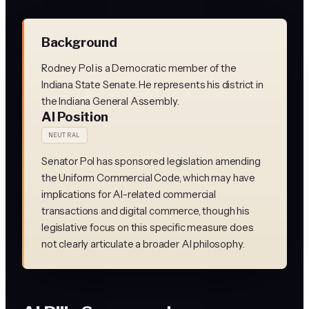
Background
Rodney Pol is a Democratic member of the
Indiana State Senate. He represents his district in
the Indiana General Assembly.
AI Position
NEUTRAL
Senator Pol has sponsored legislation amending
the Uniform Commercial Code, which may have
implications for AI-related commercial
transactions and digital commerce, though his
legislative focus on this specific measure does
not clearly articulate a broader AI philosophy.