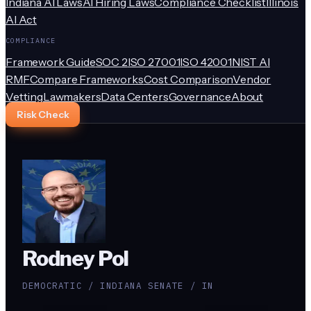
Indiana AI Laws
AI Hiring Laws
Compliance Checklist
Illinois
AI Act
COMPLIANCE
Framework Guide
SOC 2
ISO 27001
ISO 42001
NIST AI
RMF
Compare Frameworks
Cost Comparison
Vendor
Vetting
Lawmakers
Data Centers
Governance
About
Risk Check
Rodney Pol
DEMOCRATIC / INDIANA SENATE / IN