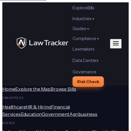
Explore
Bills
Industries
Guides
Compliance
Lawmakers
Data Centers
Governance
Risk Check
Home
Explore the Map
Browse Bills
INDUSTRIES
Healthcare
HR & Hiring
Financial
Services
Education
Government
Agribusiness
GUIDES