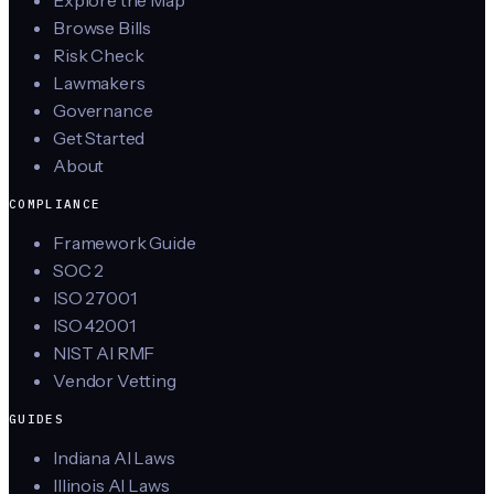
Explore the Map
Browse Bills
Risk Check
Lawmakers
Governance
Get Started
About
COMPLIANCE
Framework Guide
SOC 2
ISO 27001
ISO 42001
NIST AI RMF
Vendor Vetting
GUIDES
Indiana AI Laws
Illinois AI Laws