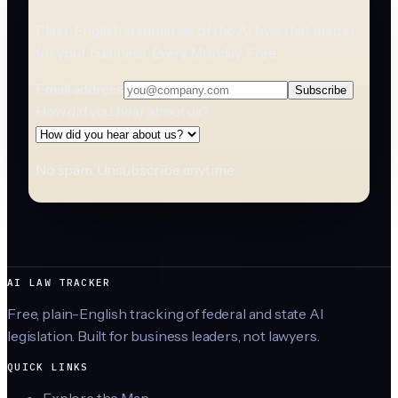
Plain-English summaries of the AI laws that matter
for your business. Every Monday. Free.
Email address
Subscribe
How did you hear about us?
No spam. Unsubscribe anytime.
AI LAW TRACKER
Free, plain-English tracking of federal and state AI
legislation. Built for business leaders, not lawyers.
QUICK LINKS