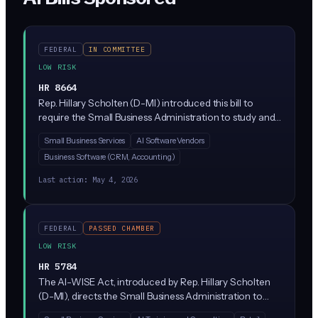
FEDERAL
IN COMMITTEE
LOW RISK
HR 8664
Rep. Hillary Scholten (D-MI) introduced this bill to
require the Small Business Administration to study and
report to Congress on how small businesses are
Small Business Services
AI Software Vendors
adopting AI tools. It creates a reporting obligation for
Business Software (CRM, Accounting)
the SBA itself, not for private companies, and would
track adoption rates, barriers, and resource needs.
Last action:
May 4, 2026
FEDERAL
PASSED CHAMBER
LOW RISK
HR 5784
The AI-WISE Act, introduced by Rep. Hillary Scholten
(D-MI), directs the Small Business Administration to
help small businesses understand and adopt AI tools