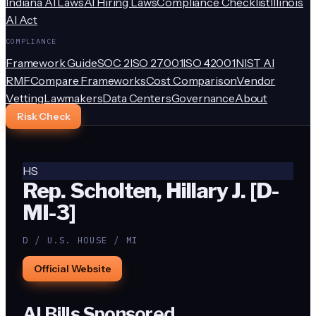
Indiana AI Laws
AI Hiring Laws
Compliance Checklist
Illinois
AI Act
COMPLIANCE
Framework Guide
SOC 2
ISO 27001
ISO 42001
NIST AI
RMF
Compare Frameworks
Cost Comparison
Vendor
Vetting
Lawmakers
Data Centers
Governance
About
Risk Check
HS
Rep. Scholten, Hillary J. [D-
MI-3]
D / U.S. HOUSE / MI
Official Website
AI Bills Sponsored