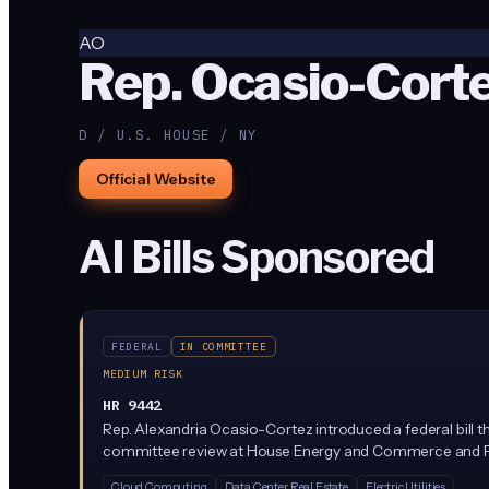
AO
Rep. Ocasio-Corte
D / U.S. HOUSE / NY
Official Website
AI Bills Sponsored
FEDERAL
IN COMMITTEE
MEDIUM RISK
HR 9442
Rep. Alexandria Ocasio-Cortez introduced a federal bill th
committee review at House Energy and Commerce and Foreign 
Cloud Computing
Data Center Real Estate
Electric Utilities