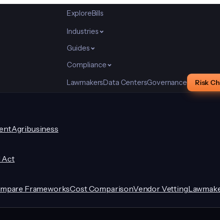
Explore
Bills
Industries
Guides
Compliance
Lawmakers
Data Centers
Governance
Risk C
ent
Agribusiness
I Act
mpare Frameworks
Cost Comparison
Vendor Vetting
Lawmake