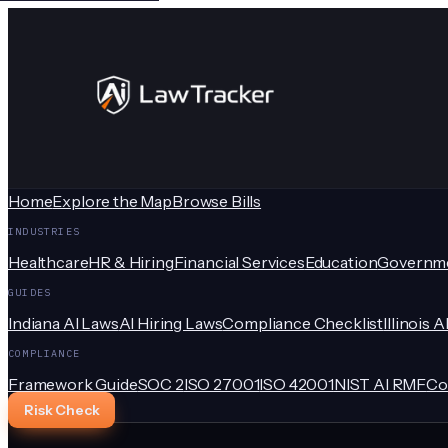
Home
Explore the Map
Browse Bills
INDUSTRIES
Healthcare
HR & Hiring
Financial Services
Education
Governm
GUIDES
Indiana AI Laws
AI Hiring Laws
Compliance Checklist
Illinois A
COMPLIANCE
Framework Guide
SOC 2
ISO 27001
ISO 42001
NIST AI RMF
Co
Risk Check