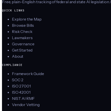
Free, plain-English tracking of federal and state AI legislation.
QUICK LINKS
Explore the Map
Browse Bills
Risk Check
Lawmakers
Governance
Get Started
About
COMPLIANCE
Framework Guide
SOC 2
ISO 27001
ISO 42001
NIST AI RMF
Vendor Vetting