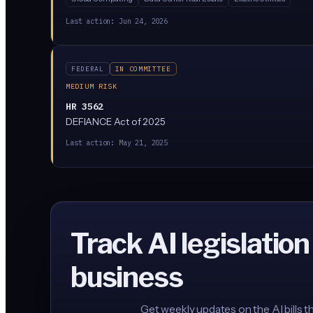
Last action:
Jun 24, 2026
FEDERAL
IN COMMITTEE
MEDIUM RISK
HR 3562
DEFIANCE Act of 2025
Last action:
May 21, 2025
Track AI legislation
business
Get weekly updates on the AI bills t