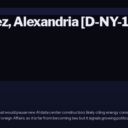
z, Alexandria [D-NY-
at would pause new AI data center construction, likely citing energy consum
Affairs, so it is far from becoming law, but it signals growing political