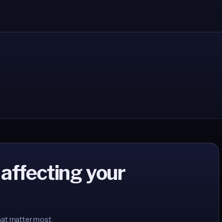
 affecting your
hat matter most.