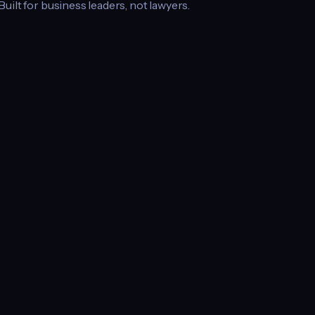
 Built for business leaders, not lawyers.