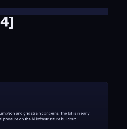
14]
ption and grid strain concerns. The bill is in early
 pressure on the AI infrastructure buildout.