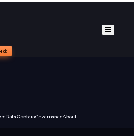
heck
rs
Data Centers
Governance
About