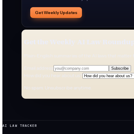
Get Weekly Updates
Get the Weekly AI Law Roundu
Plain-English summaries of the AI laws that matter 
Email address
Subscribe
How did you hear about us?
No spam. Unsubscribe anytime.
AI LAW TRACKER