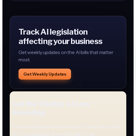
foreign entity.
Track AI legislation
affecting your business
Get weekly updates on the AI bills that matter
most.
Get Weekly Updates
Get the Weekly AI Law
Roundup
Plain-English summaries of the AI laws that matter
for your business. Every Monday. Free.