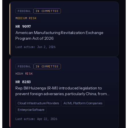
FEDERAL
IN COMMITTEE
MEDIUM RISK
HR 9097
American Manufacturing Revitalization Exchange
Program Act of 2026
Last action:
Jun 2, 2026
FEDERAL
IN COMMITTEE
HIGH RISK
HR 8283
Rep. Bill Huizenga (R-MI) introduced legislation to
prevent foreign adversaries, particularly China, from
stealing or accessing advanced American AI models.
Cloud Infrastructure Providers
AI/ML Platform Companies
The bill would block companies from exporting AI
Enterprise Software
models above certain capability thresholds to China,
Russia, Iran, and North Korea, and requires security
Last action:
Apr 22, 2026
reviews before sharing powerful AI systems with any