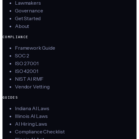
Lawmakers
Governance
Get Started
About
COMPLIANCE
Framework Guide
SOC 2
ISO 27001
ISO 42001
NIST AI RMF
Vendor Vetting
GUIDES
Indiana AI Laws
Illinois AI Laws
AI Hiring Laws
Compliance Checklist