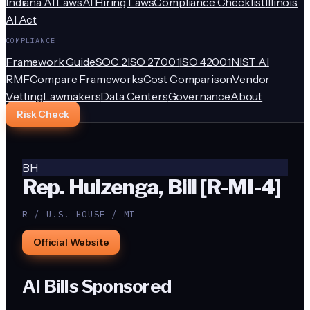
Indiana AI Laws
AI Hiring Laws
Compliance Checklist
Illinois
AI Act
COMPLIANCE
Framework Guide
SOC 2
ISO 27001
ISO 42001
NIST AI
RMF
Compare Frameworks
Cost Comparison
Vendor
Vetting
Lawmakers
Data Centers
Governance
About
Risk Check
BH
Rep. Huizenga, Bill [R-MI-4]
R / U.S. HOUSE / MI
Official Website
AI Bills Sponsored