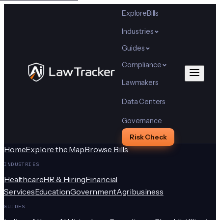
Explore
Bills
Industries
Guides
Compliance
Lawmakers
Data Centers
Governance
Risk Check
Home
Explore the Map
Browse Bills
INDUSTRIES
Healthcare
HR & Hiring
Financial
Services
Education
Government
Agribusiness
GUIDES