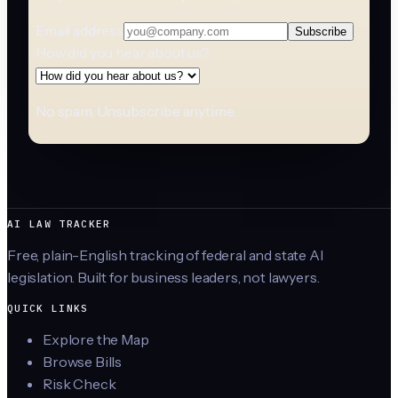
Email address
Subscribe
How did you hear about us?
No spam. Unsubscribe anytime.
AI LAW TRACKER
Free, plain-English tracking of federal and state AI
legislation. Built for business leaders, not lawyers.
QUICK LINKS
Explore the Map
Browse Bills
Risk Check