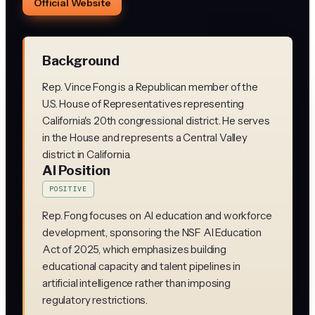
Official Website
Background
Rep. Vince Fong is a Republican member of the
U.S. House of Representatives representing
California's 20th congressional district. He serves
in the House and represents a Central Valley
district in California.
AI Position
POSITIVE
Rep. Fong focuses on AI education and workforce
development, sponsoring the NSF AI Education
Act of 2025, which emphasizes building
educational capacity and talent pipelines in
artificial intelligence rather than imposing
regulatory restrictions.