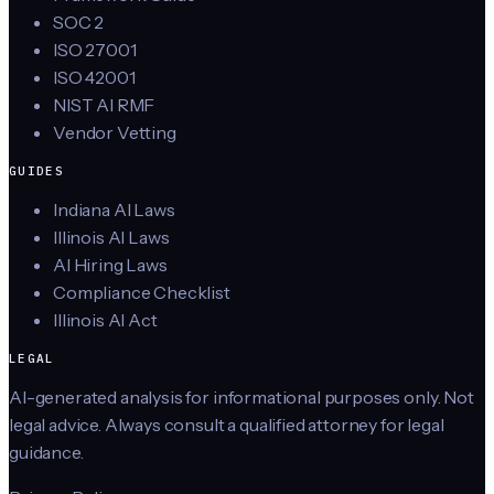
SOC 2
ISO 27001
ISO 42001
NIST AI RMF
Vendor Vetting
GUIDES
Indiana AI Laws
Illinois AI Laws
AI Hiring Laws
Compliance Checklist
Illinois AI Act
LEGAL
AI-generated analysis for informational purposes only. Not
legal advice. Always consult a qualified attorney for legal
guidance.