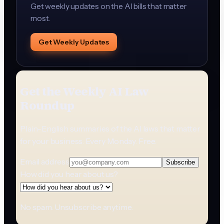
Get weekly updates on the AI bills that matter
most.
Get Weekly Updates
Get the Weekly AI Law
Roundup
Plain-English summaries of the AI laws that matter
for your business. Every Monday. Free.
Email address
Subscribe
How did you hear about us?
No spam. Unsubscribe anytime.