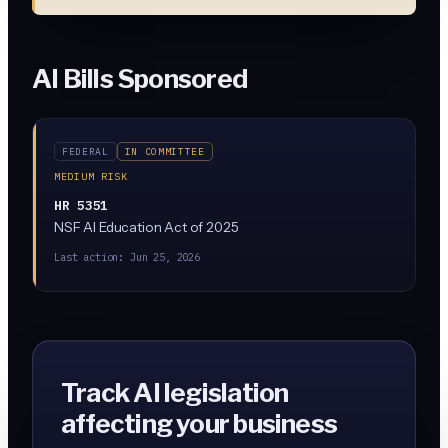
AI Bills Sponsored
FEDERAL
IN COMMITTEE
MEDIUM RISK
HR 5351
NSF AI Education Act of 2025
Last action:
Jun 25, 2026
Track AI legislation
affecting your business