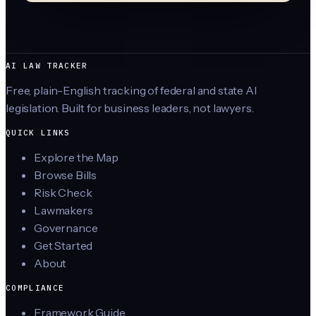
AI LAW TRACKER
Free, plain-English tracking of federal and state AI
legislation. Built for business leaders, not lawyers.
QUICK LINKS
Explore the Map
Browse Bills
Risk Check
Lawmakers
Governance
Get Started
About
COMPLIANCE
Framework Guide