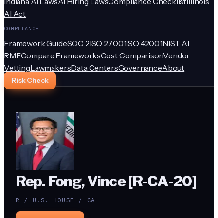
Indiana AI Laws
AI Hiring Laws
Compliance Checklist
Illinois
AI Act
COMPLIANCE
Framework Guide
SOC 2
ISO 27001
ISO 42001
NIST AI
RMF
Compare Frameworks
Cost Comparison
Vendor
Vetting
Lawmakers
Data Centers
Governance
About
Risk Check
Rep. Fong, Vince [R-CA-20]
R / U.S. HOUSE / CA