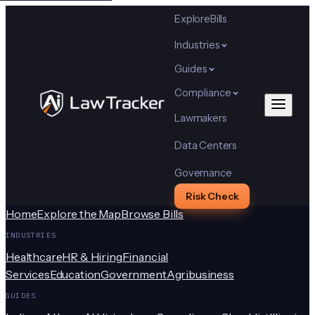
Explore
Bills
Industries
Guides
Compliance
Lawmakers
Data Centers
Governance
Risk Check
Home
Explore the Map
Browse Bills
INDUSTRIES
Healthcare
HR & Hiring
Financial
Services
Education
Government
Agribusiness
GUIDES