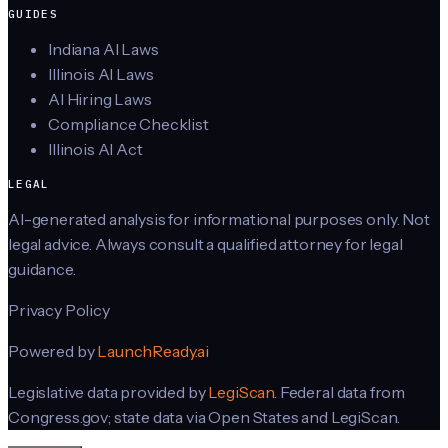
GUIDES
Indiana AI Laws
Illinois AI Laws
AI Hiring Laws
Compliance Checklist
Illinois AI Act
LEGAL
AI-generated analysis for informational purposes only. Not
legal advice. Always consult a qualified attorney for legal
guidance.
Privacy Policy
Powered by
LaunchReady.ai
Legislative data provided by
LegiScan
. Federal data from
Congress.gov; state data via Open States and LegiScan.