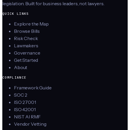
legislation. Built for business leaders, not lawyers.
QUICK LINKS
Explore the Map
Browse Bills
Risk Check
Lawmakers
Governance
Get Started
About
COMPLIANCE
Framework Guide
SOC 2
ISO 27001
ISO 42001
NIST AI RMF
Vendor Vetting