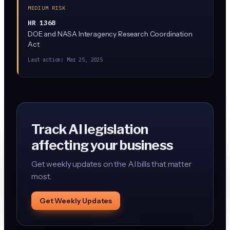
MEDIUM RISK
HR 1368
DOE and NASA Interagency Research Coordination
Act
Last action:
Mar 25, 2025
Track AI legislation
affecting your business
Get weekly updates on the AI bills that matter
most.
Get Weekly Updates