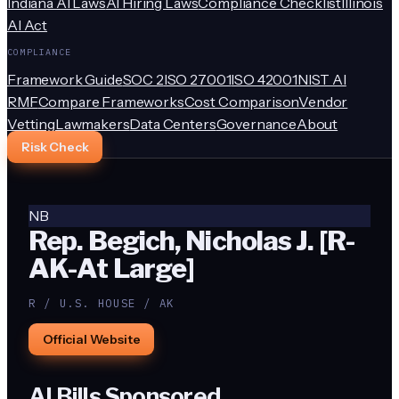
Indiana AI Laws
AI Hiring Laws
Compliance Checklist
Illinois
AI Act
COMPLIANCE
Framework Guide
SOC 2
ISO 27001
ISO 42001
NIST AI
RMF
Compare Frameworks
Cost Comparison
Vendor
Vetting
Lawmakers
Data Centers
Governance
About
Risk Check
NB
Rep. Begich, Nicholas J. [R-
AK-At Large]
R / U.S. HOUSE / AK
Official Website
AI Bills Sponsored