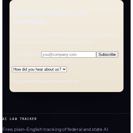
Get the Weekly AI Law
Roundup
Plain-English summaries of the AI laws that matter
for your business. Every Monday. Free.
Email address
Subscribe
How did you hear about us?
No spam. Unsubscribe anytime.
AI LAW TRACKER
Free, plain-English tracking of federal and state AI