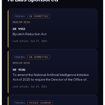
FEDERAL
IN COMMITTEE
MEDIUM RISK
HR 9953
Bycatch Reduction Act
Last action:
Jul 27, 2026
FEDERAL
IN COMMITTEE
MEDIUM RISK
HR 9506
To amend the National Artificial Intelligence Initiative
Act of 2020 to require the Director of the Office of
Science and Technology Policy to establish a prize
Last action:
Jun 29, 2026
competition program relating to artificial intelligence,
and for other purposes.
FEDERAL
PASSED CHAMBER