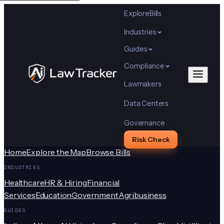
Explore
Bills
Industries
Guides
Compliance
Lawmakers
Data Centers
Governance
Risk Check
Home
Explore the Map
Browse Bills
INDUSTRIES
Healthcare
HR & Hiring
Financial
Services
Education
Government
Agribusiness
GUIDES