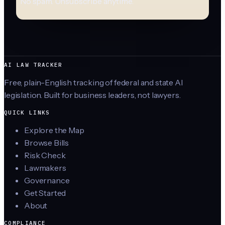
No spam. Unsubscribe anytime.
AI LAW TRACKER
Free, plain-English tracking of federal and state AI
legislation. Built for business leaders, not lawyers.
QUICK LINKS
Explore the Map
Browse Bills
Risk Check
Lawmakers
Governance
Get Started
About
COMPLIANCE