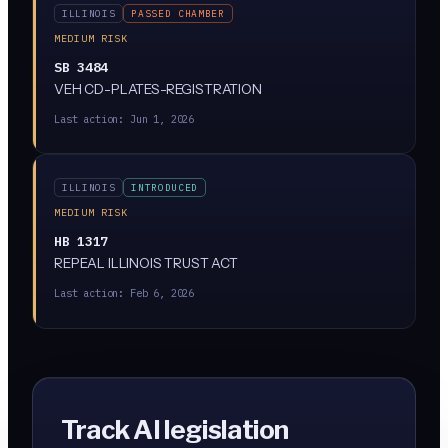
ILLINOIS
PASSED CHAMBER
MEDIUM RISK
SB 3484
VEH CD-PLATES-REGISTRATION
Last action:
Jun 1, 2026
ILLINOIS
INTRODUCED
MEDIUM RISK
HB 1317
REPEAL ILLINOIS TRUST ACT
Last action:
Feb 6, 2026
Track AI legislation