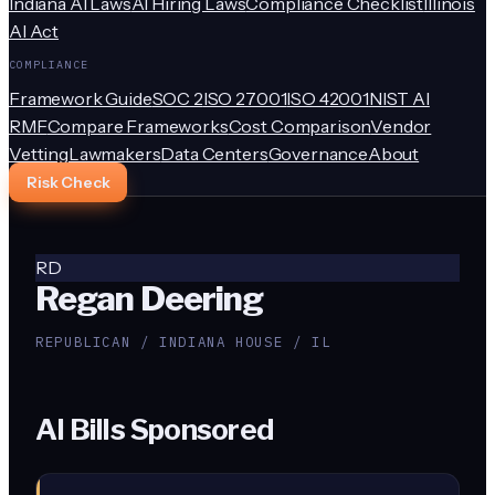
Indiana AI Laws
AI Hiring Laws
Compliance Checklist
Illinois
AI Act
COMPLIANCE
Framework Guide
SOC 2
ISO 27001
ISO 42001
NIST AI
RMF
Compare Frameworks
Cost Comparison
Vendor
Vetting
Lawmakers
Data Centers
Governance
About
Risk Check
RD
Regan Deering
REPUBLICAN / INDIANA HOUSE / IL
AI Bills Sponsored