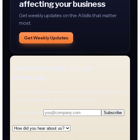
affecting your business
Get weekly updates on the AI bills that matter
most.
Get Weekly Updates
Get the Weekly AI Law
Roundup
Plain-English summaries of the AI laws that matter
for your business. Every Monday. Free.
Email address
Subscribe
How did you hear about us?