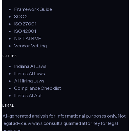
Framework Guide
SOC 2
ISO 27001
ISO 42001
NIST AI RMF
Vendor Vetting
GUIDES
Indiana AI Laws
Illinois AI Laws
AI Hiring Laws
Compliance Checklist
Illinois AI Act
LEGAL
AI-generated analysis for informational purposes only. Not
legal advice. Always consult a qualified attorney for legal
guidance.