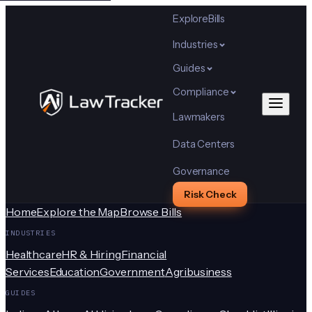
Explore
Bills
Industries
Guides
Compliance
Lawmakers
Data Centers
Governance
Risk Check
Home
Explore the Map
Browse Bills
INDUSTRIES
Healthcare
HR & Hiring
Financial
Services
Education
Government
Agribusiness
GUIDES