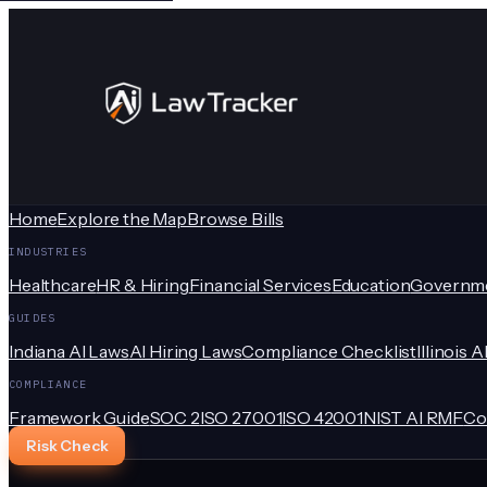
Home
Explore the Map
Browse Bills
INDUSTRIES
Healthcare
HR & Hiring
Financial Services
Education
Governm
GUIDES
Indiana AI Laws
AI Hiring Laws
Compliance Checklist
Illinois A
COMPLIANCE
Framework Guide
SOC 2
ISO 27001
ISO 42001
NIST AI RMF
Co
Risk Check