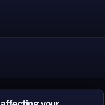
 affecting your