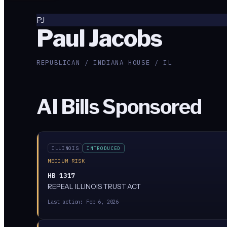
PJ
Paul Jacobs
REPUBLICAN / INDIANA HOUSE / IL
AI Bills Sponsored
ILLINOIS
INTRODUCED
MEDIUM RISK
HB 1317
REPEAL ILLINOIS TRUST ACT
Last action:
Feb 6, 2026