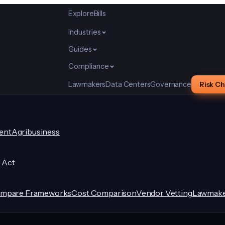
Explore
Bills
Industries
Guides
Compliance
Lawmakers
Data Centers
Governance
Risk C
ent
Agribusiness
I Act
mpare Frameworks
Cost Comparison
Vendor Vetting
Lawmake