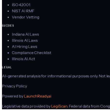
ISO 42001
NIST AI RMF
Vendor Vetting
GUIDES
Indiana AI Laws
Illinois AI Laws
AI Hiring Laws
Compliance Checklist
Illinois AI Act
LEGAL
AI-generated analysis for informational purposes only. Not lega
Privacy Policy
Powered by
LaunchReady.ai
Legislative data provided by
LegiScan
. Federal data from Cong