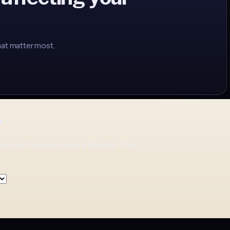
hat matter most.
p
for your business. Every Monday. Free.