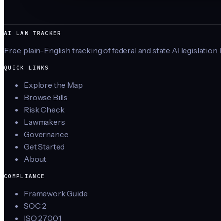
AI LAW TRACKER
Free, plain-English tracking of federal and state AI legislation.
QUICK LINKS
Explore the Map
Browse Bills
Risk Check
Lawmakers
Governance
Get Started
About
COMPLIANCE
Framework Guide
SOC 2
ISO 27001