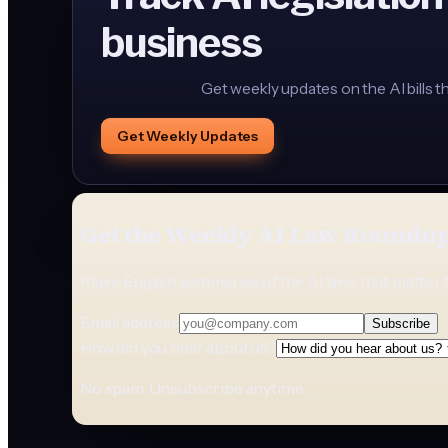
business
Get weekly updates on the AI bills t
Get Weekly Updates
Get the Weekly AI Law Roundu
Plain-English summaries of the AI laws that matter 
Email address
Subscribe
How did you hear about us?
No spam. Unsubscribe anytime.