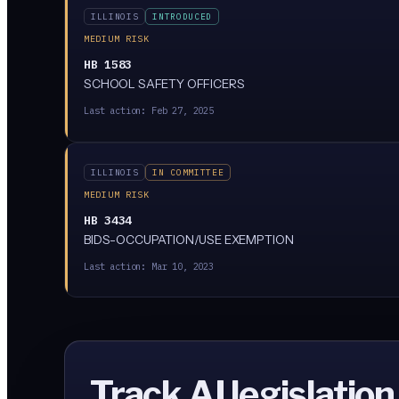
ILLINOIS
INTRODUCED
MEDIUM RISK
HB 1583
SCHOOL SAFETY OFFICERS
Last action:
Feb 27, 2025
ILLINOIS
IN COMMITTEE
MEDIUM RISK
HB 3434
BIDS-OCCUPATION/USE EXEMPTION
Last action:
Mar 10, 2023
Track AI legislation