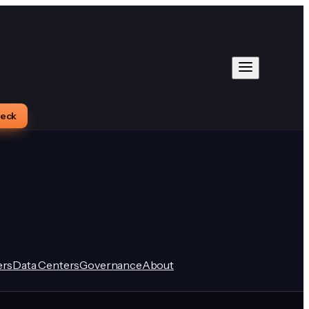
heck
rs
Data Centers
Governance
About