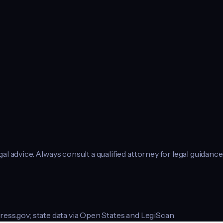
l advice. Always consult a qualified attorney for legal guidance
ress.gov; state data via Open States and LegiScan.