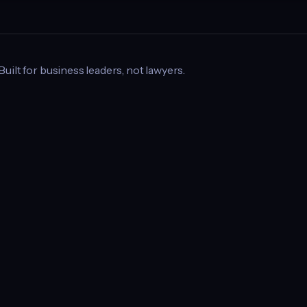
 Built for business leaders, not lawyers.