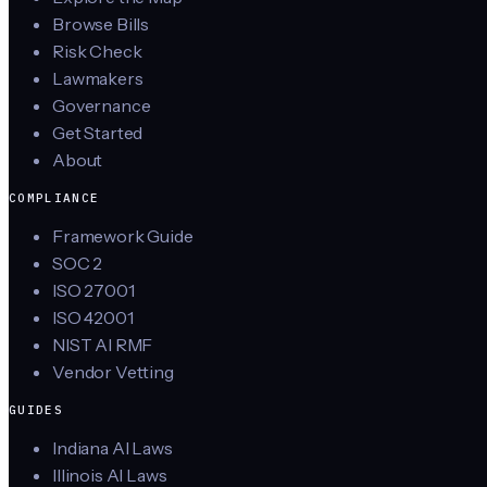
Browse Bills
Risk Check
Lawmakers
Governance
Get Started
About
COMPLIANCE
Framework Guide
SOC 2
ISO 27001
ISO 42001
NIST AI RMF
Vendor Vetting
GUIDES
Indiana AI Laws
Illinois AI Laws