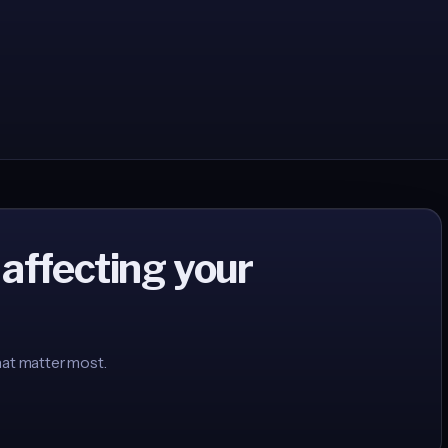
 affecting your
hat matter most.