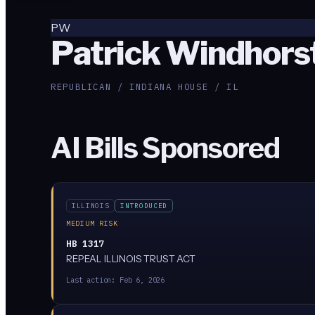
PW
Patrick Windhors
REPUBLICAN / INDIANA HOUSE / IL
AI Bills Sponsored
ILLINOIS
INTRODUCED
MEDIUM RISK
HB 1317
REPEAL ILLINOIS TRUST ACT
Last action:
Feb 6, 2026