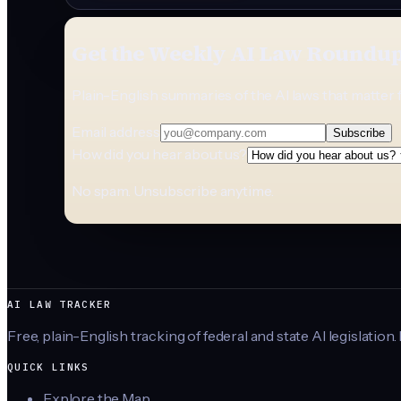
Get the Weekly AI Law Roundu
Plain-English summaries of the AI laws that matter 
Email address
Subscribe
How did you hear about us?
No spam. Unsubscribe anytime.
AI LAW TRACKER
Free, plain-English tracking of federal and state AI legislation.
QUICK LINKS
Explore the Map