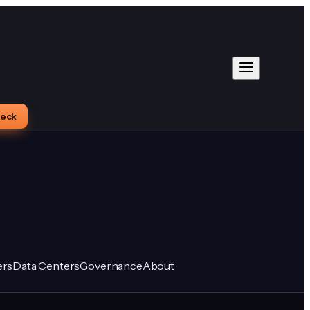
heck
rs
Data Centers
Governance
About