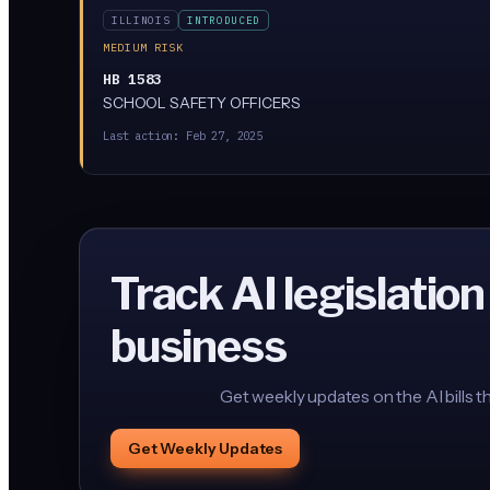
ILLINOIS
INTRODUCED
MEDIUM RISK
HB 1583
SCHOOL SAFETY OFFICERS
Last action:
Feb 27, 2025
Track AI legislation
business
Get weekly updates on the AI bills t
Get Weekly Updates