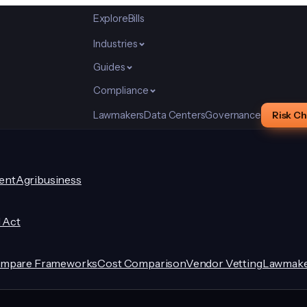
Explore
Bills
Industries
Guides
Compliance
Lawmakers
Data Centers
Governance
Risk C
ent
Agribusiness
I Act
mpare Frameworks
Cost Comparison
Vendor Vetting
Lawmake