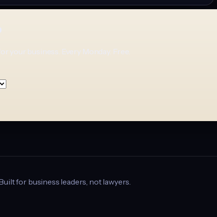
p
for your business. Every Monday. Free.
 Built for business leaders, not lawyers.