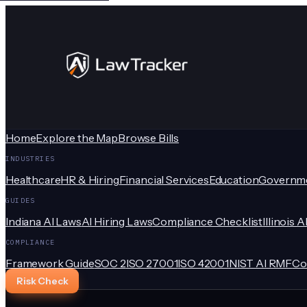
Home
Explore the Map
Browse Bills
INDUSTRIES
Healthcare
HR & Hiring
Financial Services
Education
Governm
GUIDES
Indiana AI Laws
AI Hiring Laws
Compliance Checklist
Illinois A
COMPLIANCE
Framework Guide
SOC 2
ISO 27001
ISO 42001
NIST AI RMF
Co
Risk Check