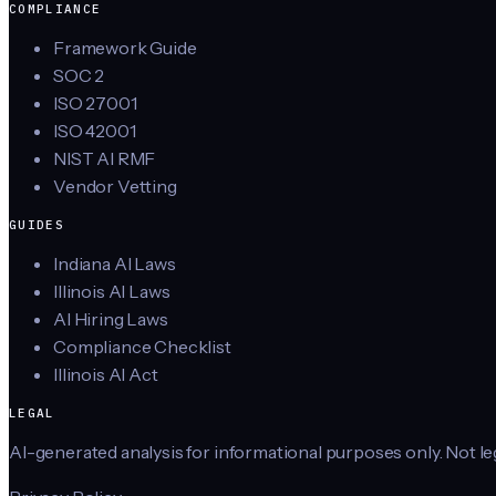
COMPLIANCE
Framework Guide
SOC 2
ISO 27001
ISO 42001
NIST AI RMF
Vendor Vetting
GUIDES
Indiana AI Laws
Illinois AI Laws
AI Hiring Laws
Compliance Checklist
Illinois AI Act
LEGAL
AI-generated analysis for informational purposes only. Not lega