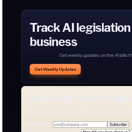
Track AI legislation
business
Get weekly updates on the AI bills t
Get Weekly Updates
Get the Weekly AI Law Roundu
Plain-English summaries of the AI laws that matter 
Email address
Subscribe
How did you hear about us?