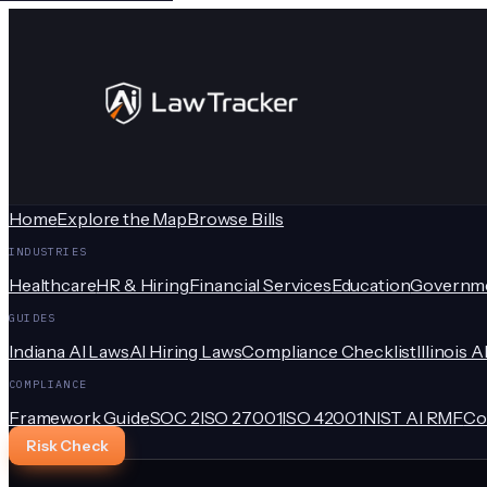
Home
Explore the Map
Browse Bills
INDUSTRIES
Healthcare
HR & Hiring
Financial Services
Education
Governm
GUIDES
Indiana AI Laws
AI Hiring Laws
Compliance Checklist
Illinois A
COMPLIANCE
Framework Guide
SOC 2
ISO 27001
ISO 42001
NIST AI RMF
Co
Risk Check