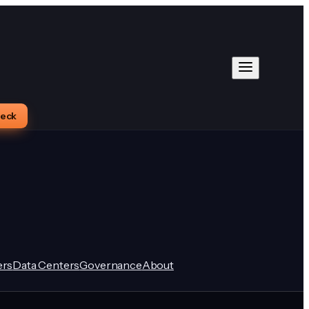
heck
rs
Data Centers
Governance
About