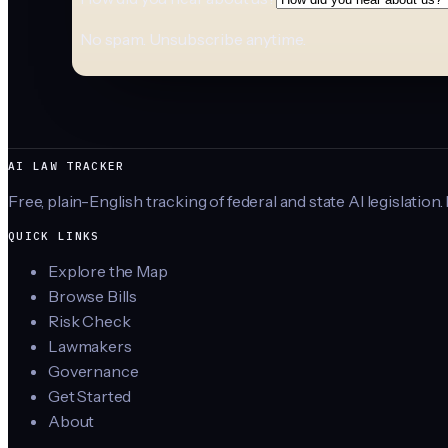
No spam. Unsubscribe anytime.
AI LAW TRACKER
Free, plain-English tracking of federal and state AI legislation.
QUICK LINKS
Explore the Map
Browse Bills
Risk Check
Lawmakers
Governance
Get Started
About