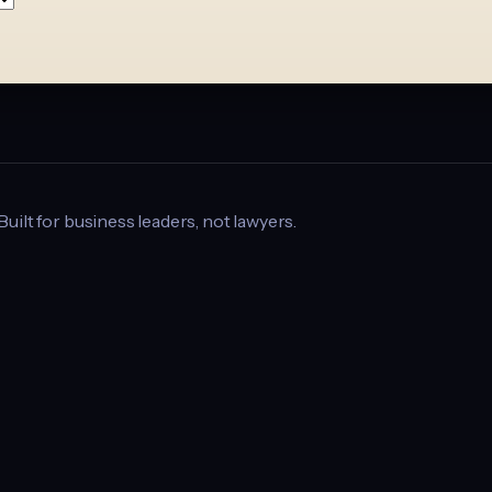
 Built for business leaders, not lawyers.