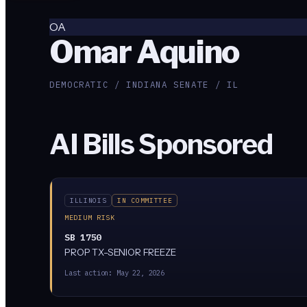
OA
Omar Aquino
DEMOCRATIC / INDIANA SENATE / IL
AI Bills Sponsored
ILLINOIS
IN COMMITTEE
MEDIUM RISK
SB 1750
PROP TX-SENIOR FREEZE
Last action:
May 22, 2026