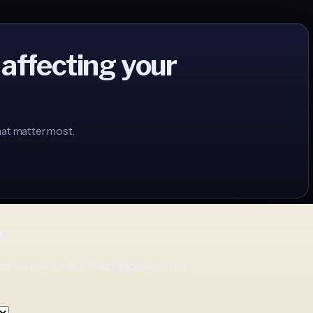
 affecting your
hat matter most.
p
for your business. Every Monday. Free.