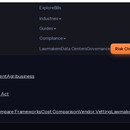
Explore
Bills
Industries
Guides
Compliance
Lawmakers
Data Centers
Governance
Risk C
ent
Agribusiness
I Act
mpare Frameworks
Cost Comparison
Vendor Vetting
Lawmake