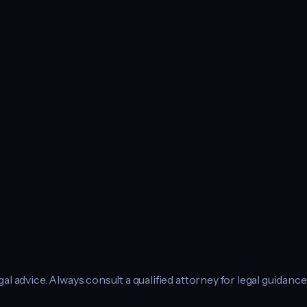
l advice. Always consult a qualified attorney for legal guidance