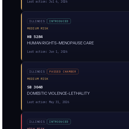
Last action:
Jul 6, 2026
ILLINOIS
INTRODUCED
MEDIUM RISK
HB 5284
HUMAN RIGHTS-MENOPAUSE CARE
Last action:
Jun 1, 2026
ILLINOIS
PASSED CHAMBER
MEDIUM RISK
SB 3048
DOMESTIC VIOLENCE-LETHALITY
Last action:
May 31, 2026
ILLINOIS
INTRODUCED
HIGH RISK