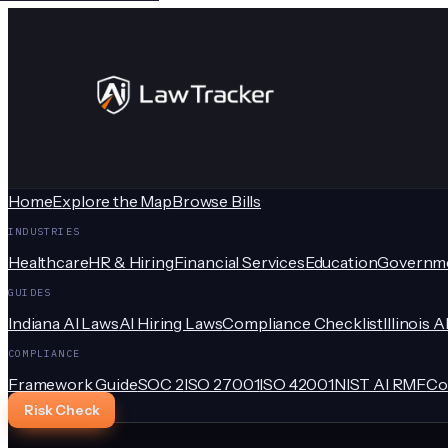
Home
Explore the Map
Browse Bills
INDUSTRIES
Healthcare
HR & Hiring
Financial Services
Education
Governm
GUIDES
Indiana AI Laws
AI Hiring Laws
Compliance Checklist
Illinois A
COMPLIANCE
Framework Guide
SOC 2
ISO 27001
ISO 42001
NIST AI RMF
Co
Risk Check