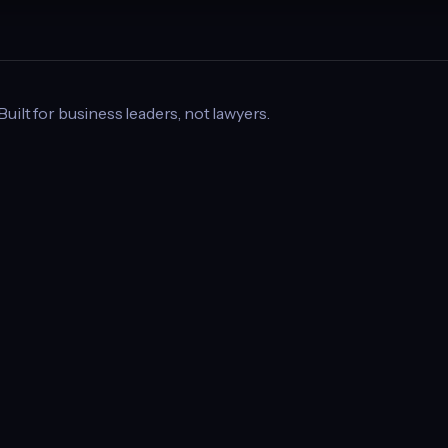
 Built for business leaders, not lawyers.