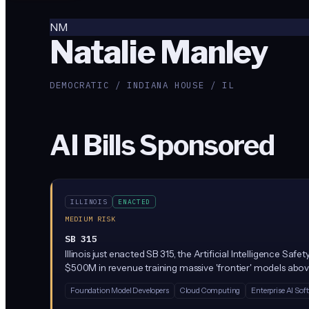
NM
Natalie Manley
DEMOCRATIC / INDIANA HOUSE / IL
AI Bills Sponsored
ILLINOIS
ENACTED
MEDIUM RISK
SB 315
Illinois just enacted SB 315, the Artificial Intelligence S
$500M in revenue training massive 'frontier' models above
party audits. Penalties reach $1M per first violation and $3
Foundation Model Developers
Cloud Computing
Enterprise AI Sof