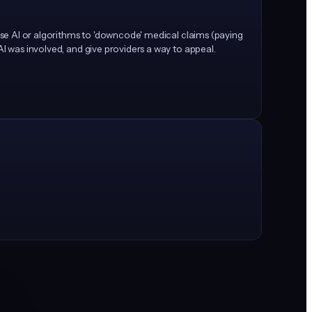
 use AI or algorithms to 'downcode' medical claims (paying
AI was involved, and give providers a way to appeal.