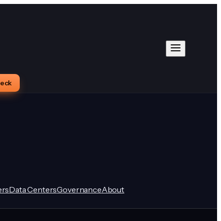
heck
rs
Data Centers
Governance
About