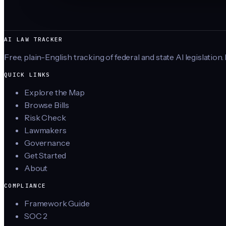
AI LAW TRACKER
Free, plain-English tracking of federal and state AI legislation.
QUICK LINKS
Explore the Map
Browse Bills
Risk Check
Lawmakers
Governance
Get Started
About
COMPLIANCE
Framework Guide
SOC 2