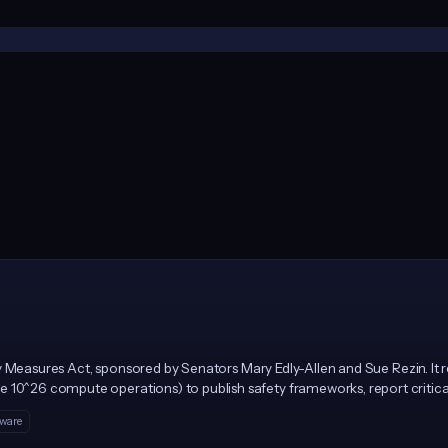
afety Measures Act, sponsored by Senators Mary Edly-Allen and Sue Rezin. It
 10^26 compute operations) to publish safety frameworks, report critical
M for repeat violations, enforced solely by the Illinois Attorney General.
tware