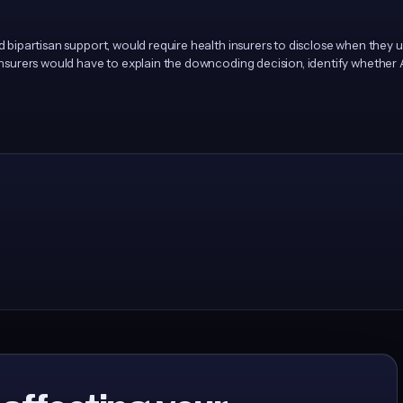
ad bipartisan support, would require health insurers to disclose when they
 Insurers would have to explain the downcoding decision, identify whether 