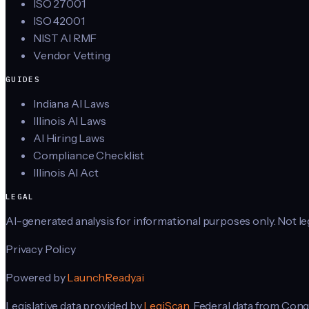
ISO 27001
ISO 42001
NIST AI RMF
Vendor Vetting
GUIDES
Indiana AI Laws
Illinois AI Laws
AI Hiring Laws
Compliance Checklist
Illinois AI Act
LEGAL
AI-generated analysis for informational purposes only. Not lega
Privacy Policy
Powered by
LaunchReady.ai
Legislative data provided by
LegiScan
. Federal data from Cong