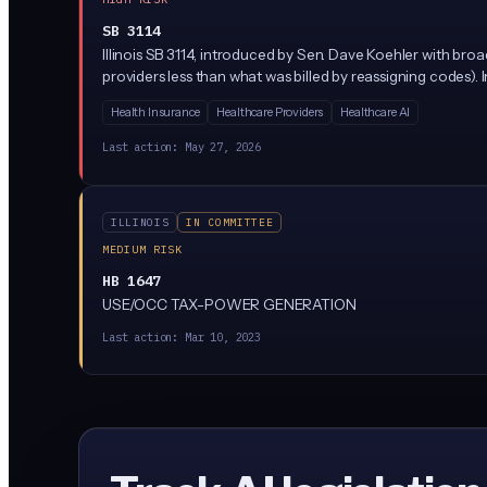
SB 3114
Illinois SB 3114, introduced by Sen. Dave Koehler with bro
providers less than what was billed by reassigning codes).
Health Insurance
Healthcare Providers
Healthcare AI
Last action:
May 27, 2026
ILLINOIS
IN COMMITTEE
MEDIUM RISK
HB 1647
USE/OCC TAX-POWER GENERATION
Last action:
Mar 10, 2023