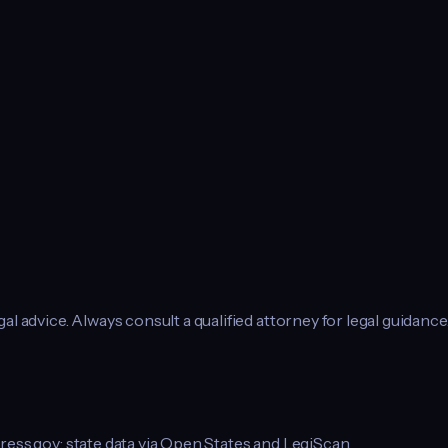
l advice. Always consult a qualified attorney for legal guidance
ress.gov; state data via Open States and LegiScan.