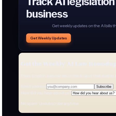
Track AI legislation
business
Get weekly updates on the AI bills t
Get Weekly Updates
Get the Weekly AI Law Roundu
Plain-English summaries of the AI laws that matter 
Email address
Subscribe
How did you hear about us?
No spam. Unsubscribe anytime.