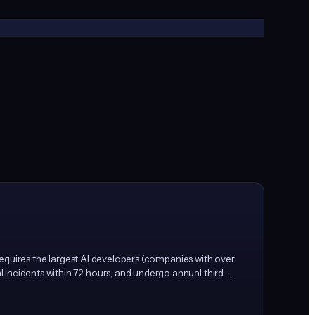
 requires the largest AI developers (companies with over
 incidents within 72 hours, and undergo annual third-