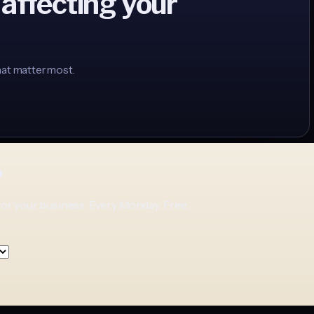
 affecting your
hat matter most.
p
for your business. Every Monday. Free.