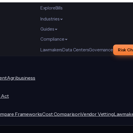
Explore
Bills
Industries
Guides
Compliance
Lawmakers
Data Centers
Governance
Risk C
ent
Agribusiness
I Act
mpare Frameworks
Cost Comparison
Vendor Vetting
Lawmake