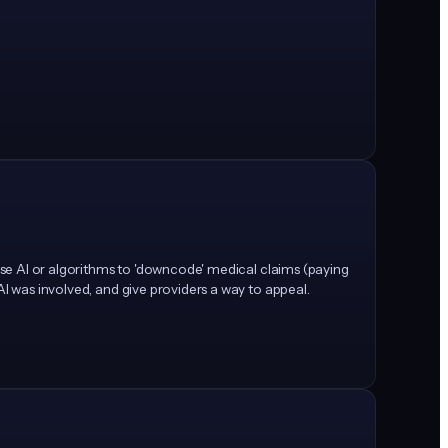
 use AI or algorithms to 'downcode' medical claims (paying
AI was involved, and give providers a way to appeal.