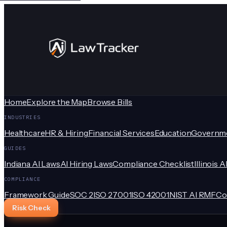
Home
Explore the Map
Browse Bills
INDUSTRIES
Healthcare
HR & Hiring
Financial Services
Education
Governm
GUIDES
Indiana AI Laws
AI Hiring Laws
Compliance Checklist
Illinois A
COMPLIANCE
Framework Guide
SOC 2
ISO 27001
ISO 42001
NIST AI RMF
Co
Risk Check