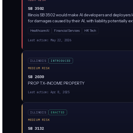
SB 3502
Illinois SB 3502 would make AI developers and deployers l
for damages caused by their AI, with liability potentiall
Healthcare AI
Financial Services
HR Tech
Last action:
May 22, 2026
ILLINOIS
INTRODUCED
MEDIUM RISK
SB 2030
PROP TX-INCOME PROPERTY
Last action:
Apr 8, 2025
ILLINOIS
ENACTED
MEDIUM RISK
SB 3132