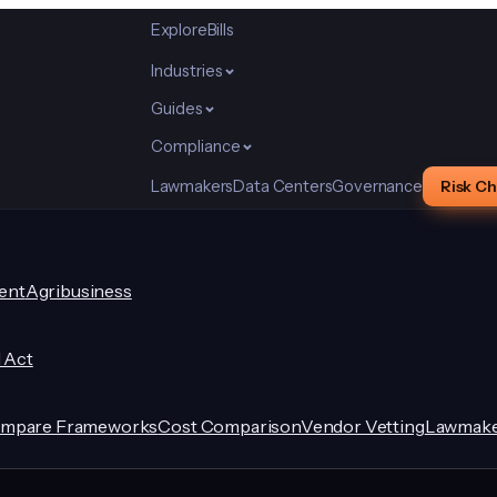
Explore
Bills
Industries
Guides
Compliance
Lawmakers
Data Centers
Governance
Risk C
ent
Agribusiness
I Act
mpare Frameworks
Cost Comparison
Vendor Vetting
Lawmake