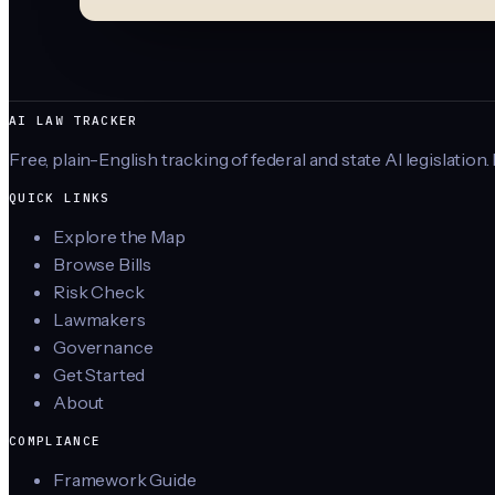
AI LAW TRACKER
Free, plain-English tracking of federal and state AI legislation.
QUICK LINKS
Explore the Map
Browse Bills
Risk Check
Lawmakers
Governance
Get Started
About
COMPLIANCE
Framework Guide