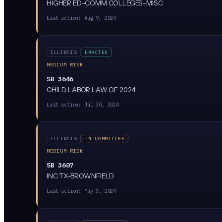
HIGHER ED-COMM COLLEGES-MISC
Last action:
Aug 9, 2024
ILLINOIS
ENACTED
MEDIUM RISK
SB 3646
CHILD LABOR LAW OF 2024
Last action:
Jul 30, 2024
ILLINOIS
IN COMMITTEE
MEDIUM RISK
SB 3607
INC TX-BROWNFIELD
Last action:
May 3, 2024