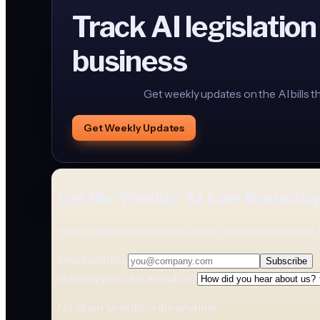
Track AI legislation
business
Get weekly updates on the AI bills t
Get Weekly Updates
Get the Weekly AI Law Roundu
Plain-English summaries of the AI laws that matter 
Email address
Subscribe
How did you hear about us?
No spam. Unsubscribe anytime.