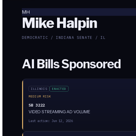
MH
Mike Halpin
DEMOCRATIC / INDIANA SENATE / IL
AI Bills Sponsored
ILLINOIS
ENACTED
MEDIUM RISK
SB 3222
VIDEO STREAMING AD VOLUME
Last action:
Jun 12, 2026