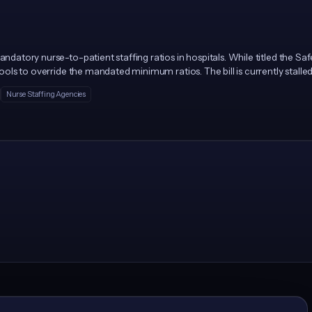
ndatory nurse-to-patient staffing ratios in hospitals. While titled the Safe
g tools to override the mandated minimum ratios. The bill is currently stal
Nurse Staffing Agencies