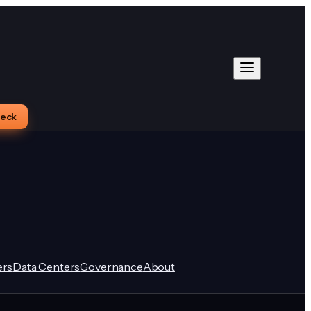
heck
rs
Data Centers
Governance
About