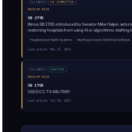
ILLINOIS
IN COMMITTEE
MEDIUM RISK
SB 2795
Illinois SB 2795, introduced by Senator Mike Halpin, sets ma
restricting hospitals from using AI or algorithmic staffin
Hospitals and Health Systems
Healthcare AI and Workforce Software
Last action:
Mar 15, 2024
ILLINOIS
ENACTED
MEDIUM RISK
SB 1705
USE/OCC TX-MILITARY
Last action:
Jul 28, 2023