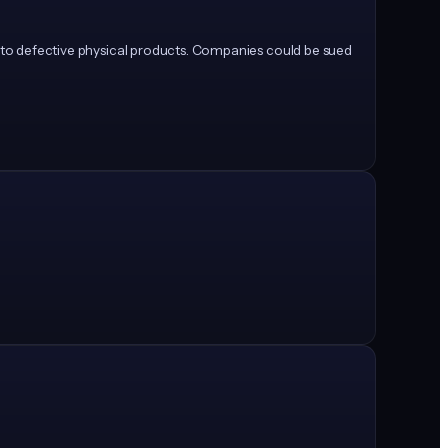
ly to defective physical products. Companies could be sued