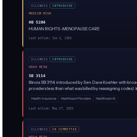
ILLINOIS
INTRODUCED
MEDIUM RISK
HB 5284
HUMAN RIGHTS-MENOPAUSE CARE
Last action:
Jun 1, 2026
ILLINOIS
INTRODUCED
HIGH RISK
SB 3114
Illinois SB 3114, introduced by Sen. Dave Koehler with bro
providers less than what was billed by reassigning codes).
Health Insurance
Healthcare Providers
Healthcare AI
Last action:
May 27, 2026
ILLINOIS
IN COMMITTEE
HIGH RISK