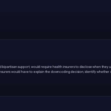
ad bipartisan support, would require health insurers to disclose when they
 Insurers would have to explain the downcoding decision, identify whether 