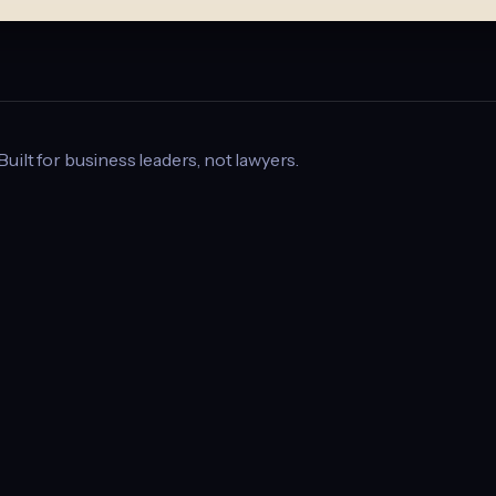
 Built for business leaders, not lawyers.