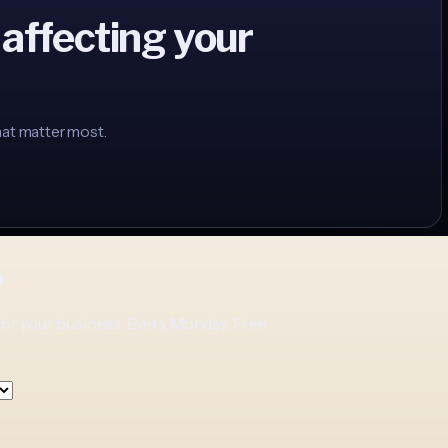
 affecting your
hat matter most.
p
for your business. Every Monday. Free.