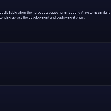
egally liable when their products cause harm, treating AI systems similar
y extending across the development and deployment chain.