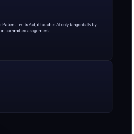
 Patient Limits Act, it touches AI only tangentially by
led in committee assignments.