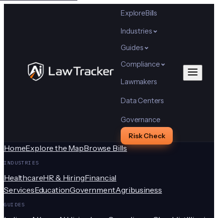
Explore
Bills
Industries
Guides
Compliance
Lawmakers
Data Centers
Governance
Risk Check
Home
Explore the Map
Browse Bills
INDUSTRIES
Healthcare
HR & Hiring
Financial
Services
Education
Government
Agribusiness
GUIDES