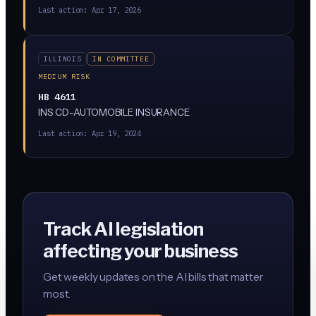
for. It's currently stuck in the Rules Committee, meaning
Last action:
Apr 17, 2026
it's not moving forward right now.
ILLINOIS
IN COMMITTEE
MEDIUM RISK
HB 4611
INS CD-AUTOMOBILE INSURANCE
Last action:
Apr 19, 2024
Track AI legislation
affecting your business
Get weekly updates on the AI bills that matter
most.