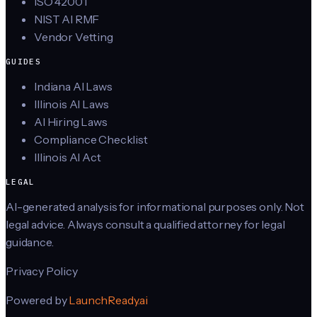
ISO 42001
NIST AI RMF
Vendor Vetting
GUIDES
Indiana AI Laws
Illinois AI Laws
AI Hiring Laws
Compliance Checklist
Illinois AI Act
LEGAL
AI-generated analysis for informational purposes only. Not
legal advice. Always consult a qualified attorney for legal
guidance.
Privacy Policy
Powered by
LaunchReady.ai