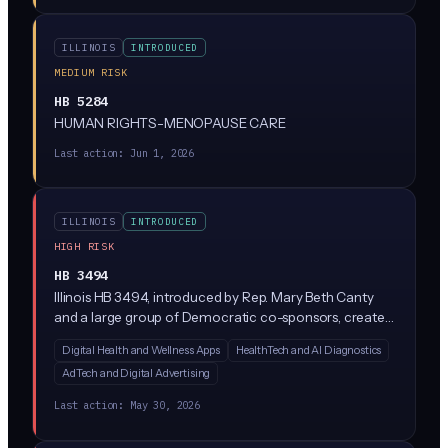
this closely given its advanced status.
ILLINOIS
INTRODUCED
MEDIUM RISK
HB 5284
HUMAN RIGHTS-MENOPAUSE CARE
Last action:
Jun 1, 2026
ILLINOIS
INTRODUCED
HIGH RISK
HB 3494
Illinois HB 3494, introduced by Rep. Mary Beth Canty
and a large group of Democratic co-sponsors, creates
a new Health Data Privacy Act regulating how
Digital Health and Wellness Apps
HealthTech and AI Diagnostics
companies collect, use, and share consumer health
AdTech and Digital Advertising
data. While the bill text is sparse in the summary
provided, similar state laws (like Washington's My Health
Last action:
May 30, 2026
My Data Act) typically restrict AI-driven health data
processing, require explicit consumer consent, and ban