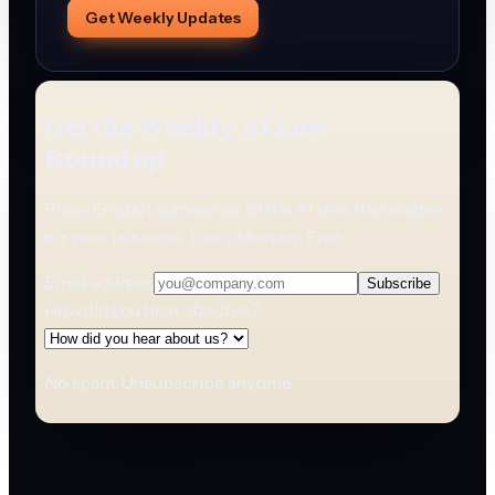
Get Weekly Updates
Get the Weekly AI Law
Roundup
Plain-English summaries of the AI laws that matter
for your business. Every Monday. Free.
Email address
Subscribe
How did you hear about us?
No spam. Unsubscribe anytime.