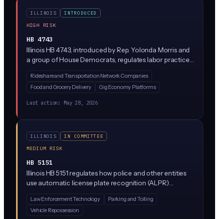
the sale of health information without authorization.
ILLINOIS
INTRODUCED
HIGH RISK
HB 4743
Illinois HB 4743, introduced by Rep. Yolonda Morris and
a group of House Democrats, regulates labor practices
at transportation network companies (think Uber and
Rideshare and Transportation Network Companies
Lyft). While the bill focuses on driver pay and worker
Food and Grocery Delivery
Gig Economy Platforms
protections, it likely touches on algorithmic
management systems that set fares, assign rides, and
Last action:
May 28, 2026
deactivate drivers, which would bring AI-driven gig
platforms under new scrutiny in Illinois.
ILLINOIS
IN COMMITTEE
MEDIUM RISK
HB 5151
Illinois HB 5151 regulates how police and other entities
use automatic license plate recognition (ALPR)
systems, which are cameras that scan and log license
Law Enforcement Technology
Parking and Tolling
plates. The bill would restrict how long ALPR data can
Vehicle Repossession
be stored, who can access it, and what it can be used