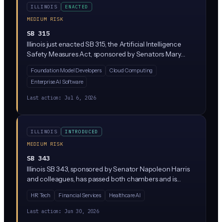
ILLINOIS
ENACTED
MEDIUM RISK
SB 315
Illinois just enacted SB 315, the Artificial Intelligence
Safety Measures Act, sponsored by Senators Mary
Edly-Allen and Sue Rezin. It requires the largest AI
Foundation Model Developers
Cloud Computing
developers (companies with over $500M in revenue
Enterprise AI Software
training massive 'frontier' models above 10^26
compute operations) to publish safety frameworks,
Last action:
Jul 6, 2026
report critical incidents within 72 hours, and undergo
annual third-party audits. Penalties reach $1M per first
violation and $3M for repeat violations, enforced solely
ILLINOIS
INTRODUCED
by the Illinois Attorney General.
MEDIUM RISK
SB 343
Illinois SB 343, sponsored by Senator Napoleon Harris
and colleagues, has passed both chambers and is
heading to the Governor's desk. The bill amends Illinois
HR Tech
Financial Services
Healthcare AI
civil law provisions related to technology, though the
specific AI regulatory scope is not detailed in the
Last action:
Jun 30, 2026
available text. Business leaders in Illinois should track