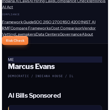
Indiana AI Laws
AI Hiring Laws
Compliance Checklist
Illinois
AI Act
COMPLIANCE
Framework Guide
SOC 2
ISO 27001
ISO 42001
NIST AI
RMF
Compare Frameworks
Cost Comparison
Vendor
Vetting
Lawmakers
Data Centers
Governance
About
Risk Check
ME
Marcus Evans
DEMOCRATIC / INDIANA HOUSE / IL
AI Bills Sponsored