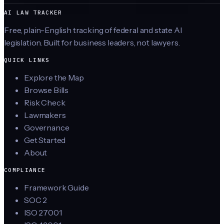
AI LAW TRACKER
Free, plain-English tracking of federal and state AI
legislation. Built for business leaders, not lawyers.
QUICK LINKS
Explore the Map
Browse Bills
Risk Check
Lawmakers
Governance
Get Started
About
COMPLIANCE
Framework Guide
SOC 2
ISO 27001