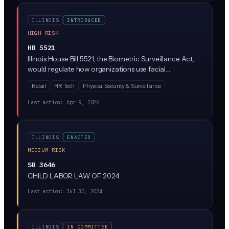
regulation.
ILLINOIS
INTRODUCED
HIGH RISK
HB 5521
Illinois House Bill 5521, the Biometric Surveillance Act,
would regulate how organizations use facial
recognition and other biometric identification
Retail
HR Tech
Physical Security & Surveillance
technologies in public and private spaces. Given Illinois
already has the nation's strictest biometric privacy law
Last action:
Apr 9, 2026
(BIPA), this bill likely adds new restrictions on
surveillance-specific uses like real-time face scanning,
retail loss prevention cameras, and workplace
ILLINOIS
ENACTED
monitoring.
MEDIUM RISK
SB 3646
CHILD LABOR LAW OF 2024
Last action:
Jul 30, 2024
ILLINOIS
IN COMMITTEE