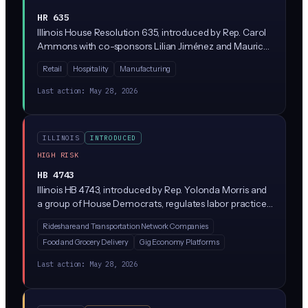
HR 635
Illinois House Resolution 635, introduced by Rep. Carol
Ammons with co-sponsors Lilian Jiménez and Maurice
West, expresses state support for a 4-day work week.
Retail
Hospitality
Manufacturing
As a resolution, it's a symbolic statement of legislative
intent rather than a binding law, and it has no direct
Last action:
May 28, 2026
connection to AI regulation.
ILLINOIS
INTRODUCED
HIGH RISK
HB 4743
Illinois HB 4743, introduced by Rep. Yolonda Morris and
a group of House Democrats, regulates labor practices
at transportation network companies (think Uber and
Rideshare and Transportation Network Companies
Lyft). While the bill focuses on driver pay and worker
Food and Grocery Delivery
Gig Economy Platforms
protections, it likely touches on algorithmic
management systems that set fares, assign rides, and
Last action:
May 28, 2026
deactivate drivers, which would bring AI-driven gig
platforms under new scrutiny in Illinois.