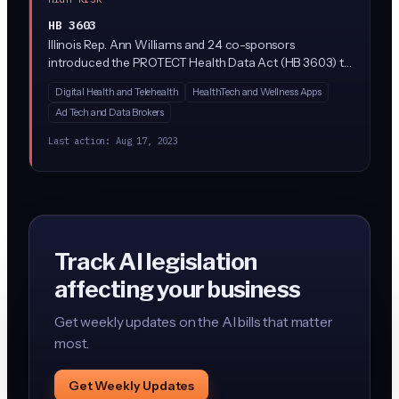
HB 3603
Illinois Rep. Ann Williams and 24 co-sponsors
introduced the PROTECT Health Data Act (HB 3603) to
tighten how companies collect, share, and sell
Digital Health and Telehealth
HealthTech and Wellness Apps
consumer health data in Illinois. While the bill
Ad Tech and Data Brokers
description is sparse, similar 'protect health data'
frameworks in other states restrict tracking of
Last action:
Aug 17, 2023
reproductive health, mental health, and biometric data,
and often limit AI/algorithmic processing of that data
without consent.
Track AI legislation
affecting your business
Get weekly updates on the AI bills that matter
most.
Get Weekly Updates