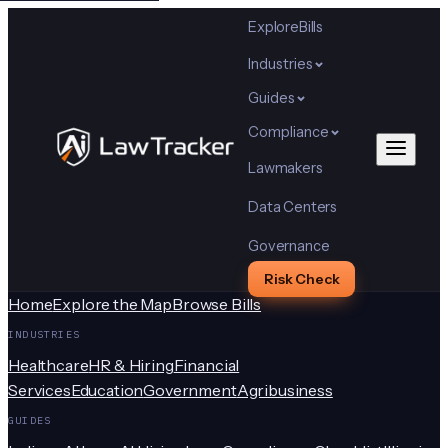
Explore
Bills
Industries
Guides
Compliance
Lawmakers
Data Centers
Governance
Risk Check
Home
Explore the Map
Browse Bills
INDUSTRIES
Healthcare
HR & Hiring
Financial
Services
Education
Government
Agribusiness
GUIDES