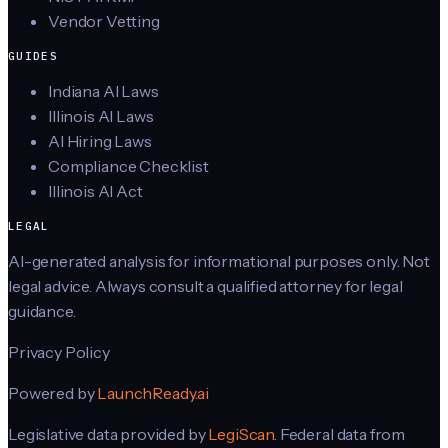
Vendor Vetting
GUIDES
Indiana AI Laws
Illinois AI Laws
AI Hiring Laws
Compliance Checklist
Illinois AI Act
LEGAL
AI-generated analysis for informational purposes only. Not
legal advice. Always consult a qualified attorney for legal
guidance.
Privacy Policy
Powered by
LaunchReady.ai
Legislative data provided by
LegiScan
. Federal data from