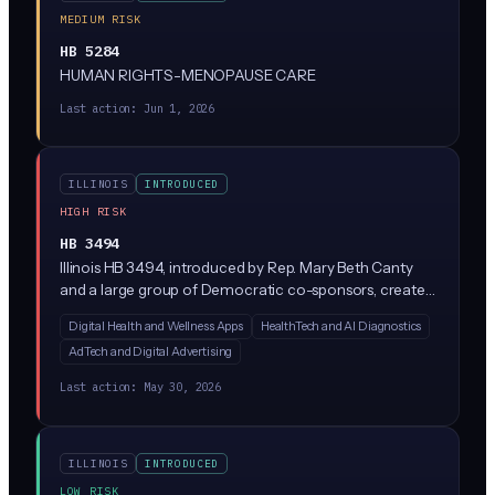
MEDIUM RISK
HB 5284
HUMAN RIGHTS-MENOPAUSE CARE
Last action:
Jun 1, 2026
ILLINOIS
INTRODUCED
HIGH RISK
HB 3494
Illinois HB 3494, introduced by Rep. Mary Beth Canty
and a large group of Democratic co-sponsors, creates
a new Health Data Privacy Act regulating how
Digital Health and Wellness Apps
HealthTech and AI Diagnostics
companies collect, use, and share consumer health
AdTech and Digital Advertising
data. While the bill text is sparse in the summary
provided, similar state laws (like Washington's My Health
Last action:
May 30, 2026
My Data Act) typically restrict AI-driven health data
processing, require explicit consumer consent, and ban
the sale of health information without authorization.
ILLINOIS
INTRODUCED
LOW RISK