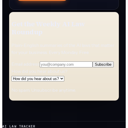
Get the Weekly AI Law
Roundup
Plain-English summaries of the AI laws that matter
for your business. Every Monday. Free.
Email address
Subscribe
How did you hear about us?
No spam. Unsubscribe anytime.
AI LAW TRACKER