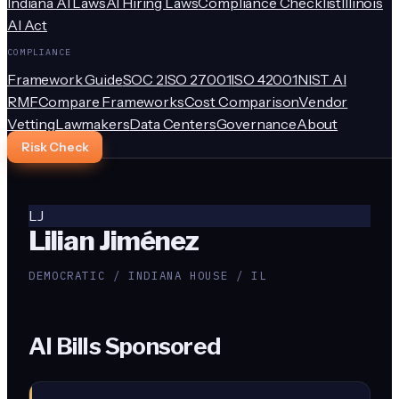
Indiana AI Laws
AI Hiring Laws
Compliance Checklist
Illinois
AI Act
COMPLIANCE
Framework Guide
SOC 2
ISO 27001
ISO 42001
NIST AI
RMF
Compare Frameworks
Cost Comparison
Vendor
Vetting
Lawmakers
Data Centers
Governance
About
Risk Check
LJ
Lilian Jiménez
DEMOCRATIC / INDIANA HOUSE / IL
AI Bills Sponsored