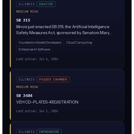
ILLINOIS
ENACTED
MEDIUM RISK
SB 315
Illinois just enacted SB 315, the Artificial Intelligence
Safety Measures Act, sponsored by Senators Mary
Edly-Allen and Sue Rezin. It requires the largest AI
Foundation Model Developers
Cloud Computing
developers (companies with over $500M in revenue
Enterprise AI Software
training massive 'frontier' models above 10^26
compute operations) to publish safety frameworks,
Last action:
Jul 6, 2026
report critical incidents within 72 hours, and undergo
annual third-party audits. Penalties reach $1M per first
violation and $3M for repeat violations, enforced solely
ILLINOIS
PASSED CHAMBER
by the Illinois Attorney General.
MEDIUM RISK
SB 3484
VEH CD-PLATES-REGISTRATION
Last action:
Jun 1, 2026
ILLINOIS
INTRODUCED