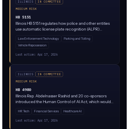
ILLINOIS
IN COMMITTEE
MEDIUM RISK
HB 5151
Illinois HB 5151 regulates how police and other entities
use automatic license plate recognition (ALPR)
systems, which are cameras that scan and log license
Law Enforcement Technology
Parking and Tolling
plates. The bill would restrict how long ALPR data can
Vehicle Repossession
be stored, who can access it, and what it can be used
for. It's currently stuck in the Rules Committee, meaning
Last action:
Apr 17, 2026
it's not moving forward right now.
ILLINOIS
IN COMMITTEE
MEDIUM RISK
HB 4980
Illinois Rep. Abdelnasser Rashid and 20 co-sponsors
introduced the Human Control of AI Act, which would
require meaningful human oversight of AI systems used
HR Tech
Financial Services
Healthcare AI
in consequential decisions. The bill is currently parked in
the Rules Committee, meaning it has not advanced but
Last action:
Apr 17, 2026
signals where Illinois Democrats want to take AI