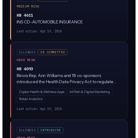
MEDIUM RISK
HB 4611
INS CD-AUTOMOBILE INSURANCE
Last action:
Apr 19, 2024
ILLINOIS
IN COMMITTEE
HIGH RISK
HB 4093
Illinois Rep. Ann Williams and 18 co-sponsors
introduced the Health Data Privacy Act to regulate
how companies collect, use, and share consumer
Digital Health & Wellness Apps
AdTech & Digital Marketing
health data outside of HIPAA's reach (think period-
Retail Analytics
tracking apps, wellness wearables, and mental health
platforms). The bill would require explicit consumer
Last action:
Apr 19, 2024
consent before processing health data and give Illinois
residents new rights to access and delete their
information.
ILLINOIS
INTRODUCED
HIGH RISK