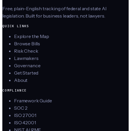
Free, plain-English tracking of federal and state AI
legislation. Built for business leaders, not lawyers.
QUICK LINKS
Explore the Map
Browse Bills
Risk Check
Lawmakers
Governance
Get Started
About
COMPLIANCE
Framework Guide
SOC 2
ISO 27001
ISO 42001
NIST AI RMF