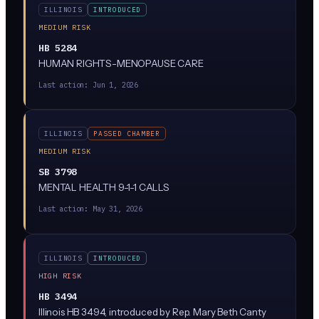
ILLINOIS
INTRODUCED
MEDIUM RISK
HB 5284
HUMAN RIGHTS-MENOPAUSE CARE
Last action:
Jun 1, 2026
ILLINOIS
PASSED CHAMBER
MEDIUM RISK
SB 3798
MENTAL HEALTH 9-1-1 CALLS
Last action:
May 31, 2026
ILLINOIS
INTRODUCED
HIGH RISK
HB 3494
Illinois HB 3494, introduced by Rep. Mary Beth Canty