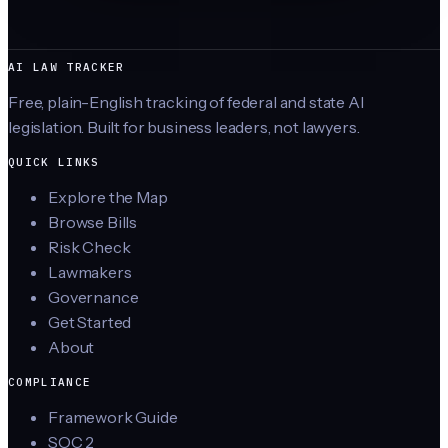
AI LAW TRACKER
Free, plain-English tracking of federal and state AI
legislation. Built for business leaders, not lawyers.
QUICK LINKS
Explore the Map
Browse Bills
Risk Check
Lawmakers
Governance
Get Started
About
COMPLIANCE
Framework Guide
SOC 2