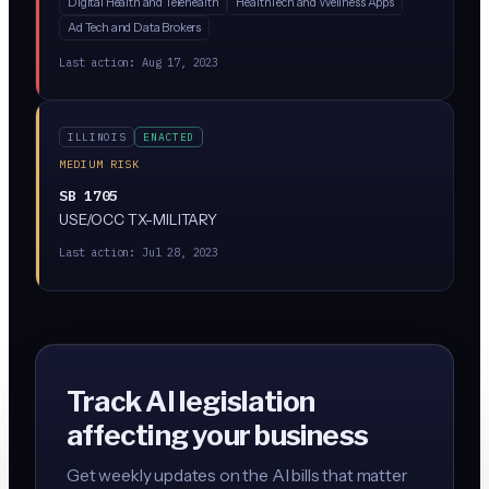
Digital Health and Telehealth
HealthTech and Wellness Apps
consumer health data in Illinois. While the bill
Ad Tech and Data Brokers
description is sparse, similar 'protect health data'
frameworks in other states restrict tracking of
Last action:
Aug 17, 2023
reproductive health, mental health, and biometric data,
and often limit AI/algorithmic processing of that data
without consent.
ILLINOIS
ENACTED
MEDIUM RISK
SB 1705
USE/OCC TX-MILITARY
Last action:
Jul 28, 2023
Track AI legislation
affecting your business
Get weekly updates on the AI bills that matter