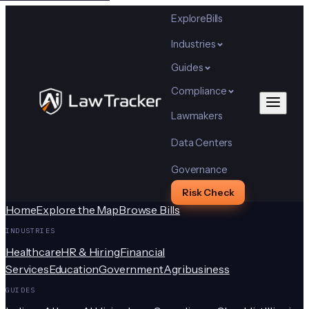
Explore
Bills
Industries
Guides
Compliance
Lawmakers
Data Centers
Governance
Risk Check
Home
Explore the Map
Browse Bills
INDUSTRIES
Healthcare
HR & Hiring
Financial
Services
Education
Government
Agribusiness
GUIDES