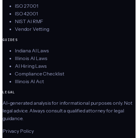
ISO 27001
ISO 42001
NIST AI RMF
Vendor Vetting
GUIDES
Indiana AI Laws
Illinois AI Laws
AI Hiring Laws
Compliance Checklist
Illinois AI Act
LEGAL
AI-generated analysis for informational purposes only. Not
legal advice. Always consult a qualified attorney for legal
guidance.
Privacy Policy