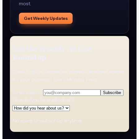
most.
Get Weekly Updates
Get the Weekly AI Law
Roundup
Plain-English summaries of the AI laws that matter
for your business. Every Monday. Free.
Email address
Subscribe
How did you hear about us?
No spam. Unsubscribe anytime.