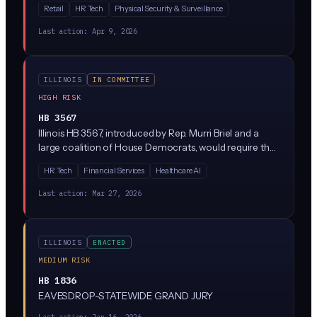
Retail
HR Tech
Physical Security & Surveillance
technologies in public and private spaces. Given Illinois
already has the nation's strictest biometric privacy law
Last action:
Apr 9, 2026
(BIPA), this bill likely adds new restrictions on
surveillance-specific uses like real-time face scanning,
retail loss prevention cameras, and workplace
ILLINOIS
IN COMMITTEE
monitoring.
HIGH RISK
HB 3567
Illinois HB 3567, introduced by Rep. Murri Briel and a
large coalition of House Democrats, would require that
consequential decisions made with AI receive
HR Tech
Financial Services
Healthcare AI
'meaningful human review' rather than being fully
automated. The bill targets situations where algorithms
Last action:
Mar 27, 2026
make or heavily influence decisions about people (think
hiring, lending, housing, benefits) and mandates a real
human stay in the loop.
ILLINOIS
ENACTED
MEDIUM RISK
HB 1836
EAVESDROP-STATEWIDE GRAND JURY
Last action:
Jan 16, 2026