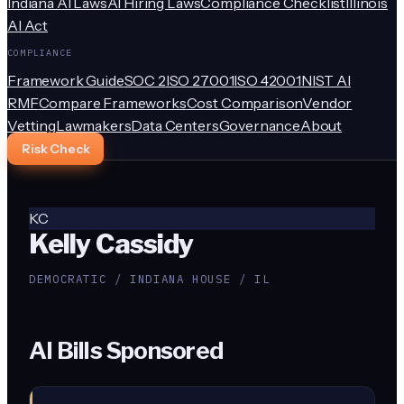
Indiana AI Laws
AI Hiring Laws
Compliance Checklist
Illinois
AI Act
COMPLIANCE
Framework Guide
SOC 2
ISO 27001
ISO 42001
NIST AI
RMF
Compare Frameworks
Cost Comparison
Vendor
Vetting
Lawmakers
Data Centers
Governance
About
Risk Check
KC
Kelly Cassidy
DEMOCRATIC / INDIANA HOUSE / IL
AI Bills Sponsored