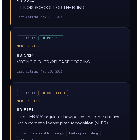
SB 3224
ILLINOIS SCHOOL FOR THE BLIND
Last action:
May 21, 2026
ILLINOIS
INTRODUCED
MEDIUM RISK
HB 5414
VOTING RIGHTS-RELEASE CORR INS
Last action:
May 20, 2026
ILLINOIS
IN COMMITTEE
MEDIUM RISK
HB 5151
Illinois HB 5151 regulates how police and other entities
use automatic license plate recognition (ALPR)
systems, which are cameras that scan and log license
Law Enforcement Technology
Parking and Tolling
plates. The bill would restrict how long ALPR data can