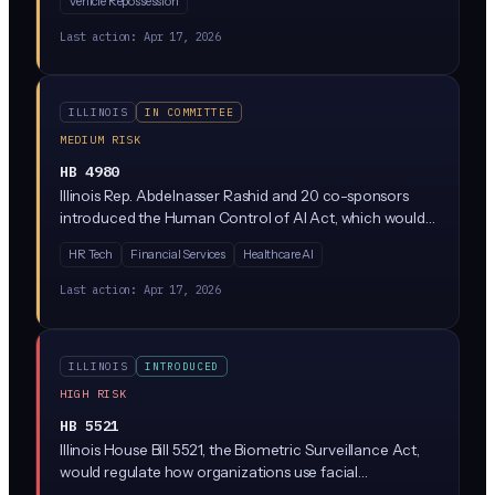
Vehicle Repossession
be stored, who can access it, and what it can be used
for. It's currently stuck in the Rules Committee, meaning
Last action:
Apr 17, 2026
it's not moving forward right now.
ILLINOIS
IN COMMITTEE
MEDIUM RISK
HB 4980
Illinois Rep. Abdelnasser Rashid and 20 co-sponsors
introduced the Human Control of AI Act, which would
require meaningful human oversight of AI systems used
HR Tech
Financial Services
Healthcare AI
in consequential decisions. The bill is currently parked in
the Rules Committee, meaning it has not advanced but
Last action:
Apr 17, 2026
signals where Illinois Democrats want to take AI
regulation.
ILLINOIS
INTRODUCED
HIGH RISK
HB 5521
Illinois House Bill 5521, the Biometric Surveillance Act,
would regulate how organizations use facial
recognition and other biometric identification