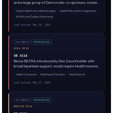
and a large group of Democratic co-sponsors, creates
a new Health Data Privacy Act regulating how
Digital Health and Wellness Apps
HealthTech and AI Diagnostics
companies collect, use, and share consumer health
AdTech and Digital Advertising
data. While the bill text is sparse in the summary
provided, similar state laws (like Washington's My Health
Last action:
May 30, 2026
My Data Act) typically restrict AI-driven health data
processing, require explicit consumer consent, and ban
the sale of health information without authorization.
ILLINOIS
INTRODUCED
HIGH RISK
SB 3114
Illinois SB 3114, introduced by Sen. Dave Koehler with
broad bipartisan support, would require health insurers
to disclose when they use AI or algorithms to
Health Insurance
Healthcare Providers
Healthcare AI
'downcode' medical claims (paying providers less than
what was billed by reassigning codes). Insurers would
Last action:
May 27, 2026
have to explain the downcoding decision, identify
whether AI was involved, and give providers a way to
appeal.
ILLINOIS
INTRODUCED
MEDIUM RISK