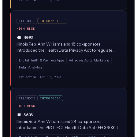
ILLINOIS
IN COMMITTEE
HIGH RISK
HB 4093
Illinois Rep. Ann Williams and 18 co-sponsors
introduced the Health Data Privacy Act to regulate
how companies collect, use, and share consumer
Digital Health & Wellness Apps
AdTech & Digital Marketing
health data outside of HIPAA's reach (think period-
Retail Analytics
tracking apps, wellness wearables, and mental health
platforms). The bill would require explicit consumer
Last action:
Apr 19, 2024
consent before processing health data and give Illinois
residents new rights to access and delete their
information.
ILLINOIS
INTRODUCED
HIGH RISK
HB 3603
Illinois Rep. Ann Williams and 24 co-sponsors
introduced the PROTECT Health Data Act (HB 3603) to
tighten how companies collect, share, and sell