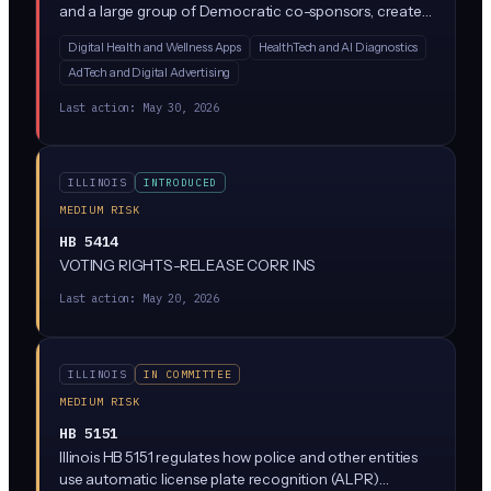
and a large group of Democratic co-sponsors, creates
a new Health Data Privacy Act regulating how
Digital Health and Wellness Apps
HealthTech and AI Diagnostics
companies collect, use, and share consumer health
AdTech and Digital Advertising
data. While the bill text is sparse in the summary
provided, similar state laws (like Washington's My Health
Last action:
May 30, 2026
My Data Act) typically restrict AI-driven health data
processing, require explicit consumer consent, and ban
the sale of health information without authorization.
ILLINOIS
INTRODUCED
MEDIUM RISK
HB 5414
VOTING RIGHTS-RELEASE CORR INS
Last action:
May 20, 2026
ILLINOIS
IN COMMITTEE
MEDIUM RISK
HB 5151
Illinois HB 5151 regulates how police and other entities
use automatic license plate recognition (ALPR)