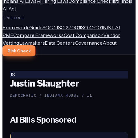
Indiana AI Laws
AI Hiring Laws
Compliance Checklist
Illinois
AI Act
COMPLIANCE
Framework Guide
SOC 2
ISO 27001
ISO 42001
NIST AI
RMF
Compare Frameworks
Cost Comparison
Vendor
Vetting
Lawmakers
Data Centers
Governance
About
Risk Check
JS
Justin Slaughter
DEMOCRATIC / INDIANA HOUSE / IL
AI Bills Sponsored