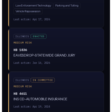
systems, which are cameras that scan and log license
Law Enforcement Technology
Parking and Tolling
plates. The bill would restrict how long ALPR data can
Vehicle Repossession
be stored, who can access it, and what it can be used
for. It's currently stuck in the Rules Committee, meaning
Last action:
Apr 17, 2026
it's not moving forward right now.
ILLINOIS
ENACTED
MEDIUM RISK
HB 1836
EAVESDROP-STATEWIDE GRAND JURY
Last action:
Jan 16, 2026
ILLINOIS
IN COMMITTEE
MEDIUM RISK
HB 4611
INS CD-AUTOMOBILE INSURANCE
Last action:
Apr 19, 2024