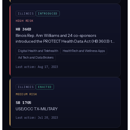
ILLINOIS
INTRODUCED
HIGH RISK
HB 3603
Illinois Rep. Ann Williams and 24 co-sponsors
introduced the PROTECT Health Data Act (HB 3603) to
tighten how companies collect, share, and sell
Digital Health and Telehealth
HealthTech and Wellness Apps
consumer health data in Illinois. While the bill
Ad Tech and Data Brokers
description is sparse, similar 'protect health data'
frameworks in other states restrict tracking of
Last action:
Aug 17, 2023
reproductive health, mental health, and biometric data,
and often limit AI/algorithmic processing of that data
without consent.
ILLINOIS
ENACTED
MEDIUM RISK
SB 1705
USE/OCC TX-MILITARY
Last action:
Jul 28, 2023