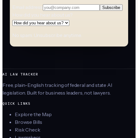
Email address
Subscribe
How did you hear about us?
No spam. Unsubscribe anytime.
AI LAW TRACKER
Free, plain-English tracking of federal and state AI
legislation. Built for business leaders, not lawyers.
QUICK LINKS
Explore the Map
Browse Bills
Risk Check
Lawmakers