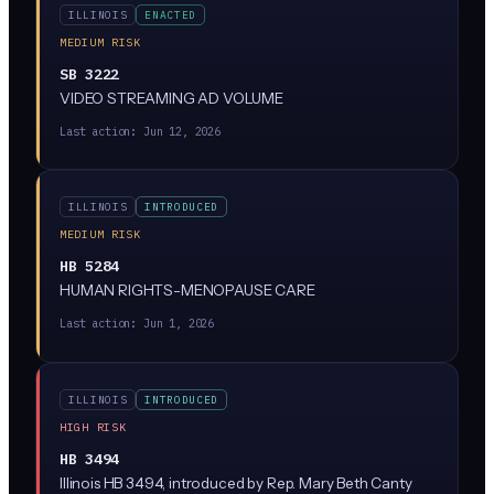
ILLINOIS
ENACTED
MEDIUM RISK
SB 3222
VIDEO STREAMING AD VOLUME
Last action:
Jun 12, 2026
ILLINOIS
INTRODUCED
MEDIUM RISK
HB 5284
HUMAN RIGHTS-MENOPAUSE CARE
Last action:
Jun 1, 2026
ILLINOIS
INTRODUCED
HIGH RISK
HB 3494
Illinois HB 3494, introduced by Rep. Mary Beth Canty