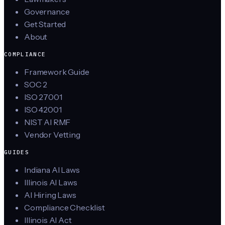
Governance
Get Started
About
COMPLIANCE
Framework Guide
SOC 2
ISO 27001
ISO 42001
NIST AI RMF
Vendor Vetting
GUIDES
Indiana AI Laws
Illinois AI Laws
AI Hiring Laws
Compliance Checklist
Illinois AI Act