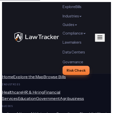
Explore
Bills
Industries
Guides
Compliance
Lawmakers
Data Centers
Governance
Risk Check
Home
Explore the Map
Browse Bills
INDUSTRIES
Healthcare
HR & Hiring
Financial
Services
Education
Government
Agribusiness
GUIDES