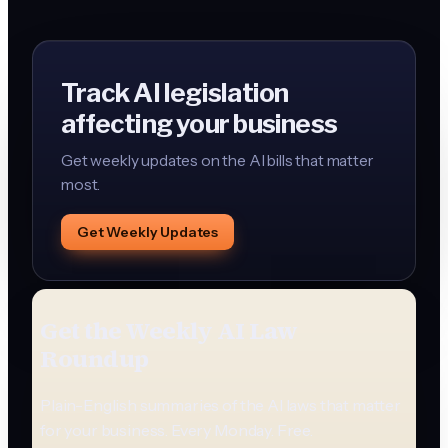
Track AI legislation
affecting your business
Get weekly updates on the AI bills that matter
most.
Get Weekly Updates
Get the Weekly AI Law
Roundup
Plain-English summaries of the AI laws that matter
for your business. Every Monday. Free.