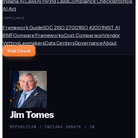
Indiana AI Laws
AI Hiring Laws
Compliance Checklist
Illinois
AI Act
COMPLIANCE
Framework Guide
SOC 2
ISO 27001
ISO 42001
NIST AI
RMF
Compare Frameworks
Cost Comparison
Vendor
Vetting
Lawmakers
Data Centers
Governance
About
Risk Check
Jim Tomes
REPUBLICAN / INDIANA SENATE / IN