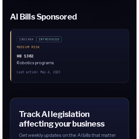
AI Bills Sponsored
INDIANA
INTRODUCED
MEDIUM RISK
HB 1382
Robotics programs.
Last action:
May 4, 2023
Track AI legislation
affecting your business
Get weekly updates on the AI bills that matter