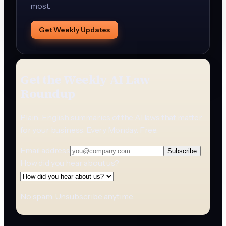
most.
Get Weekly Updates
Get the Weekly AI Law
Roundup
Plain-English summaries of the AI laws that matter
for your business. Every Monday. Free.
Email address
Subscribe
How did you hear about us?
No spam. Unsubscribe anytime.