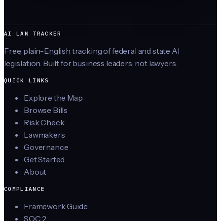
AI LAW TRACKER
Free, plain-English tracking of federal and state AI
legislation. Built for business leaders, not lawyers.
QUICK LINKS
Explore the Map
Browse Bills
Risk Check
Lawmakers
Governance
Get Started
About
COMPLIANCE
Framework Guide
SOC 2