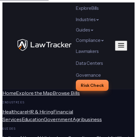
Explore
Bills
Industries
Guides
Compliance
Lawmakers
Data Centers
Governance
Risk Check
Home
Explore the Map
Browse Bills
INDUSTRIES
Healthcare
HR & Hiring
Financial
Services
Education
Government
Agribusiness
GUIDES