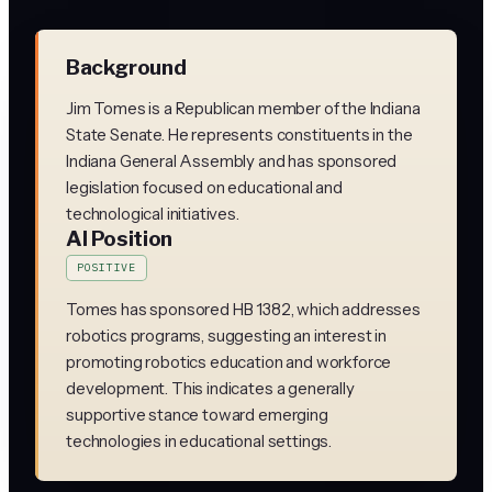
Background
Jim Tomes is a Republican member of the Indiana
State Senate. He represents constituents in the
Indiana General Assembly and has sponsored
legislation focused on educational and
technological initiatives.
AI Position
POSITIVE
Tomes has sponsored HB 1382, which addresses
robotics programs, suggesting an interest in
promoting robotics education and workforce
development. This indicates a generally
supportive stance toward emerging
technologies in educational settings.