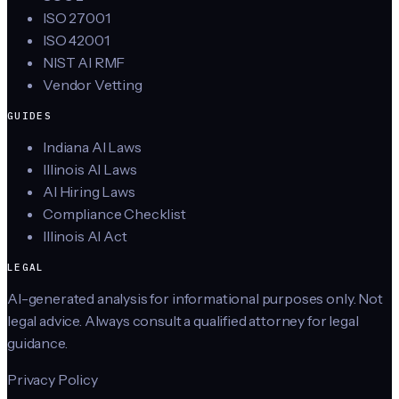
ISO 27001
ISO 42001
NIST AI RMF
Vendor Vetting
GUIDES
Indiana AI Laws
Illinois AI Laws
AI Hiring Laws
Compliance Checklist
Illinois AI Act
LEGAL
AI-generated analysis for informational purposes only. Not
legal advice. Always consult a qualified attorney for legal
guidance.
Privacy Policy