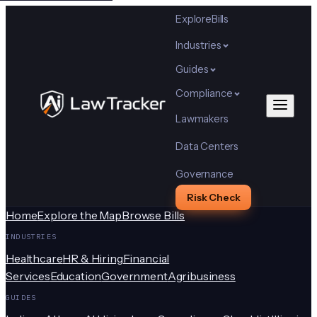
Explore
Bills
Industries
Guides
Compliance
Lawmakers
Data Centers
Governance
Risk Check
Home
Explore the Map
Browse Bills
INDUSTRIES
Healthcare
HR & Hiring
Financial
Services
Education
Government
Agribusiness
GUIDES