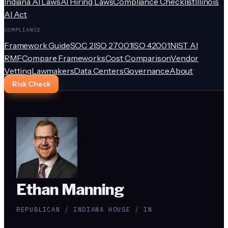
Indiana AI Laws
AI Hiring Laws
Compliance Checklist
Illinois
AI Act
COMPLIANCE
Framework Guide
SOC 2
ISO 27001
ISO 42001
NIST AI
RMF
Compare Frameworks
Cost Comparison
Vendor
Vetting
Lawmakers
Data Centers
Governance
About
Risk Check
Ethan Manning
REPUBLICAN / INDIANA HOUSE / IN