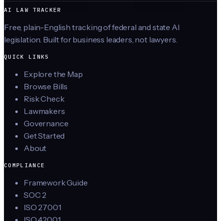
AI LAW TRACKER
Free, plain-English tracking of federal and state AI
legislation. Built for business leaders, not lawyers.
QUICK LINKS
Explore the Map
Browse Bills
Risk Check
Lawmakers
Governance
Get Started
About
COMPLIANCE
Framework Guide
SOC 2
ISO 27001
ISO 42001