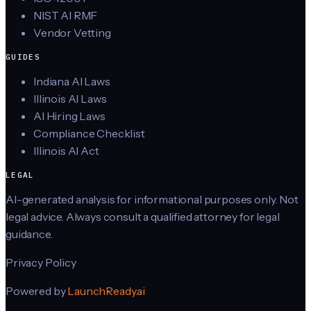
NIST AI RMF
Vendor Vetting
GUIDES
Indiana AI Laws
Illinois AI Laws
AI Hiring Laws
Compliance Checklist
Illinois AI Act
LEGAL
AI-generated analysis for informational purposes only. Not
legal advice. Always consult a qualified attorney for legal
guidance.
Privacy Policy
Powered by
LaunchReady.ai