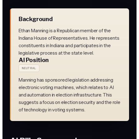
Background
Ethan Manning is a Republican member of the
Indiana House of Representatives. He represents
constituents in Indiana and participates in the
legislative process at the state level.
AI Position
NEUTRAL
Manning has sponsored legislation addressing
electronic voting machines, which relates to AI
and automation in election infrastructure. This
suggests a focus on election security and the role
of technology in voting systems.