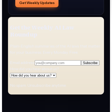
Get Weekly Updates
Get the Weekly AI Law
Roundup
Plain-English summaries of the AI laws that matter
for your business. Every Monday. Free.
Email address
Subscribe
How did you hear about us?
No spam. Unsubscribe anytime.