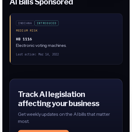
AI Bills Sponsored
INDIANA
INTRODUCED
MEDIUM RISK
HB 1116
Electronic voting machines.
Last action:
Mar 14, 2022
Track AI legislation
affecting your business
Get weekly updates on the AI bills that matter
most.