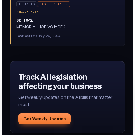
ILLINOIS
PASSED CHAMBER
MEDIUM RISK
SR 1042
MEMORIAL-JOE VOJACEK
Last action:
May 26, 2024
Track AI legislation
affecting your business
Get weekly updates on the AI bills that matter
most.
Get Weekly Updates