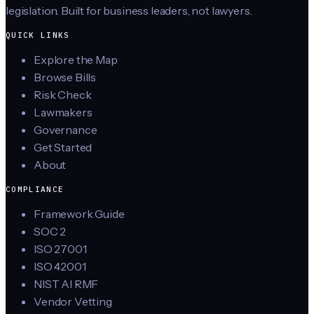
legislation. Built for business leaders, not lawyers.
QUICK LINKS
Explore the Map
Browse Bills
Risk Check
Lawmakers
Governance
Get Started
About
COMPLIANCE
Framework Guide
SOC 2
ISO 27001
ISO 42001
NIST AI RMF
Vendor Vetting