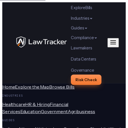
Explore
Bills
Industries
Guides
Compliance
Lawmakers
Data Centers
Governance
Risk Check
Home
Explore the Map
Browse Bills
INDUSTRIES
Healthcare
HR & Hiring
Financial
Services
Education
Government
Agribusiness
GUIDES