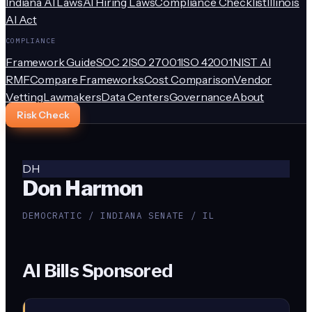
Indiana AI Laws
AI Hiring Laws
Compliance Checklist
Illinois
AI Act
COMPLIANCE
Framework Guide
SOC 2
ISO 27001
ISO 42001
NIST AI
RMF
Compare Frameworks
Cost Comparison
Vendor
Vetting
Lawmakers
Data Centers
Governance
About
Risk Check
DH
Don Harmon
DEMOCRATIC / INDIANA SENATE / IL
AI Bills Sponsored