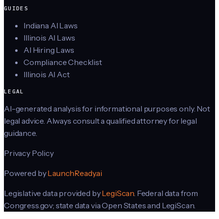
GUIDES
Indiana AI Laws
Illinois AI Laws
AI Hiring Laws
Compliance Checklist
Illinois AI Act
LEGAL
AI-generated analysis for informational purposes only. Not
legal advice. Always consult a qualified attorney for legal
guidance.
Privacy Policy
Powered by
LaunchReady.ai
Legislative data provided by
LegiScan
. Federal data from
Congress.gov; state data via Open States and LegiScan.