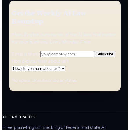
Get the Weekly AI Law
Roundup
Plain-English summaries of the AI laws that matter
for your business. Every Monday. Free.
Email address
Subscribe
How did you hear about us?
No spam. Unsubscribe anytime.
AI LAW TRACKER
Free, plain-English tracking of federal and state AI