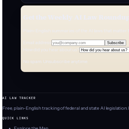
Get the Weekly AI Law Roundu
Plain-English summaries of the AI laws that matter 
Email address
Subscribe
How did you hear about us?
No spam. Unsubscribe anytime.
AI LAW TRACKER
Free, plain-English tracking of federal and state AI legislation.
QUICK LINKS
Explore the Map