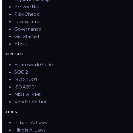
Browse Bills
Risk Check
Lawmakers
Governance
Get Started
About
COMPLIANCE
Framework Guide
SOC 2
ISO 27001
ISO 42001
NIST AI RMF
Vendor Vetting
GUIDES
Indiana AI Laws
Illinois AI Laws