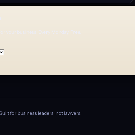
p
for your business. Every Monday. Free.
 Built for business leaders, not lawyers.