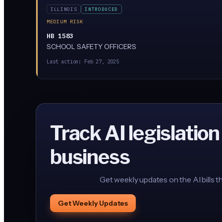
ILLINOIS
INTRODUCED
MEDIUM RISK
HB 1583
SCHOOL SAFETY OFFICERS
Last action:
Feb 27, 2025
Track AI legislation
business
Get weekly updates on the AI bills t
Get Weekly Updates