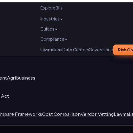
Explore
Bills
Industries
Guides
Compliance
Lawmakers
Data Centers
Governance
Risk C
ent
Agribusiness
I Act
mpare Frameworks
Cost Comparison
Vendor Vetting
Lawmake