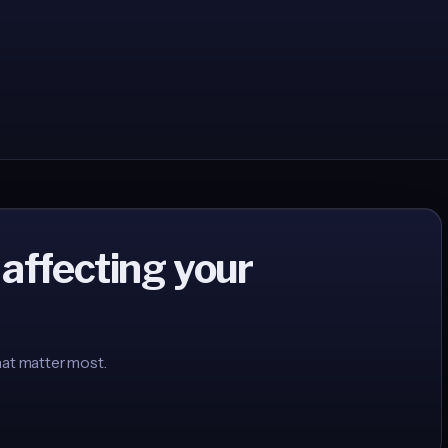
 affecting your
hat matter most.