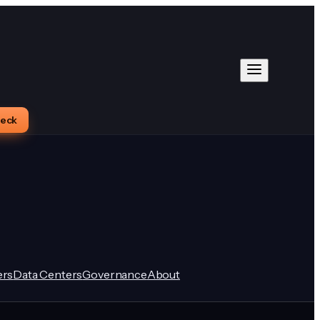
heck
rs
Data Centers
Governance
About