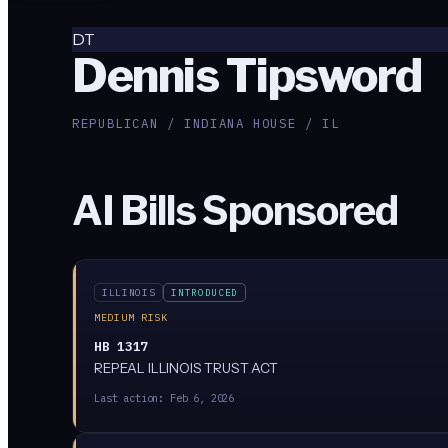
DT
Dennis Tipsword
REPUBLICAN / INDIANA HOUSE / IL
AI Bills Sponsored
ILLINOIS
INTRODUCED
MEDIUM RISK
HB 1317
REPEAL ILLINOIS TRUST ACT
Last action:
Feb 6, 2026