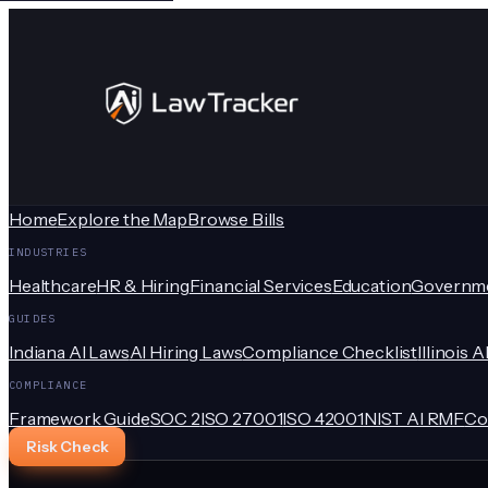
Home
Explore the Map
Browse Bills
INDUSTRIES
Healthcare
HR & Hiring
Financial Services
Education
Governm
GUIDES
Indiana AI Laws
AI Hiring Laws
Compliance Checklist
Illinois A
COMPLIANCE
Framework Guide
SOC 2
ISO 27001
ISO 42001
NIST AI RMF
Co
Risk Check