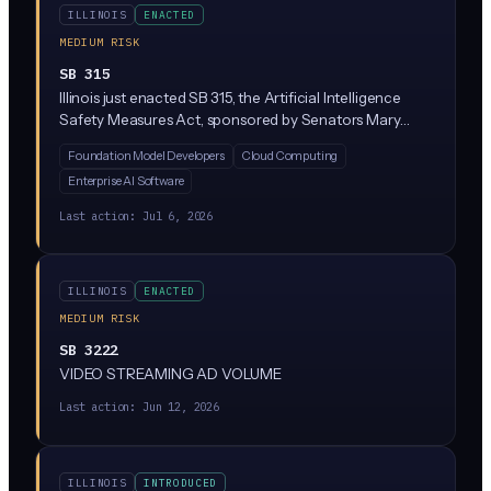
ILLINOIS
ENACTED
MEDIUM RISK
SB 315
Illinois just enacted SB 315, the Artificial Intelligence
Safety Measures Act, sponsored by Senators Mary
Edly-Allen and Sue Rezin. It requires the largest AI
Foundation Model Developers
Cloud Computing
developers (companies with over $500M in revenue
Enterprise AI Software
training massive 'frontier' models above 10^26
compute operations) to publish safety frameworks,
Last action:
Jul 6, 2026
report critical incidents within 72 hours, and undergo
annual third-party audits. Penalties reach $1M per first
violation and $3M for repeat violations, enforced solely
ILLINOIS
ENACTED
by the Illinois Attorney General.
MEDIUM RISK
SB 3222
VIDEO STREAMING AD VOLUME
Last action:
Jun 12, 2026
ILLINOIS
INTRODUCED