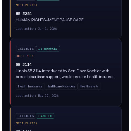
MEDIUM RISK
HB 5284
HUMAN RIGHTS-MENOPAUSE CARE
Last action:
Jun 1, 2026
ILLINOIS
INTRODUCED
HIGH RISK
SB 3114
Illinois SB 3114, introduced by Sen. Dave Koehler with
broad bipartisan support, would require health insurers
to disclose when they use AI or algorithms to
Health Insurance
Healthcare Providers
Healthcare AI
'downcode' medical claims (paying providers less than
what was billed by reassigning codes). Insurers would
Last action:
May 27, 2026
have to explain the downcoding decision, identify
whether AI was involved, and give providers a way to
appeal.
ILLINOIS
ENACTED
MEDIUM RISK