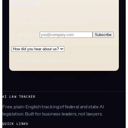
Roundup
Plain-English summaries of the AI laws that matter
for your business. Every Monday. Free.
Email address
Subscribe
How did you hear about us?
No spam. Unsubscribe anytime.
AI LAW TRACKER
Free, plain-English tracking of federal and state AI
legislation. Built for business leaders, not lawyers.
QUICK LINKS