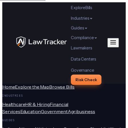
Explore
Bills
Industries
Guides
Compliance
Lawmakers
Data Centers
Governance
Risk Check
Home
Explore the Map
Browse Bills
INDUSTRIES
Healthcare
HR & Hiring
Financial
Services
Education
Government
Agribusiness
GUIDES