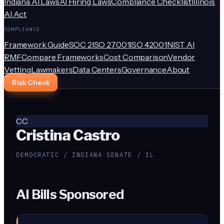
Indiana AI Laws
AI Hiring Laws
Compliance Checklist
Illinois
AI Act
COMPLIANCE
Framework Guide
SOC 2
ISO 27001
ISO 42001
NIST AI
RMF
Compare Frameworks
Cost Comparison
Vendor
Vetting
Lawmakers
Data Centers
Governance
About
Risk Check
CC
Cristina Castro
DEMOCRATIC / INDIANA SENATE / IL
AI Bills Sponsored