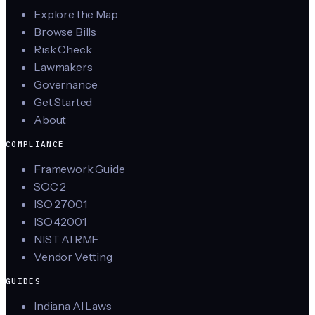
Explore the Map
Browse Bills
Risk Check
Lawmakers
Governance
Get Started
About
COMPLIANCE
Framework Guide
SOC 2
ISO 27001
ISO 42001
NIST AI RMF
Vendor Vetting
GUIDES
Indiana AI Laws