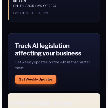
SB 3646
CHILD LABOR LAW OF 2024
Last action:
Jul 30, 2024
Track AI legislation
affecting your business
Get weekly updates on the AI bills that matter
most.
Get Weekly Updates
Get the Weekly AI Law