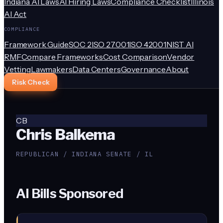
Indiana AI Laws
AI Hiring Laws
Compliance Checklist
Illinois
AI Act
COMPLIANCE
Framework Guide
SOC 2
ISO 27001
ISO 42001
NIST AI
RMF
Compare Frameworks
Cost Comparison
Vendor
Vetting
Lawmakers
Data Centers
Governance
About
Risk Check
CB
Chris Balkema
REPUBLICAN / INDIANA SENATE / IL
AI Bills Sponsored