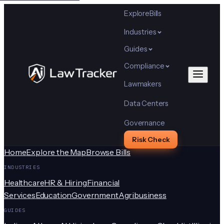
Explore
Bills
Industries
Guides
Compliance
Lawmakers
Data Centers
Governance
Risk Check
Home
Explore the Map
Browse Bills
INDUSTRIES
Healthcare
HR & Hiring
Financial
Services
Education
Government
Agribusiness
GUIDES