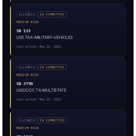
whether AI was involved, and give providers a way to
appeal.
ILLINOIS
IN COMMITTEE
MEDIUM RISK
SB 133
USE TAX-MILITARY-VEHICLES
Last action:
May 22, 2026
ILLINOIS
IN COMMITTEE
MEDIUM RISK
SB 3790
USE/OCC TX-MULTISTATE
Last action:
May 22, 2026
ILLINOIS
IN COMMITTEE
MEDIUM RISK