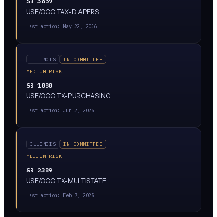
SB 3869
USE/OCC TAX-DIAPERS
Last action:
May 22, 2026
ILLINOIS
IN COMMITTEE
MEDIUM RISK
SB 1888
USE/OCC TX-PURCHASING
Last action:
Jun 2, 2025
ILLINOIS
IN COMMITTEE
MEDIUM RISK
SB 2389
USE/OCC TX-MULTISTATE
Last action:
Feb 7, 2025