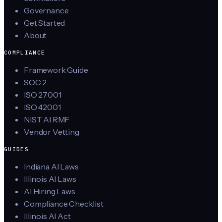
Governance
Get Started
About
COMPLIANCE
Framework Guide
SOC 2
ISO 27001
ISO 42001
NIST AI RMF
Vendor Vetting
GUIDES
Indiana AI Laws
Illinois AI Laws
AI Hiring Laws
Compliance Checklist
Illinois AI Act