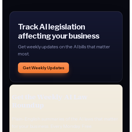
Track AI legislation
affecting your business
Get weekly updates on the AI bills that matter
most.
Get Weekly Updates
Get the Weekly AI Law
Roundup
Plain-English summaries of the AI laws that matter
for your business. Every Monday. Free.