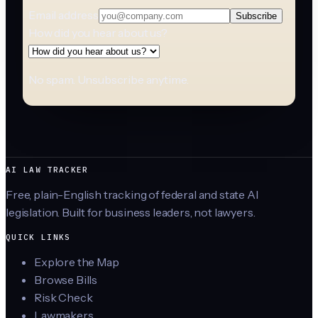
Email address
Subscribe
How did you hear about us?
No spam. Unsubscribe anytime.
AI LAW TRACKER
Free, plain-English tracking of federal and state AI
legislation. Built for business leaders, not lawyers.
QUICK LINKS
Explore the Map
Browse Bills
Risk Check
Lawmakers