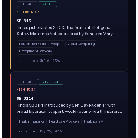
ILLINOIS
ENACTED
MEDIUM RISK
SB 315
Illinois just enacted SB 315, the Artificial Intelligence
Safety Measures Act, sponsored by Senators Mary
Edly-Allen and Sue Rezin. It requires the largest AI
Foundation Model Developers
Cloud Computing
developers (companies with over $500M in revenue
Enterprise AI Software
training massive 'frontier' models above 10^26
compute operations) to publish safety frameworks,
Last action:
Jul 6, 2026
report critical incidents within 72 hours, and undergo
annual third-party audits. Penalties reach $1M per first
violation and $3M for repeat violations, enforced solely
ILLINOIS
INTRODUCED
by the Illinois Attorney General.
HIGH RISK
SB 3114
Illinois SB 3114, introduced by Sen. Dave Koehler with
broad bipartisan support, would require health insurers
to disclose when they use AI or algorithms to
Health Insurance
Healthcare Providers
Healthcare AI
'downcode' medical claims (paying providers less than
what was billed by reassigning codes). Insurers would
Last action:
May 27, 2026
have to explain the downcoding decision, identify