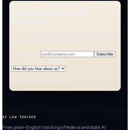
Get the Weekly AI Law
Roundup
Plain-English summaries of the AI laws that matter
for your business. Every Monday. Free.
Email address
Subscribe
How did you hear about us?
No spam. Unsubscribe anytime.
AI LAW TRACKER
Free, plain-English tracking of federal and state AI