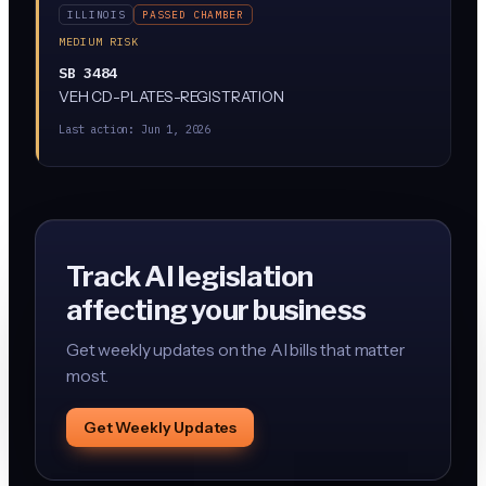
ILLINOIS
PASSED CHAMBER
MEDIUM RISK
SB 3484
VEH CD-PLATES-REGISTRATION
Last action:
Jun 1, 2026
Track AI legislation
affecting your business
Get weekly updates on the AI bills that matter
most.
Get Weekly Updates