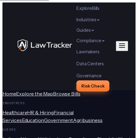
Explore
Bills
Industries
Guides
Compliance
Lawmakers
Data Centers
Governance
Risk Check
Home
Explore the Map
Browse Bills
INDUSTRIES
Healthcare
HR & Hiring
Financial
Services
Education
Government
Agribusiness
GUIDES