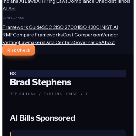
Indiana AI Laws
AI Hiring Laws
Compliance Checklist
Illinois
AI Act
COMPLIANCE
Framework Guide
SOC 2
ISO 27001
ISO 42001
NIST AI
RMF
Compare Frameworks
Cost Comparison
Vendor
Vetting
Lawmakers
Data Centers
Governance
About
Risk Check
BS
Brad Stephens
REPUBLICAN / INDIANA HOUSE / IL
AI Bills Sponsored