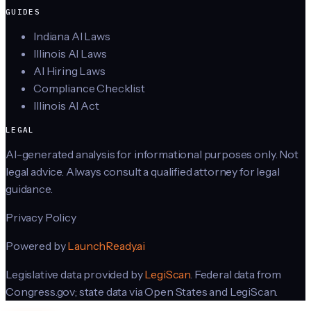
GUIDES
Indiana AI Laws
Illinois AI Laws
AI Hiring Laws
Compliance Checklist
Illinois AI Act
LEGAL
AI-generated analysis for informational purposes only. Not
legal advice. Always consult a qualified attorney for legal
guidance.
Privacy Policy
Powered by
LaunchReady.ai
Legislative data provided by
LegiScan
. Federal data from
Congress.gov; state data via Open States and LegiScan.