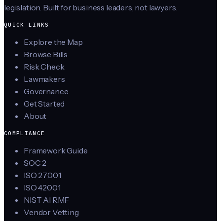
legislation. Built for business leaders, not lawyers.
QUICK LINKS
Explore the Map
Browse Bills
Risk Check
Lawmakers
Governance
Get Started
About
COMPLIANCE
Framework Guide
SOC 2
ISO 27001
ISO 42001
NIST AI RMF
Vendor Vetting