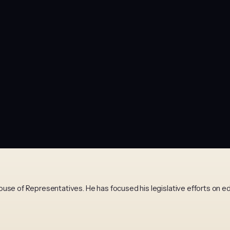
use of Representatives. He has focused his legislative efforts on e