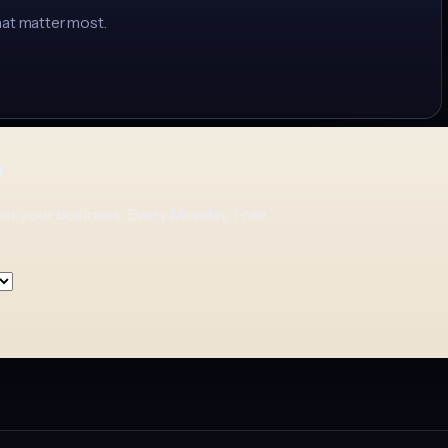
hat matter most.
p
for your business. Every Monday. Free.