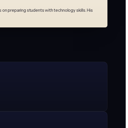
on preparing students with technology skills. His