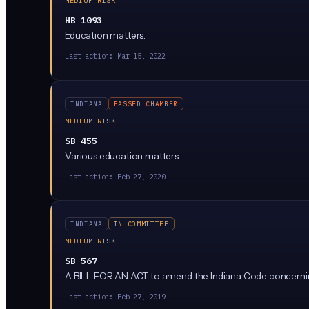
MEDIUM RISK
HB 1093
Education matters.
Last action:
Mar 15, 2022
INDIANA
PASSED CHAMBER
MEDIUM RISK
SB 455
Various education matters.
Last action:
Feb 27, 2020
INDIANA
IN COMMITTEE
MEDIUM RISK
SB 567
A BILL FOR AN ACT to amend the Indiana Code concerni
Last action:
Feb 27, 2019