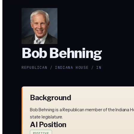
Bob Behning
REPUBLICAN / INDIANA HOUSE / IN
Background
Bob Behning is a Republican member of the Indiana Ho
state legislature.
AI Position
POSITIVE