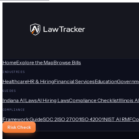
Home
Explore the Map
Browse Bills
INDUSTRIES
Healthcare
HR & Hiring
Financial Services
Education
Governm
GUIDES
Indiana AI Laws
AI Hiring Laws
Compliance Checklist
Illinois A
COMPLIANCE
Framework Guide
SOC 2
ISO 27001
ISO 42001
NIST AI RMF
Co
Risk Check