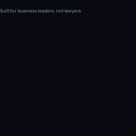
 Built for business leaders, not lawyers.