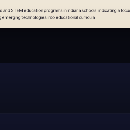
 and STEM education programs in Indiana schools, indicating a focus 
g emerging technologies into educational curricula.