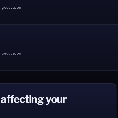
ng education.
ng education.
 affecting your