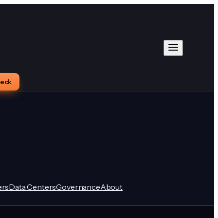
heck
rs
Data Centers
Governance
About