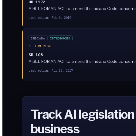
HB 1172
A BILL FOR AN ACT to amend the Indiana Code concerni
Last action:
Feb 6, 2019
INDIANA
INTRODUCED
MEDIUM RISK
SB 108
A BILL FOR AN ACT to amend the Indiana Code concerni
Last action:
Apr 28, 2017
Track AI legislation
business