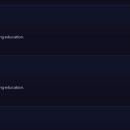
ng education.
ng education.