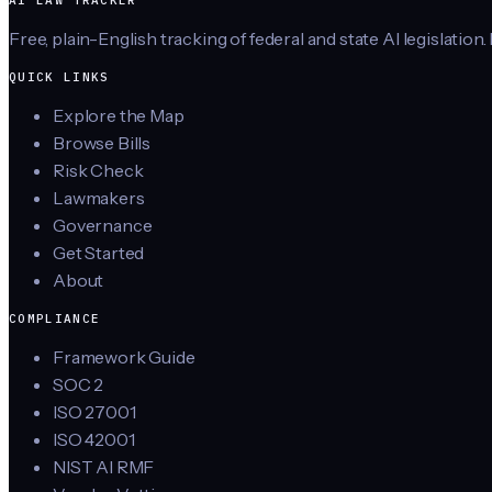
AI LAW TRACKER
Free, plain-English tracking of federal and state AI legislation.
QUICK LINKS
Explore the Map
Browse Bills
Risk Check
Lawmakers
Governance
Get Started
About
COMPLIANCE
Framework Guide
SOC 2
ISO 27001
ISO 42001
NIST AI RMF