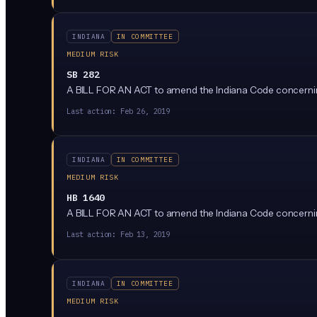
INDIANA
IN COMMITTEE
MEDIUM RISK
SB 282
A BILL FOR AN ACT to amend the Indiana Code concerni
Last action:
Feb 26, 2019
INDIANA
IN COMMITTEE
MEDIUM RISK
HB 1640
A BILL FOR AN ACT to amend the Indiana Code concerni
Last action:
Feb 13, 2019
INDIANA
IN COMMITTEE
MEDIUM RISK