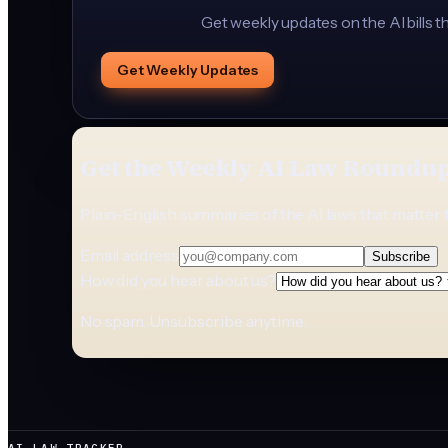
Get weekly updates on the AI bills t
Get Weekly Updates
Get the Weekly AI Law Roundu
Plain-English summaries of the AI laws that matter 
Email address
Subscribe
How did you hear about us?
No spam. Unsubscribe anytime.