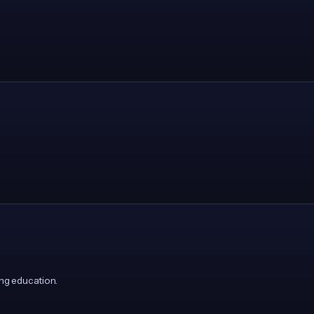
ng education.