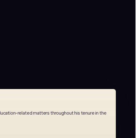
ducation-related matters throughout his tenure in the