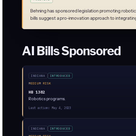
Behning has sponsored legislation promoting robotics
bills suggest a pro-innovation approach to integratin
AI Bills Sponsored
INDIANA
INTRODUCED
MEDIUM RISK
HB 1382
Robotics programs.
Last action:
May 4, 2023
INDIANA
INTRODUCED