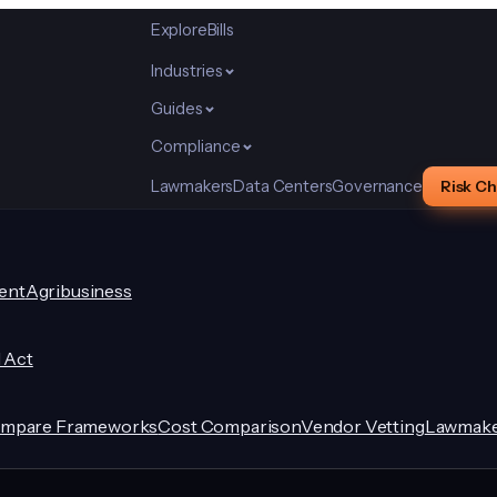
Explore
Bills
Industries
Guides
Compliance
Lawmakers
Data Centers
Governance
Risk C
ent
Agribusiness
I Act
mpare Frameworks
Cost Comparison
Vendor Vetting
Lawmake