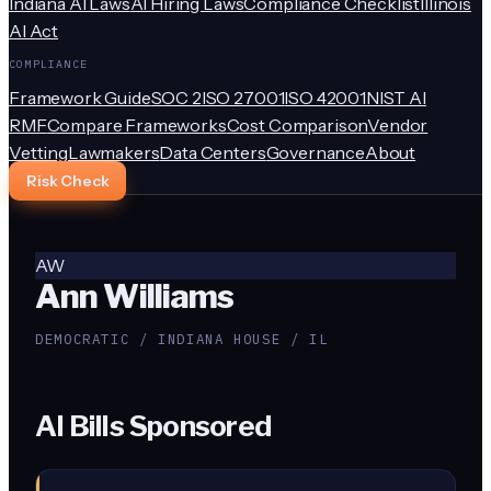
Indiana AI Laws
AI Hiring Laws
Compliance Checklist
Illinois
AI Act
COMPLIANCE
Framework Guide
SOC 2
ISO 27001
ISO 42001
NIST AI
RMF
Compare Frameworks
Cost Comparison
Vendor
Vetting
Lawmakers
Data Centers
Governance
About
Risk Check
AW
Ann Williams
DEMOCRATIC / INDIANA HOUSE / IL
AI Bills Sponsored