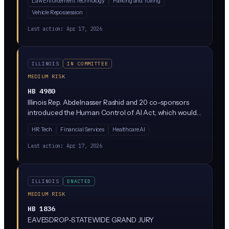
Law Enforcement Technology
Parking and Tolling
plates. The bill would restrict how long ALPR data can
Vehicle Repossession
be stored, who can access it, and what it can be used
for. It's currently stuck in the Rules Committee, meaning
Last action:
Apr 17, 2026
it's not moving forward right now.
ILLINOIS
IN COMMITTEE
MEDIUM RISK
HB 4980
Illinois Rep. Abdelnasser Rashid and 20 co-sponsors
introduced the Human Control of AI Act, which would
require meaningful human oversight of AI systems used
HR Tech
Financial Services
Healthcare AI
in consequential decisions. The bill is currently parked in
the Rules Committee, meaning it has not advanced but
Last action:
Apr 17, 2026
signals where Illinois Democrats want to take AI
regulation.
ILLINOIS
ENACTED
MEDIUM RISK
HB 1836
EAVESDROP-STATEWIDE GRAND JURY