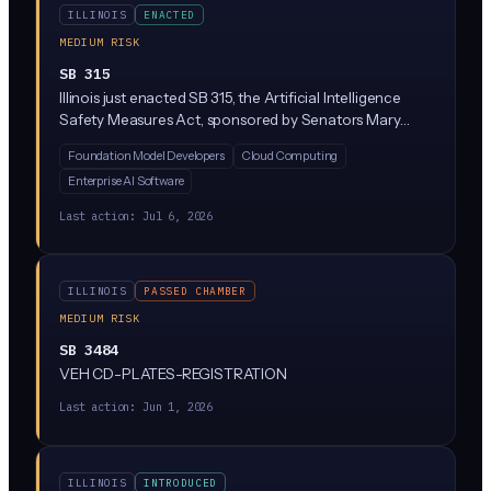
ILLINOIS
ENACTED
MEDIUM RISK
SB 315
Illinois just enacted SB 315, the Artificial Intelligence
Safety Measures Act, sponsored by Senators Mary
Edly-Allen and Sue Rezin. It requires the largest AI
Foundation Model Developers
Cloud Computing
developers (companies with over $500M in revenue
Enterprise AI Software
training massive 'frontier' models above 10^26
compute operations) to publish safety frameworks,
Last action:
Jul 6, 2026
report critical incidents within 72 hours, and undergo
annual third-party audits. Penalties reach $1M per first
violation and $3M for repeat violations, enforced solely
ILLINOIS
PASSED CHAMBER
by the Illinois Attorney General.
MEDIUM RISK
SB 3484
VEH CD-PLATES-REGISTRATION
Last action:
Jun 1, 2026
ILLINOIS
INTRODUCED