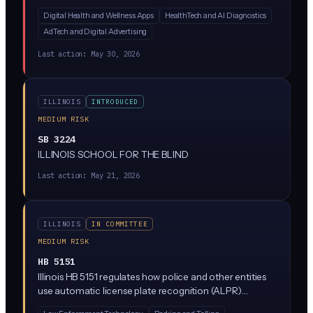
a new Health Data Privacy Act regulating how
Digital Health and Wellness Apps
HealthTech and AI Diagnostics
companies collect, use, and share consumer health
AdTech and Digital Advertising
data. While the bill text is sparse in the summary
provided, similar state laws (like Washington's My Health
Last action:
May 30, 2026
My Data Act) typically restrict AI-driven health data
processing, require explicit consumer consent, and ban
the sale of health information without authorization.
ILLINOIS
INTRODUCED
MEDIUM RISK
SB 3224
ILLINOIS SCHOOL FOR THE BLIND
Last action:
May 21, 2026
ILLINOIS
IN COMMITTEE
MEDIUM RISK
HB 5151
Illinois HB 5151 regulates how police and other entities
use automatic license plate recognition (ALPR)
systems, which are cameras that scan and log license