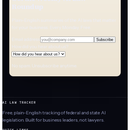
Roundup
Plain-English summaries of the AI laws that matter
for your business. Every Monday. Free.
Email address
Subscribe
How did you hear about us?
No spam. Unsubscribe anytime.
AI LAW TRACKER
Free, plain-English tracking of federal and state AI
legislation. Built for business leaders, not lawyers.
QUICK LINKS