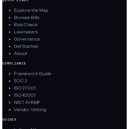
Explore the Map
Browse Bills
Risk Check
Lawmakers
Governance
Get Started
About
COMPLIANCE
Framework Guide
SOC 2
ISO 27001
ISO 42001
NIST AI RMF
Vendor Vetting
GUIDES