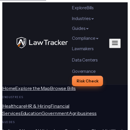
Explore
Bills
Industries
Guides
Compliance
Lawmakers
Data Centers
Governance
Risk Check
Home
Explore the Map
Browse Bills
INDUSTRIES
Healthcare
HR & Hiring
Financial
Services
Education
Government
Agribusiness
GUIDES