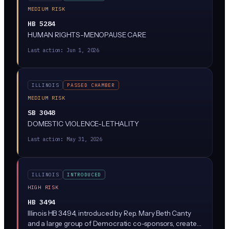
MEDIUM RISK
HB 5284
HUMAN RIGHTS-MENOPAUSE CARE
Last action:
Jun 1, 2026
ILLINOIS
PASSED CHAMBER
MEDIUM RISK
SB 3048
DOMESTIC VIOLENCE-LETHALITY
Last action:
May 31, 2026
ILLINOIS
INTRODUCED
HIGH RISK
HB 3494
Illinois HB 3494, introduced by Rep. Mary Beth Canty
and a large group of Democratic co-sponsors, creates