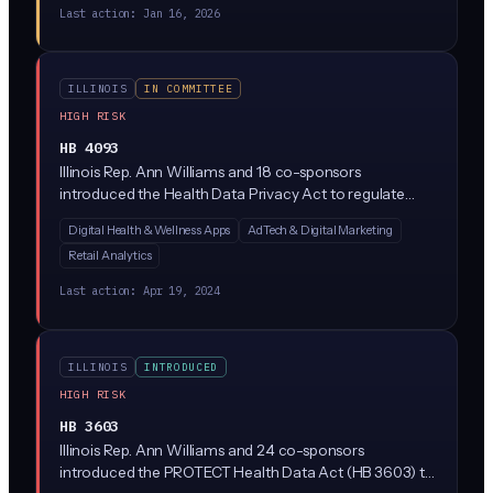
Last action:
Jan 16, 2026
ILLINOIS
IN COMMITTEE
HIGH RISK
HB 4093
Illinois Rep. Ann Williams and 18 co-sponsors
introduced the Health Data Privacy Act to regulate
how companies collect, use, and share consumer
Digital Health & Wellness Apps
AdTech & Digital Marketing
health data outside of HIPAA's reach (think period-
Retail Analytics
tracking apps, wellness wearables, and mental health
platforms). The bill would require explicit consumer
Last action:
Apr 19, 2024
consent before processing health data and give Illinois
residents new rights to access and delete their
information.
ILLINOIS
INTRODUCED
HIGH RISK
HB 3603
Illinois Rep. Ann Williams and 24 co-sponsors
introduced the PROTECT Health Data Act (HB 3603) to