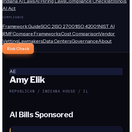
Indiana AI Laws
AI Hiring Laws
Compliance Checklist
Illinois
AI Act
COMPLIANCE
Framework Guide
SOC 2
ISO 27001
ISO 42001
NIST AI
RMF
Compare Frameworks
Cost Comparison
Vendor
Vetting
Lawmakers
Data Centers
Governance
About
Risk Check
AE
Amy Elik
REPUBLICAN / INDIANA HOUSE / IL
AI Bills Sponsored