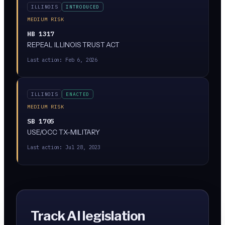
ILLINOIS
INTRODUCED
MEDIUM RISK
HB 1317
REPEAL ILLINOIS TRUST ACT
Last action:
Feb 6, 2026
ILLINOIS
ENACTED
MEDIUM RISK
SB 1705
USE/OCC TX-MILITARY
Last action:
Jul 28, 2023
Track AI legislation