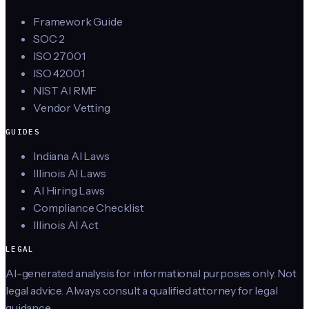
Framework Guide
SOC 2
ISO 27001
ISO 42001
NIST AI RMF
Vendor Vetting
GUIDES
Indiana AI Laws
Illinois AI Laws
AI Hiring Laws
Compliance Checklist
Illinois AI Act
LEGAL
AI-generated analysis for informational purposes only. Not
legal advice. Always consult a qualified attorney for legal
guidance.