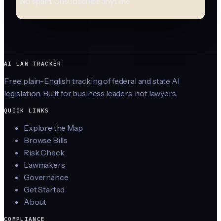
No spam. Unsubscribe anytime.
AI LAW TRACKER
Free, plain-English tracking of federal and state AI
legislation. Built for business leaders, not lawyers.
QUICK LINKS
Explore the Map
Browse Bills
Risk Check
Lawmakers
Governance
Get Started
About
COMPLIANCE