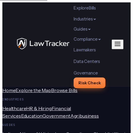
Explore
Bills
Industries
Guides
Compliance
Lawmakers
Data Centers
Governance
Risk Check
Home
Explore the Map
Browse Bills
INDUSTRIES
Healthcare
HR & Hiring
Financial
Services
Education
Government
Agribusiness
GUIDES