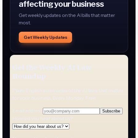
affecting your business
Get weekly updates on the AI bills that matter
most.
Get Weekly Updates
Get the Weekly AI Law
Roundup
Plain-English summaries of the AI laws that matter
for your business. Every Monday. Free.
Email address
Subscribe
How did you hear about us?