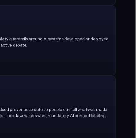
e safety guardrails around AI systems developed or deployed
 active debate.
bedded provenance data so people can tell what was made
ls Illinois lawmakers want mandatory AI content labeling.