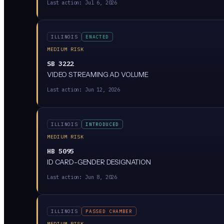
Last action:
Jul 6, 2026
ILLINOIS
ENACTED
MEDIUM RISK
SB 3222
VIDEO STREAMING AD VOLUME
Last action:
Jun 12, 2026
ILLINOIS
INTRODUCED
MEDIUM RISK
HB 5095
ID CARD-GENDER DESIGNATION
Last action:
Jun 8, 2026
ILLINOIS
PASSED CHAMBER
MEDIUM RISK