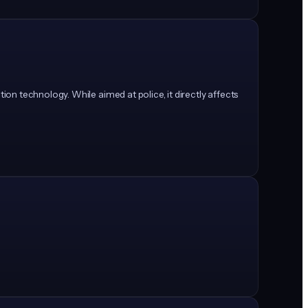
on technology. While aimed at police, it directly affects