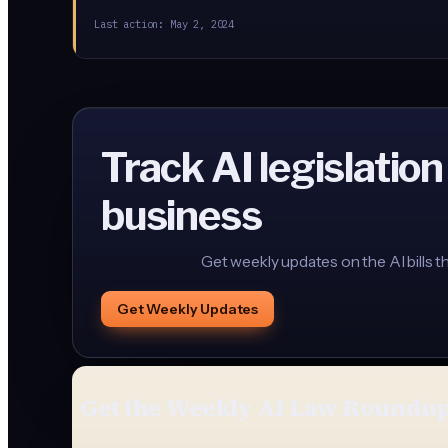
Last action:
May 2, 2024
Track AI legislation
business
Get weekly updates on the AI bills t
Get Weekly Updates
Get the Weekly AI Law Roundu