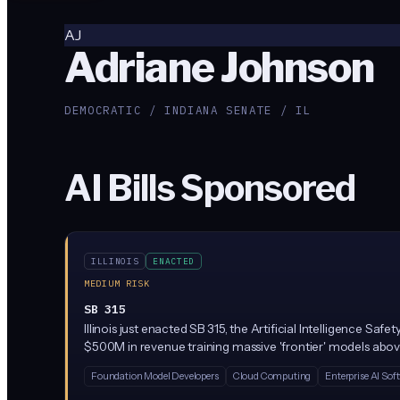
AJ
Adriane Johnson
DEMOCRATIC / INDIANA SENATE / IL
AI Bills Sponsored
ILLINOIS
ENACTED
MEDIUM RISK
SB 315
Illinois just enacted SB 315, the Artificial Intelligence S
$500M in revenue training massive 'frontier' models above
party audits. Penalties reach $1M per first violation and $3
Foundation Model Developers
Cloud Computing
Enterprise AI Sof