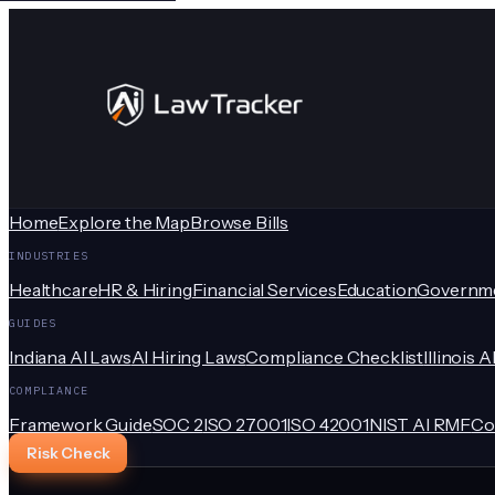
Home
Explore the Map
Browse Bills
INDUSTRIES
Healthcare
HR & Hiring
Financial Services
Education
Governm
GUIDES
Indiana AI Laws
AI Hiring Laws
Compliance Checklist
Illinois A
COMPLIANCE
Framework Guide
SOC 2
ISO 27001
ISO 42001
NIST AI RMF
Co
Risk Check