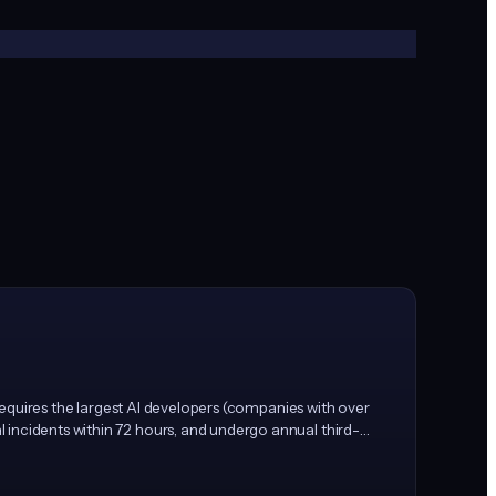
 requires the largest AI developers (companies with over
 incidents within 72 hours, and undergo annual third-