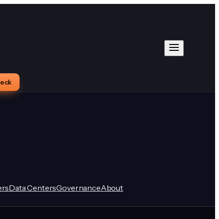
heck
rs
Data Centers
Governance
About