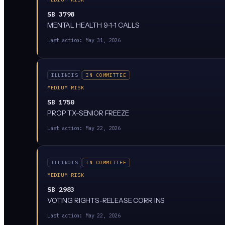
SB 3798
MENTAL HEALTH 9-1-1 CALLS
Last action:
May 31, 2026
ILLINOIS
IN COMMITTEE
MEDIUM RISK
SB 1750
PROP TX-SENIOR FREEZE
Last action:
May 22, 2026
ILLINOIS
IN COMMITTEE
MEDIUM RISK
SB 2983
VOTING RIGHTS-RELEASE CORR INS
Last action:
May 22, 2026