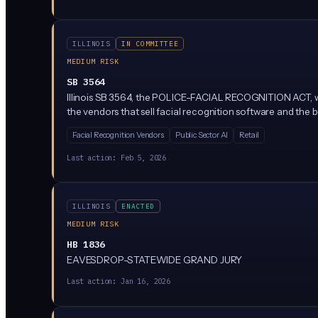
ILLINOIS
IN COMMITTEE
MEDIUM RISK
SB 3564
Illinois SB 3564, the POLICE-FACIAL RECOGNITION ACT, woul
the vendors that sell facial recognition software and the
Facial Recognition Vendors
Public Sector AI
Retail
Last action:
Feb 5, 2026
ILLINOIS
ENACTED
MEDIUM RISK
HB 1836
EAVESDROP-STATEWIDE GRAND JURY
Last action:
Jan 16, 2026