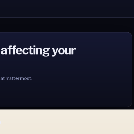
 affecting your
hat matter most.
p