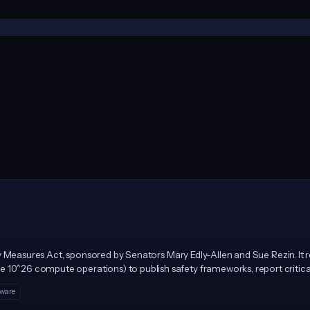
afety Measures Act, sponsored by Senators Mary Edly-Allen and Sue Rezin. It
 10^26 compute operations) to publish safety frameworks, report critical
M for repeat violations, enforced solely by the Illinois Attorney General.
tware