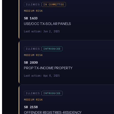
ILLINOIS
IN COMMITTEE
MEDIUM RISK
SB 1633
USE/OCC TX-SOLAR PANELS
Last action:
Jun 2, 2025
ILLINOIS
INTRODUCED
MEDIUM RISK
SB 2030
PROP TX-INCOME PROPERTY
Last action:
Apr 8, 2025
ILLINOIS
INTRODUCED
MEDIUM RISK
SB 2158
OFFENDER REGISTRIES-RESIDENCY