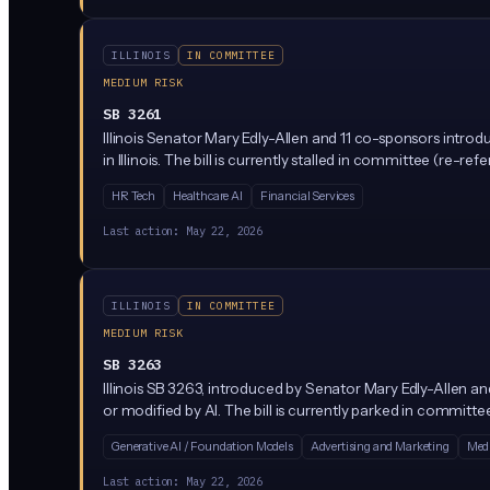
ILLINOIS
IN COMMITTEE
MEDIUM RISK
SB 3261
Illinois Senator Mary Edly-Allen and 11 co-sponsors introd
in Illinois. The bill is currently stalled in committee (re-
HR Tech
Healthcare AI
Financial Services
Last action:
May 22, 2026
ILLINOIS
IN COMMITTEE
MEDIUM RISK
SB 3263
Illinois SB 3263, introduced by Senator Mary Edly-Allen
or modified by AI. The bill is currently parked in committ
Generative AI / Foundation Models
Advertising and Marketing
Medi
Last action:
May 22, 2026