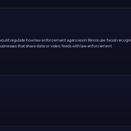
d regulate how law enforcement agencies in Illinois use facial recogniti
 businesses that share data or video feeds with law enforcement.