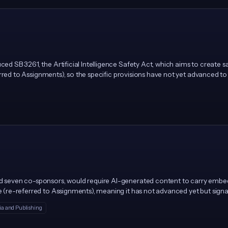
uced SB 3261, the Artificial Intelligence Safety Act, which aims to creat
referred to Assignments), so the specific provisions have not yet advanced to
 and seven co-sponsors, would require AI-generated content to carry em
ee (re-referred to Assignments), meaning it has not advanced yet but signa
a and Publishing