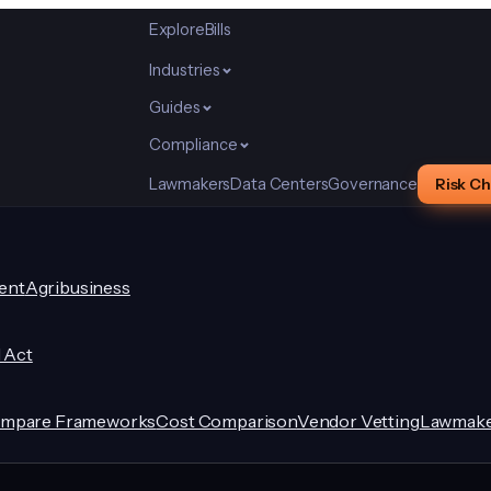
Explore
Bills
Industries
Guides
Compliance
Lawmakers
Data Centers
Governance
Risk C
ent
Agribusiness
I Act
mpare Frameworks
Cost Comparison
Vendor Vetting
Lawmake